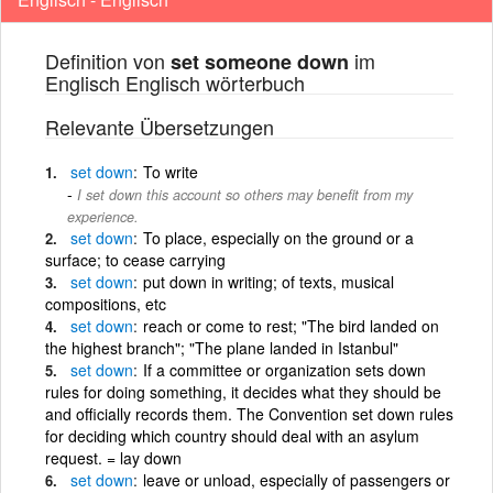
Definition von
im
set someone down
Englisch Englisch wörterbuch
Relevante Übersetzungen
set
down
To write
I set down this account so others may benefit from my
experience.
set
down
To place, especially on the ground or a
surface; to cease carrying
set
down
put down in writing; of texts, musical
compositions, etc
set
down
reach or come to rest; "The bird landed on
the highest branch"; "The plane landed in Istanbul"
set
down
If a committee or organization sets down
rules for doing something, it decides what they should be
and officially records them. The Convention set down rules
for deciding which country should deal with an asylum
request. = lay down
set
down
leave or unload, especially of passengers or