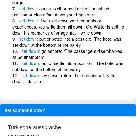
cargo
set
down
cause to sit or seat or be in a settled
position or place; "set down your bags here"
set
down
If you set down your thoughts or
experiences, you write them all down. Old Walter is setting
down his memories of village life. = write down
set
down
put or settle into a position; "The hotel was
set down at the bottom of the valley"
set
down
go ashore; "The passengers disembarked
at Southampton"
set
down
put or settle into a position; "The hotel was
set down at the bottom of the valley
set
down
lay down, return; land an aircraft; write
down; relate to
set someone down
Türkische aussprache
set sʌmwʌn daun