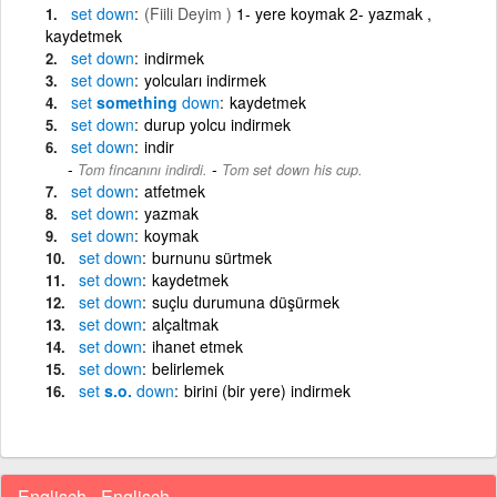
set
down
(Fiili Deyim )
1- yere koymak 2- yazmak ,
kaydetmek
set
down
indirmek
set
down
yolcuları indirmek
set
something
down
kaydetmek
set
down
durup yolcu indirmek
set
down
indir
-
Tom fincanını indirdi.
Tom set down his cup.
set
down
atfetmek
set
down
yazmak
set
down
koymak
set
down
burnunu sürtmek
set
down
kaydetmek
set
down
suçlu durumuna düşürmek
set
down
alçaltmak
set
down
ihanet etmek
set
down
belirlemek
set
s.o.
down
birini (bir yere) indirmek
Englisch - Englisch