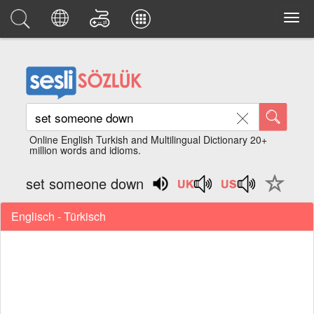
Online English Turkish and Multilingual Dictionary 20+
million words and idioms.
set someone down
Englisch - Türkisch