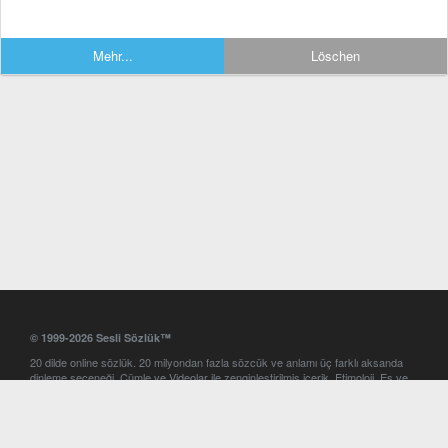
Mehr...
Löschen
© 1999-2026 Sesli Sözlük™
20 dilde online sözlük. 20 milyondan fazla sözcük ve anlamı üç farklı aksanda
dinleme seçeneği. Cümle ve Videolar ile zenginleştirilmiş içerik. Etimoloji, Eş ve
Zıt anlamlar, kelime okunuşları ve günün kelimesi. Yazım Türkçeleştirici ile hatalı
Türkçe metinleri düzeltme. iOS, Android ve Windows mobil platformlarda online
ve offline sözlük programları. Sesli Sözlük garantisinde Profesyonel çeviri
hizmetleri. İngilizce kelime haznenizi arttıracak kelime oyunları. Ayarlar