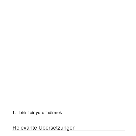
birini bir yere indirmek
Relevante Übersetzungen