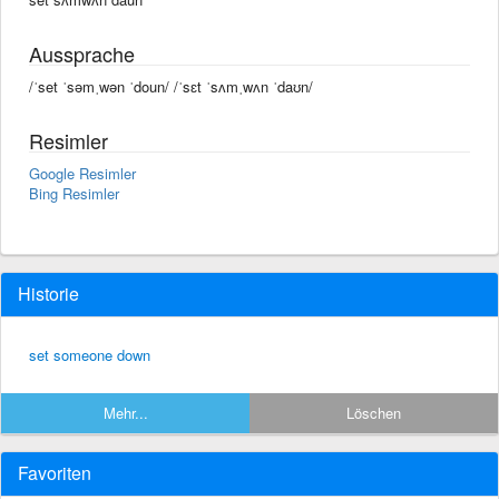
Aussprache
/ˈset ˈsəmˌwən ˈdoun/ /ˈsɛt ˈsʌmˌwʌn ˈdaʊn/
Resimler
Google Resimler
Bing Resimler
Historie
set someone down
Mehr...
Löschen
Favoriten