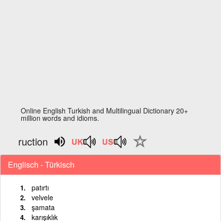
Online English Turkish and Multilingual Dictionary 20+
million words and idioms.
ruction
Englisch - Türkisch
patırtı
velvele
şamata
karışıklık