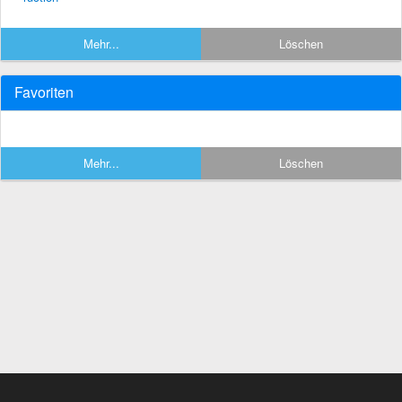
Mehr...
Löschen
Favoriten
Mehr...
Löschen