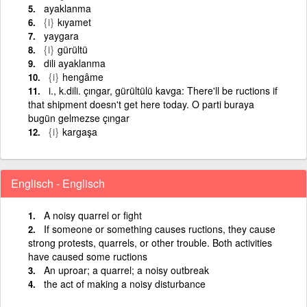
ayaklanma
{i}
kıyamet
yaygara
{i}
gürültü
dili ayaklanma
{i}
hengâme
i., k.dili. çıngar, gürültülü kavga: There'll be ructions if
that shipment doesn't get here today. O parti buraya
bugün gelmezse çıngar
{i}
kargaşa
Englisch - Englisch
A noisy quarrel or fight
If someone or something causes ructions, they cause
strong protests, quarrels, or other trouble. Both activities
have caused some ructions
An uproar; a quarrel; a noisy outbreak
the act of making a noisy disturbance