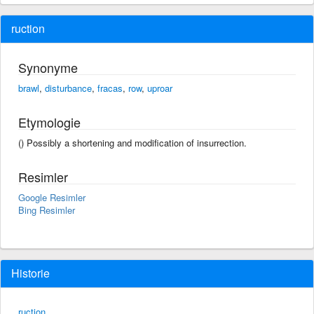
ruction
Synonyme
brawl
,
disturbance
,
fracas
,
row
,
uproar
Etymologie
() Possibly a shortening and modification of insurrection.
Resimler
Google Resimler
Bing Resimler
Historie
ruction