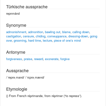
Türkische aussprache
reprımänd
Synonyme
admonishment
,
admonition
,
bawling out
,
blame
,
calling down
,
castigation
,
censure
,
chiding
,
comeuppance
,
dressing-down
,
going
over
,
grooming
,
hard time
,
lecture
,
piece of one’s mind
Antonyme
forgiveness
,
praise
,
reward
,
exonerate
,
forgive
Aussprache
/ˈreprəˌmand/ /ˈrɛprəˌmænd/
Etymologie
() From French réprimande, from réprimer (“to repress”).