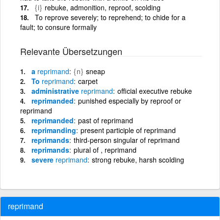
{i}
rebuke, admonition, reproof, scolding
To reprove severely; to reprehend; to chide for a
fault; to consure formally
Relevante Übersetzungen
a
reprimand
{n}
sneap
To
reprimand
carpet
administrative
reprimand
official executive rebuke
reprimanded
punished especially by reproof or
reprimand
reprimanded
past of reprimand
reprimanding
present participle of reprimand
reprimands
third-person singular of reprimand
reprimands
plural of , reprimand
severe
reprimand
strong rebuke, harsh scolding
reprimand