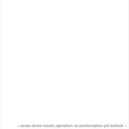
-
James derste hatalar yapmaktan ve azarlanmaktan çok korkardı.