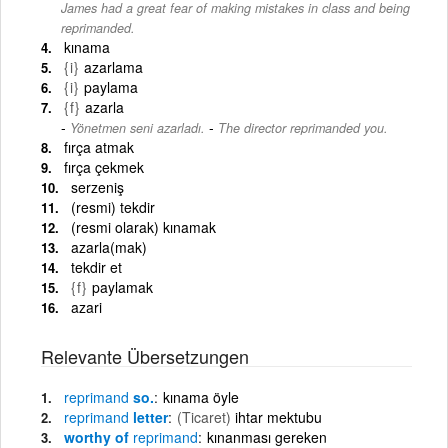
James had a great fear of making mistakes in class and being
reprimanded.
kınama
{i}
azarlama
{i}
paylama
{f}
azarla
-
Yönetmen seni azarladı.
The director reprimanded you.
fırça atmak
fırça çekmek
serzeniş
(resmi) tekdir
(resmi olarak) kınamak
azarla(mak)
tekdir et
{f}
paylamak
azari
Relevante Übersetzungen
reprimand
so.
kınama öyle
reprimand
letter
(Ticaret)
ihtar mektubu
worthy of
reprimand
kınanması gereken