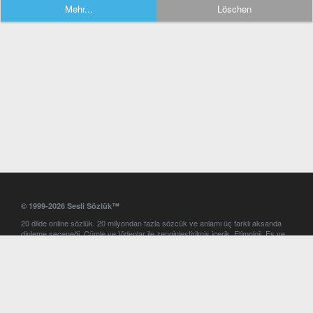
Mehr...
Löschen
© 1999-2026 Sesli Sözlük™
20 dilde online sözlük. 20 milyondan fazla sözcük ve anlamı üç farklı aksanda
dinleme seçeneği. Cümle ve Videolar ile zenginleştirilmiş içerik. Etimoloji, Eş ve
Zıt anlamlar, kelime okunuşları ve günün kelimesi. Yazım Türkçeleştirici ile hatalı
Türkçe metinleri düzeltme. iOS, Android ve Windows mobil platformlarda online
ve offline sözlük programları. Sesli Sözlük garantisinde Profesyonel çeviri
hizmetleri. İngilizce kelime haznenizi arttıracak kelime oyunları. Ayarlar
bölümünü kullarak çevirisini görmek istediğiniz sözlükleri seçme ve aynı
zamanda sözlüklerin gösterim sırasını ayarlama imkanı. Kelimelerin
seslendirilişini otomatik dinlemek için ayarlardan isteğiniz aksanı seçebilirsiniz.