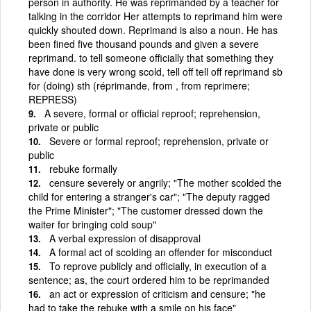
person in authority. He was reprimanded by a teacher for
talking in the corridor Her attempts to reprimand him were
quickly shouted down. Reprimand is also a noun. He has
been fined five thousand pounds and given a severe
reprimand. to tell someone officially that something they
have done is very wrong scold, tell off tell off reprimand sb
for (doing) sth (réprimande, from , from reprimere;
REPRESS)
A severe, formal or official reproof; reprehension,
private or public
Severe or formal reproof; reprehension, private or
public
rebuke formally
censure severely or angrily; "The mother scolded the
child for entering a stranger's car"; "The deputy ragged
the Prime Minister"; "The customer dressed down the
waiter for bringing cold soup"
A verbal expression of disapproval
A formal act of scolding an offender for misconduct
To reprove publicly and officially, in execution of a
sentence; as, the court ordered him to be reprimanded
an act or expression of criticism and censure; "he
had to take the rebuke with a smile on his face"