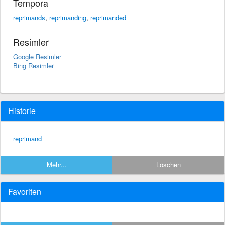
Tempora
reprimands
,
reprimanding
,
reprimanded
Resimler
Google Resimler
Bing Resimler
Historie
reprimand
Mehr...
Löschen
Favoriten