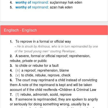
worthy of
reprimand
suçlanmayı hak eden
worthy of
reprimand
azarı hak eden
Englisch - Englisch
To reprove in a formal or official way
He is struck by Antinous, who is in turn reprimanded by one
of the “proud young men” courting Penelope:.
A severe, formal or official reproof; reprehension,
rebuke, private or public
to chide or rebuke for a fault
{n}
a reproof, reprehension, blame
{v}
to chide, rebuke, reprove, check
The court may reprimand a child instead of convicting
them A note of the reprimand is kept and will be taken
account of if the child reoffends •Children & Criminal Law
{f}
rebuke, admonish, scold, reprove
If someone is reprimanded, they are spoken to angrily
or seriously for doing something wrong, usually by a