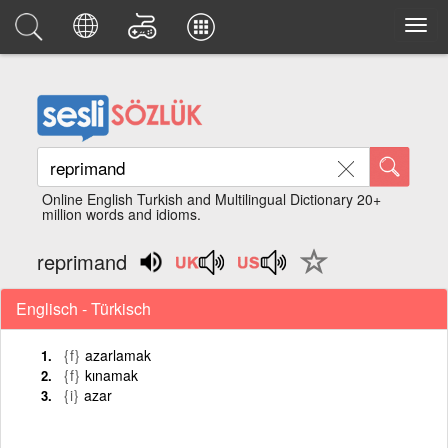
Online English Turkish and Multilingual Dictionary 20+
million words and idioms.
reprimand
Englisch - Türkisch
{f}
azarlamak
{f}
kınamak
{i}
azar