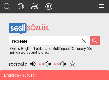
Online English Turkish and Multilingual Dictionary 20+
million words and idioms.
recreate
Englisch - Türkisch