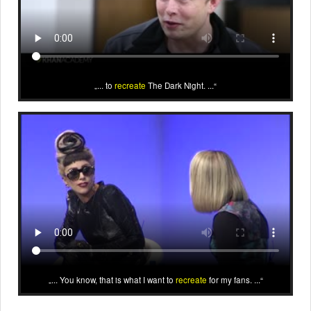
... to
recreate
The Dark Night. ...
... You know, that is what I want to
recreate
for my fans. ...