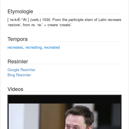
Etymologie
[ 're-krE-"At ] (verb.) 1530. From the participle stem of Latin recreare
‘restore’, from re- ‘re-’ + creare ‘create’.
Tempora
recreates
,
recreating
,
recreated
Resimler
Google Resimler
Bing Resimler
Videos