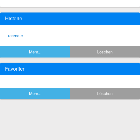
Historie
recreate
Mehr...
Löschen
Favoriten
Mehr...
Löschen