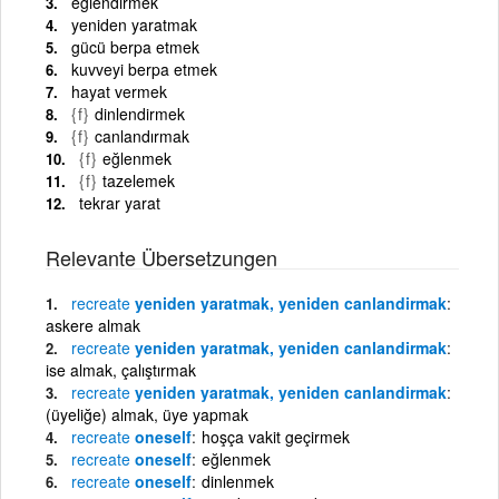
eğlendirmek
yeniden yaratmak
gücü berpa etmek
kuvveyi berpa etmek
hayat vermek
{f}
dinlendirmek
{f}
canlandırmak
{f}
eğlenmek
{f}
tazelemek
tekrar yarat
Relevante Übersetzungen
recreate
yeniden yaratmak, yeniden canlandirmak
askere almak
recreate
yeniden yaratmak, yeniden canlandirmak
ise almak, çalıştırmak
recreate
yeniden yaratmak, yeniden canlandirmak
(üyeliğe) almak, üye yapmak
recreate
oneself
hoşça vakit geçirmek
recreate
oneself
eğlenmek
recreate
oneself
dinlenmek