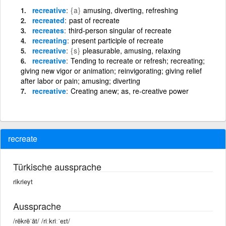
recreative
{a}
amusing, diverting, refreshing
recreated
past of recreate
recreates
third-person singular of recreate
recreating
present participle of recreate
recreative
{s}
pleasurable, amusing, relaxing
recreative
Tending to recreate or refresh; recreating;
giving new vigor or animation; reinvigorating; giving relief
after labor or pain; amusing; diverting
recreative
Creating anew; as, re-creative power
recreate
Türkische aussprache
rikrieyt
Aussprache
/rēkrēˈāt/ /riːkriːˈeɪt/