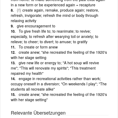
in a new form or be experienced again = recapture
{f}
create again, remake, produce again; restore,
refresh, invigorate; refresh the mind or body through
relaxing activity
give encouragement to
To give fresh life to; to reanimate; to revive;
especially, to refresh after wearying toil or anxiety; to
relieve; to cheer; to divert; to amuse; to gratify
To create or form anew
create anew; "she recreated the feeling of the 1920's
with her stage setting
give new life or energy to; "A hot soup will revive
me"; "This will renovate my spirits"; "This treatment
repaired my health"
engage in recreational activities rather than work;
occupy oneself in a diversion; "On weekends I play"; "The
students all recreate alike"
create anew; "she recreated the feeling of the 1920's
with her stage setting"
Relevante Übersetzungen