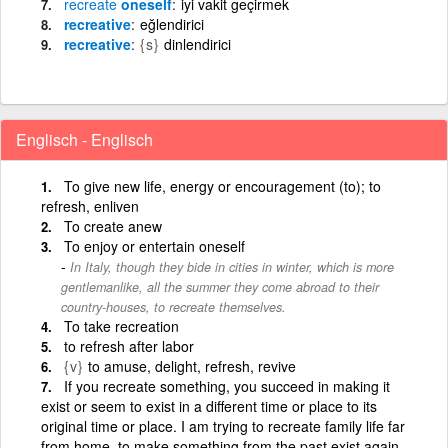
recreate
oneself
iyi vakit geçirmek
recreative
eğlendirici
recreative
{s}
dinlendirici
Englisch - Englisch
To give new life, energy or encouragement (to); to
refresh, enliven
To create anew
To enjoy or entertain oneself
In Italy, though they bide in cities in winter, which is more
gentlemanlike, all the summer they come abroad to their
country-houses, to recreate themselves.
To take recreation
to refresh after labor
{v}
to amuse, delight, refresh, revive
If you recreate something, you succeed in making it
exist or seem to exist in a different time or place to its
original time or place. I am trying to recreate family life far
from home. to make something from the past exist again