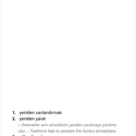
yeniden canlandırmak
yeniden yarat
Gelenekler evin atmosferini yeniden yaratmaya yardımcı
-
olur.
Traditions help to recreate the home's atmosphere.