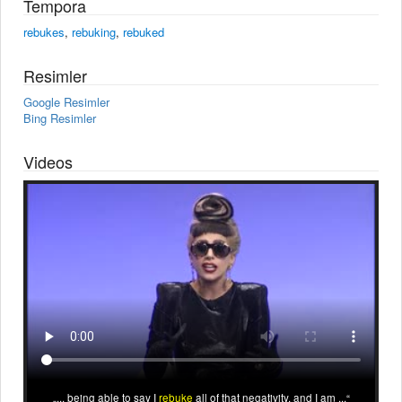
Tempora
rebukes
,
rebuking
,
rebuked
Resimler
Google Resimler
Bing Resimler
Videos
... being able to say I
rebuke
all of that negativity, and I am ...