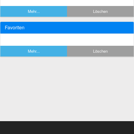
Mehr...
Löschen
Favoriten
Mehr...
Löschen