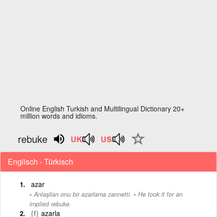
Online English Turkish and Multilingual Dictionary 20+
million words and idioms.
rebuke
Englisch - Türkisch
azar
-
Anlaşilan onu bir azarlama zannetti.
He took it for an
implied rebuke.
{f}
azarla