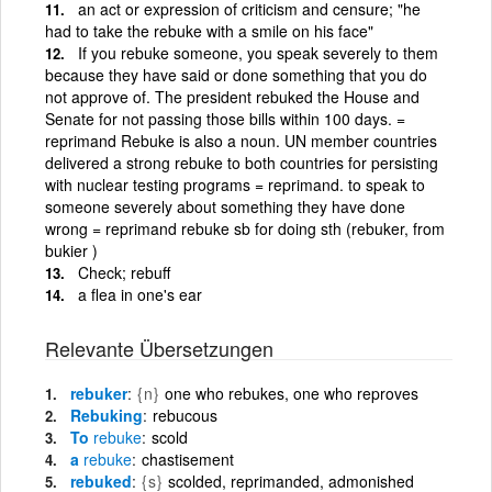
an act or expression of criticism and censure; "he
had to take the rebuke with a smile on his face"
If you rebuke someone, you speak severely to them
because they have said or done something that you do
not approve of. The president rebuked the House and
Senate for not passing those bills within 100 days. =
reprimand Rebuke is also a noun. UN member countries
delivered a strong rebuke to both countries for persisting
with nuclear testing programs = reprimand. to speak to
someone severely about something they have done
wrong = reprimand rebuke sb for doing sth (rebuker, from
bukier )
Check; rebuff
a flea in one's ear
Relevante Übersetzungen
rebuker
{n}
one who rebukes, one who reproves
Rebuking
rebucous
To
rebuke
scold
a
rebuke
chastisement
rebuked
{s}
scolded, reprimanded, admonished