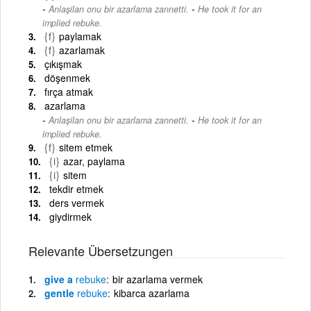
-
Anlaşilan onu bir azarlama zannetti.
He took it for an
implied rebuke.
{f}
paylamak
{f}
azarlamak
çıkışmak
döşenmek
fırça atmak
azarlama
-
Anlaşilan onu bir azarlama zannetti.
He took it for an
implied rebuke.
{f}
sitem etmek
{i}
azar, paylama
{i}
sitem
tekdir etmek
ders vermek
giydirmek
Relevante Übersetzungen
give a
rebuke
bir azarlama vermek
gentle
rebuke
kibarca azarlama