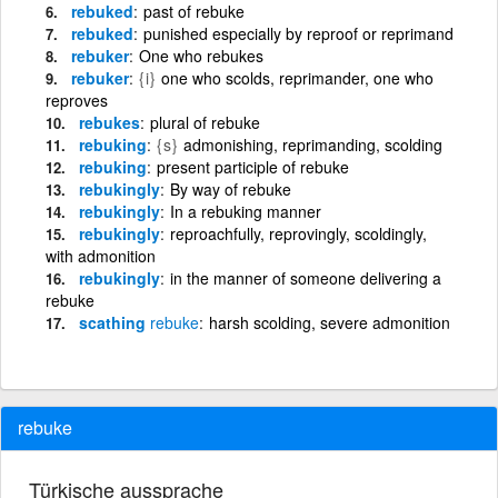
rebuked
past of rebuke
rebuked
punished especially by reproof or reprimand
rebuker
One who rebukes
rebuker
{i}
one who scolds, reprimander, one who
reproves
rebukes
plural of rebuke
rebuking
{s}
admonishing, reprimanding, scolding
rebuking
present participle of rebuke
rebukingly
By way of rebuke
rebukingly
In a rebuking manner
rebukingly
reproachfully, reprovingly, scoldingly,
with admonition
rebukingly
in the manner of someone delivering a
rebuke
scathing
rebuke
harsh scolding, severe admonition
rebuke
Türkische aussprache