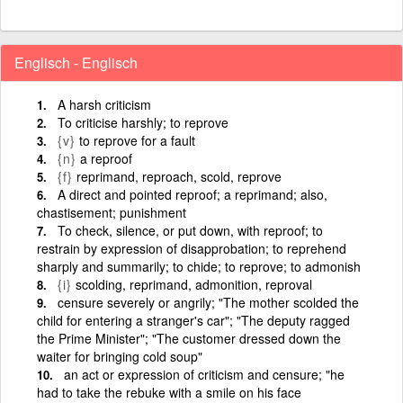
Englisch - Englisch
A harsh criticism
To criticise harshly; to reprove
{v}
to reprove for a fault
{n}
a reproof
{f}
reprimand, reproach, scold, reprove
A direct and pointed reproof; a reprimand; also,
chastisement; punishment
To check, silence, or put down, with reproof; to
restrain by expression of disapprobation; to reprehend
sharply and summarily; to chide; to reprove; to admonish
{i}
scolding, reprimand, admonition, reproval
censure severely or angrily; "The mother scolded the
child for entering a stranger's car"; "The deputy ragged
the Prime Minister"; "The customer dressed down the
waiter for bringing cold soup"
an act or expression of criticism and censure; "he
had to take the rebuke with a smile on his face