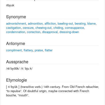
ribyuk
Synonyme
admonishment
,
admonition
,
affliction
,
bawling-out
,
berating
,
blame
,
castigation
,
censure
,
chewing-out
,
chiding
,
comeuppance
,
condemnation
,
correction
,
disapproval
,
dressing-down
Antonyme
compliment
,
flattery
,
praise
,
flatter
Aussprache
/rēˈbyo͞ok/ /riːˈbjuːk/
Etymologie
[ ri-'byük ] (transitive verb.) 14th century. From Old French rebuchier,
“to repulse”. Of doubtful origin, maybe connected with French
bouche, “mouth”.