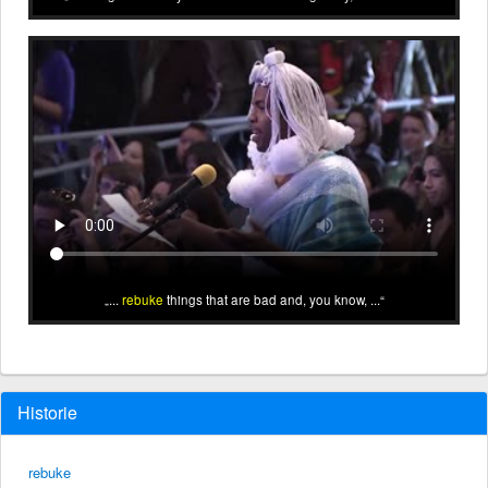
...
rebuke
things that are bad and, you know, ...
Historie
rebuke