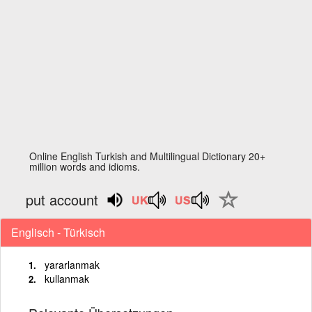
Online English Turkish and Multilingual Dictionary 20+
million words and idioms.
put account
Englisch - Türkisch
yararlanmak
kullanmak