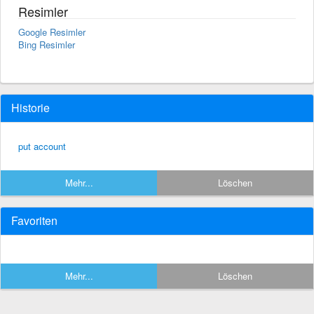
Resimler
Google Resimler
Bing Resimler
Historie
put account
Mehr...
Löschen
Favoriten
Mehr...
Löschen