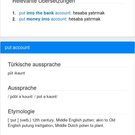
Relevante Übersetzungen
put
into the bank
account
hesaba yatırmak
put
money into
account
hesaba yatırmak
put account
Türkische aussprache
pût ıkaunt
Aussprache
/ˈpo͝ot əˈkount/ /ˈpʊt əˈkaʊnt/
Etymologie
[ 'put ] (verb.) 12th century. Middle English putten; akin to Old
English putung instigation, Middle Dutch poten to plant.