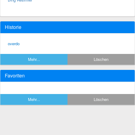
Historie
overdo
Mehr...
Löschen
Favoriten
Mehr...
Löschen