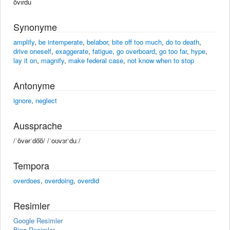
ōvırdu
Synonyme
amplify
,
be intemperate
,
belabor
,
bite off too much
,
do to death
,
drive oneself
,
exaggerate
,
fatigue
,
go overboard
,
go too far
,
hype
,
lay it on
,
magnify
,
make federal case
,
not know when to stop
Antonyme
ignore
,
neglect
Aussprache
/ˈōvərˈdo͞o/ /ˈoʊvɜrˈduː/
Tempora
overdoes
,
overdoing
,
overdid
Resimler
Google Resimler
Bing Resimler