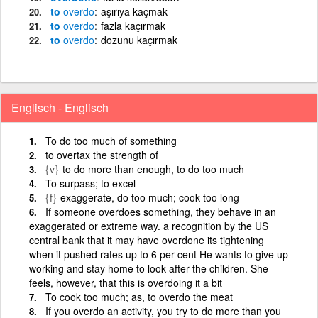
to
overdo
aşırıya kaçmak
to
overdo
fazla kaçırmak
to
overdo
dozunu kaçırmak
Englisch - Englisch
To do too much of something
to overtax the strength of
{v}
to do more than enough, to do too much
To surpass; to excel
{f}
exaggerate, do too much; cook too long
If someone overdoes something, they behave in an
exaggerated or extreme way. a recognition by the US
central bank that it may have overdone its tightening
when it pushed rates up to 6 per cent He wants to give up
working and stay home to look after the children. She
feels, however, that this is overdoing it a bit
To cook too much; as, to overdo the meat
If you overdo an activity, you try to do more than you