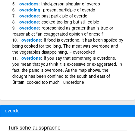
overdoes
third-person singular of overdo
overdoing
present participle of overdo
overdone
past participle of overdo
overdone
cooked too long but still edible
overdone
represented as greater than is true or
reasonable; "an exaggerated opinion of oneself"
overdone
If food is overdone, it has been spoiled by
being cooked for too long. The meat was overdone and
the vegetables disappointing. = overcooked
overdone
If you say that something is overdone,
you mean that you think it is excessive or exaggerated. In
fact, the panic is overdone. As the map shows, the
drought has been confined to the south and east of
Britain. cooked too much underdone
overdo
Türkische aussprache