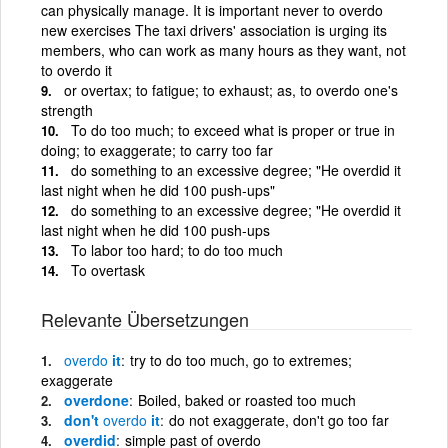
can physically manage. It is important never to overdo
new exercises The taxi drivers' association is urging its
members, who can work as many hours as they want, not
to overdo it
or overtax; to fatigue; to exhaust; as, to overdo one's
strength
To do too much; to exceed what is proper or true in
doing; to exaggerate; to carry too far
do something to an excessive degree; "He overdid it
last night when he did 100 push-ups"
do something to an excessive degree; "He overdid it
last night when he did 100 push-ups
To labor too hard; to do too much
To overtask
Relevante Übersetzungen
overdo
it
try to do too much, go to extremes;
exaggerate
overdone
Boiled, baked or roasted too much
don't
overdo
it
do not exaggerate, don't go too far
overdid
simple past of overdo