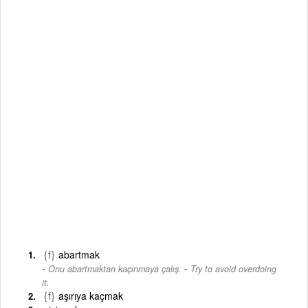
{f}
abartmak
-
Onu abartmaktan kaçınmaya çalış.
Try to avoid overdoing
it.
{f}
aşırıya kaçmak