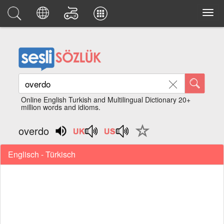
Online English Turkish and Multilingual Dictionary 20+
million words and idioms.
overdo
Englisch - Türkisch