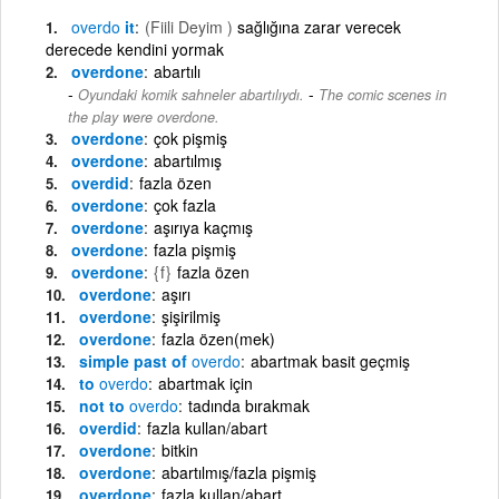
overdo
it
(Fiili Deyim )
sağlığına zarar verecek
derecede kendini yormak
overdone
abartılı
-
Oyundaki komik sahneler abartılıydı.
The comic scenes in
the play were overdone.
overdone
çok pişmiş
overdone
abartılmış
overdid
fazla özen
overdone
çok fazla
overdone
aşırıya kaçmış
overdone
fazla pişmiş
overdone
{f}
fazla özen
overdone
aşırı
overdone
şişirilmiş
overdone
fazla özen(mek)
simple past of
overdo
abartmak basit geçmiş
to
overdo
abartmak için
not to
overdo
tadında bırakmak
overdid
fazla kullan/abart
overdone
bitkin
overdone
abartılmış/fazla pişmiş
overdone
fazla kullan/abart