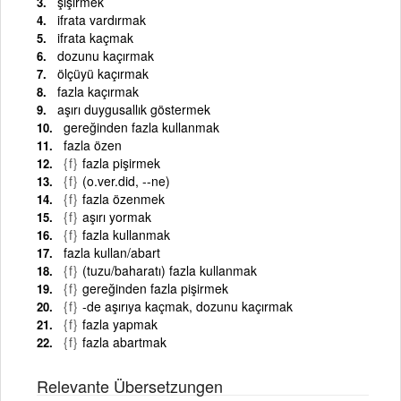
şişirmek
ifrata vardırmak
ifrata kaçmak
dozunu kaçırmak
ölçüyü kaçırmak
fazla kaçırmak
aşırı duygusallık göstermek
gereğinden fazla kullanmak
fazla özen
{f}
fazla pişirmek
{f}
(o.ver.did, --ne)
{f}
fazla özenmek
{f}
aşırı yormak
{f}
fazla kullanmak
fazla kullan/abart
{f}
(tuzu/baharatı) fazla kullanmak
{f}
gereğinden fazla pişirmek
{f}
-de aşırıya kaçmak, dozunu kaçırmak
{f}
fazla yapmak
{f}
fazla abartmak
Relevante Übersetzungen