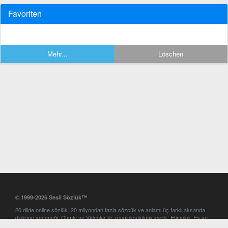
Favoriten
Mehr...
Löschen
© 1999-2026 Sesli Sözlük™
20 dilde online sözlük. 20 milyondan fazla sözcük ve anlamı üç farklı aksanda
dinleme seçeneği. Cümle ve Videolar ile zenginleştirilmiş içerik. Etimoloji, Eş ve
Zıt anlamlar, kelime okunuşları ve günün kelimesi. Yazım Türkçeleştirici ile hatalı