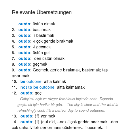
Relevante Übersetzungen
outdo
üstün olmak
outdo
bastırmak
outdo
-i bastırmak
outdo
-i çok geride bırakmak
outdo
-i geçmek
outdo
üstün gel
outdo
-den üstün olmak
outdo
geçmek
outdo
Geçmek, geride bırakmak, bastırmak; taş
çıkartmak
be
outdone
altta kalmak
not to be
outdone
altta kalmamak
outdo
geç
Gökyüzü açık ve rüzgar ferahlatıcı biçimde serin. Dışarıda
-
geçirmek için harika bir gün.
The sky is clear and the wind is
refreshingly cool. It's a perfect day to spend outdoors.
outdo
{f}
yenmek
outdo
{f}
(out.did, --ne) -i çok geride bırakmak, -den
çok daha iyi bir performans göstermek; -i geçmek, -i