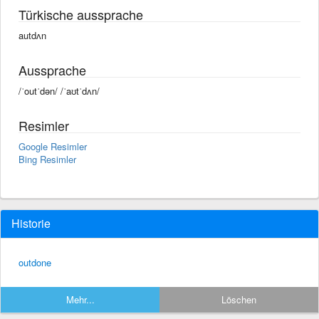
Türkische aussprache
autdʌn
Aussprache
/ˈoutˈdən/ /ˈaʊtˈdʌn/
Resimler
Google Resimler
Bing Resimler
Historie
outdone
Mehr...
Löschen