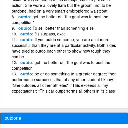
action. She wore a lovely tiara but the groom, not to be
outdone, had on a very smart embroidered waistcoat
outdo
get the better of; "the goal was to best the
competition"
outdo
To sell better than something else
outdo
{f}
surpass, excel
outdo
If you outdo someone, you are a lot more
successful than they are at a particular activity. Both sides
have tried to outdo each other to show how tough they
can be
outdo
get the better of; "the goal was to best the
competition
outdo
be or do something to a greater degree; "her
performance surpasses that of any other student I know";
"She outdoes all other athletes"; "This exceeds all my
expectations"; "This car outperforms all others in its class"
outdone