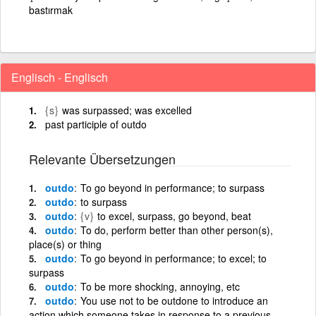
bastırmak
Englisch - Englisch
{s}
was surpassed; was excelled
past participle of outdo
Relevante Übersetzungen
outdo
To go beyond in performance; to surpass
outdo
to surpass
outdo
{v}
to excel, surpass, go beyond, beat
outdo
To do, perform better than other person(s),
place(s) or thing
outdo
To go beyond in performance; to excel; to
surpass
outdo
To be more shocking, annoying, etc
outdo
You use not to be outdone to introduce an
action which someone takes in response to a previous