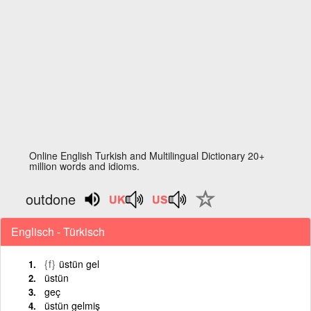
Online English Turkish and Multilingual Dictionary 20+
million words and idioms.
outdone
Englisch - Türkisch
{f}
üstün gel
üstün
geç
üstün gelmiş