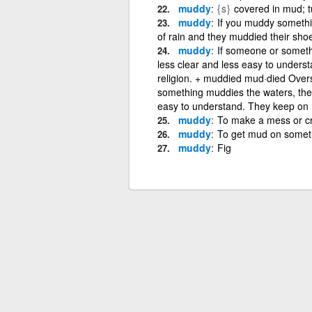
muddy
{s}
covered in mud; tu
muddy
If you muddy somethin
of rain and they muddied their sho
muddy
If someone or somethi
less clear and less easy to understa
religion. + muddied mud·died Over
something muddies the waters, they
easy to understand. They keep on m
muddy
To make a mess or cr
muddy
To get mud on somet
muddy
Fig