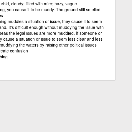
rbid, cloudy; filled with mire; hazy, vague
g, you cause it to be muddy. The ground still smelled
es
ng muddies a situation or issue, they cause it to seem
nd. It's difficult enough without muddying the issue with
seas the legal issues are more muddied. If someone or
 cause a situation or issue to seem less clear and less
uddying the waters by raising other political issues
eate confusion
hing