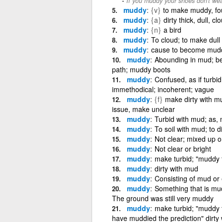
If you muddy your shoes don't wea
muddy
{v}
to make muddy, fou
muddy
{a}
dirty thick, dull, cl
muddy
{n}
a bird
muddy
To cloud; to make dull
muddy
cause to become muddy
muddy
Abounding in mud; b
path; muddy boots
muddy
Confused, as if turbid
immethodical; incoherent; vague
muddy
{f}
make dirty with mu
issue, make unclear
muddy
Turbid with mud; as,
muddy
To soil with mud; to di
muddy
Not clear; mixed up o
muddy
Not clear or bright
muddy
make turbid; "muddy 
muddy
dirty with mud
muddy
Consisting of mud or 
muddy
Something that is mu
The ground was still very muddy
muddy
make turbid; "muddy
have muddied the prediction" dirty