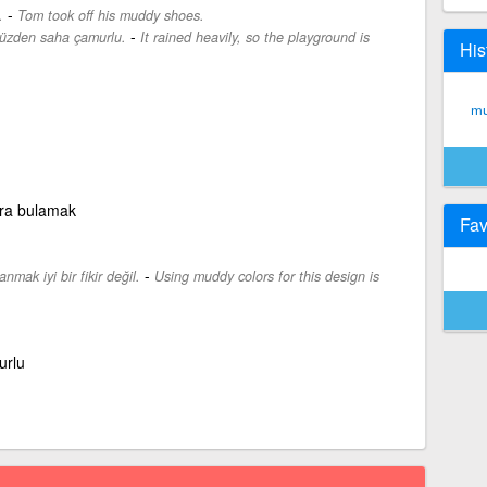
-
.
Tom took off his muddy shoes.
-
yüzden saha çamurlu.
It rained heavily, so the playground is
His
mu
ra bulamak
Fav
-
nmak iyi bir fikir değil.
Using muddy colors for this design is
urlu