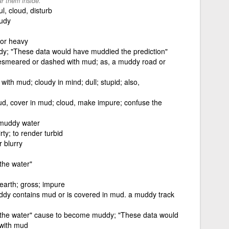
r them inside.
l, cloud, disturb
oudy
 or heavy
; "These data would have muddied the prediction"
esmeared or dashed with mud; as, a muddy road or
 with mud; cloudy in mind; dull; stupid; also,
d, cover in mud; cloud, make impure; confuse the
 muddy water
rty; to render turbid
r blurry
the water"
earth; gross; impure
ddy contains mud or is covered in mud. a muddy track
 the water" cause to become muddy; "These data would
 with mud