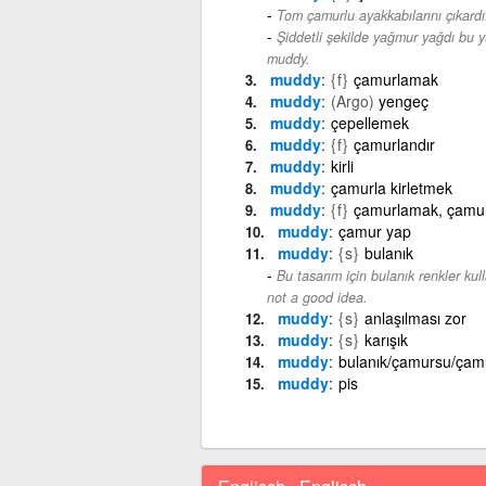
Tom çamurlu ayakkabılarını çıkardı
Şiddetli şekilde yağmur yağdı bu 
muddy.
muddy
{f}
çamurlamak
muddy
(Argo)
yengeç
muddy
çepellemek
muddy
{f}
çamurlandır
muddy
kirli
muddy
çamurla kirletmek
muddy
{f}
çamurlamak, çamu
muddy
çamur yap
muddy
{s}
bulanık
Bu tasarım için bulanık renkler kulla
not a good idea.
muddy
{s}
anlaşılması zor
muddy
{s}
karışık
muddy
bulanık/çamursu/çam
muddy
pis