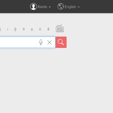
Konto
English
ç
ı
ğ
ö
ş
ü
â