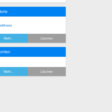
torie
ddiness
Mehr...
Löschen
oriten
Mehr...
Löschen