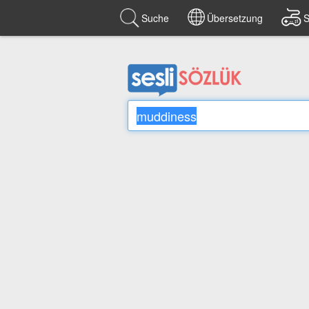
Suche
Übersetzung
S