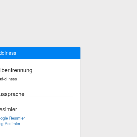
ddiness
ilbentrennung
d·di·ness
ussprache
esimler
ogle Resimler
ng Resimler