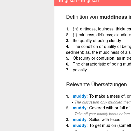
Englisch - Englisch
Definition von
i
muddiness
{n}
dirtiness, foulness, thickne
{i}
miriness, dirtiness; cloudine
the quality of being cloudy
The condition or quality of bei
sediment; as, the muddiness of a 
Obscurity or confusion, as in tre
The characteristic of being mu
pelosity
Relevante Übersetzungen
muddy
To make a mess of, or 
The discussion only muddied their
muddy
Covered with or full of
Take off your muddy boots before
muddy
Soiled with feces
muddy
To get mud on (somet