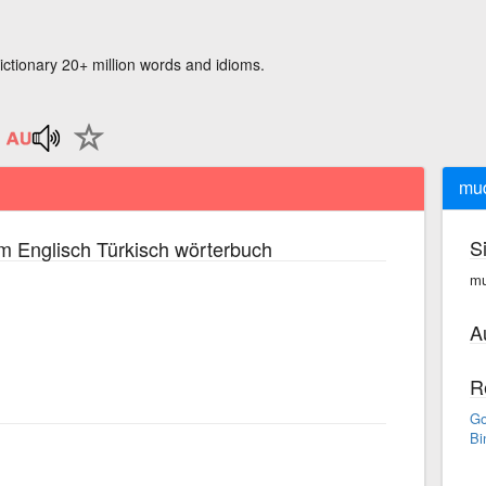
ictionary 20+ million words and idioms.
mu
S
m Englisch Türkisch wörterbuch
mu
A
R
Go
Bi