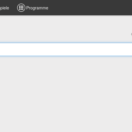
piele
Programme