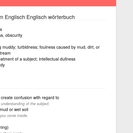
m Englisch Englisch wörterbuch
ss
ss, obscurity
ng muddy; turbidness; foulness caused by mud, dirt, or
stream
atment of a subject; intellectual dullness
ddy
create confusion with regard to
 understanding of the subject.
 mud or wet soil
 you come inside.
hing)