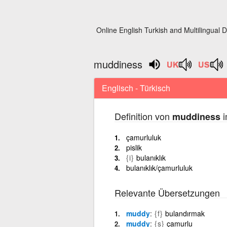
Online English Turkish and Multilingual D
muddiness
Englisch - Türkisch
Definition von
i
muddiness
çamurluluk
pislik
{i}
bulanıklık
bulanıklık/çamurluluk
Relevante Übersetzungen
muddy
{f}
bulandırmak
muddy
{s}
çamurlu