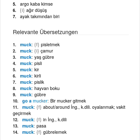
argo kaba kimse
{i}
ağır düşüş
ayak takımından biri
Relevante Übersetzungen
muck
{f}
pisletmek
muck
{i}
çamur
muck
yaş gübre
muck
pisli
muck
kir
muck
kirli
muck
pislik
muck
hayvan boku
muck
gübre
go a
mucker
Bir mucker gitmek
muck
{f}
about/around İng., k.dili. oyalanmak; vakit
geçirmek
muck
{f}
in İng., k.dili
muck
pasa
muck
{f}
gübrelemek