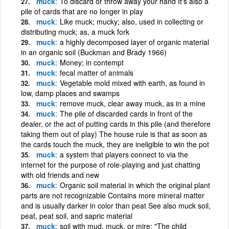
muck
To discard or throw away your hand It's also a
pile of cards that are no longer in play
muck
Like muck; mucky; also, used in collecting or
distributing muck; as, a muck fork
muck
a highly decomposed layer of organic material
in an organic soil (Buckman and Brady 1966)
muck
Money; in contempt
muck
fecal matter of animals
muck
Vegetable mold mixed with earth, as found in
low, damp places and swamps
muck
remove muck, clear away muck, as in a mine
muck
The pile of discarded cards in front of the
dealer, or the act of putting cards in this pile (and therefore
taking them out of play) The house rule is that as soon as
the cards touch the muck, they are ineligible to win the pot
muck
a system that players connect to via the
internet for the purpose of role-playing and just chatting
with old friends and new
muck
Organic soil material in which the original plant
parts are not recognizable Contains more mineral matter
and is usually darker in color than peat See also muck soil,
peat, peat soil, and sapric material
muck
soil with mud, muck, or mire; "The child