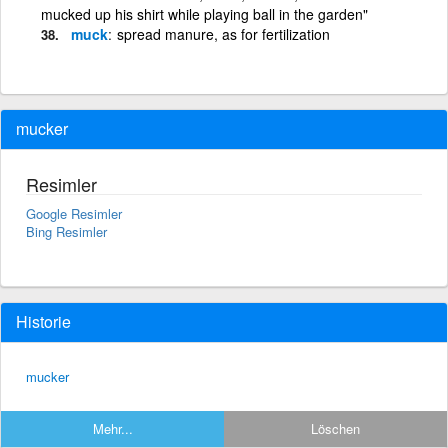
mucked up his shirt while playing ball in the garden"
muck
spread manure, as for fertilization
mucker
Resimler
Google Resimler
Bing Resimler
Historie
mucker
Mehr...
Löschen