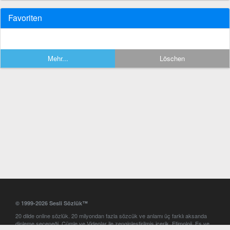
Favoriten
Mehr...
Löschen
© 1999-2026 Sesli Sözlük™
20 dilde online sözlük. 20 milyondan fazla sözcük ve anlamı üç farklı aksanda
dinleme seçeneği. Cümle ve Videolar ile zenginleştirilmiş içerik. Etimoloji, Eş ve