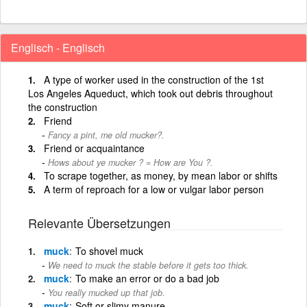
Englisch - Englisch
A type of worker used in the construction of the 1st
Los Angeles Aqueduct, which took out debris throughout
the construction
Friend
Fancy a pint, me old mucker?.
Friend or acquaintance
Hows about ye mucker ? = How are You ?.
To scrape together, as money, by mean labor or shifts
A term of reproach for a low or vulgar labor person
Relevante Übersetzungen
muck
To shovel muck
We need to muck the stable before it gets too thick.
muck
To make an error or do a bad job
You really mucked up that job.
muck
Soft or slimy manure