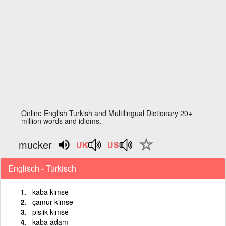
Online English Turkish and Multilingual Dictionary 20+
million words and idioms.
mucker
Englisch - Türkisch
kaba kimse
çamur kimse
pislik kimse
kaba adam