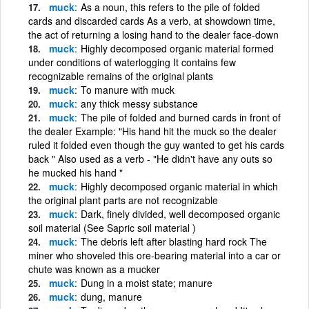
muck
As a noun, this refers to the pile of folded
cards and discarded cards As a verb, at showdown time,
the act of returning a losing hand to the dealer face-down
muck
Highly decomposed organic material formed
under conditions of waterlogging It contains few
recognizable remains of the original plants
muck
To manure with muck
muck
any thick messy substance
muck
The pile of folded and burned cards in front of
the dealer Example: "His hand hit the muck so the dealer
ruled it folded even though the guy wanted to get his cards
back " Also used as a verb - "He didn't have any outs so
he mucked his hand "
muck
Highly decomposed organic material in which
the original plant parts are not recognizable
muck
Dark, finely divided, well decomposed organic
soil material (See Sapric soil material )
muck
The debris left after blasting hard rock The
miner who shoveled this ore-bearing material into a car or
chute was known as a mucker
muck
Dung in a moist state; manure
muck
dung, manure