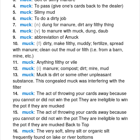
muck
To pass (give one's cards back to the dealer)
muck
Slimy mud
muck
To do a dirty job
muck
{n}
dung for manure, dirt any filthy thing
muck
{v}
to manure with muck, dung, daub
muck
abbreviation of Amuck
muck
{f}
dirty, make filthy, muddy; fertilize, spread
with manure; clean out the mud or filth (i.e. from a barn,
mine, etc.)
muck
Anything filthy or vile
muck
{i}
manure; compost; dirt; mire, mud
muck
Muck is dirt or some other unpleasant
substance. This congealed muck was interfering with the
filter
muck
The act of throwing your cards away because
you cannot or did not win the pot They are ineligible to win
the pot if they are mucked
muck
The act of throwing your cards away because
you cannot or did not win the pot They are ineligible to win
the pot if they are mucked Back to Top
muck
The very soft, slimy silt or organic silt
frequently found on lake or river bottoms