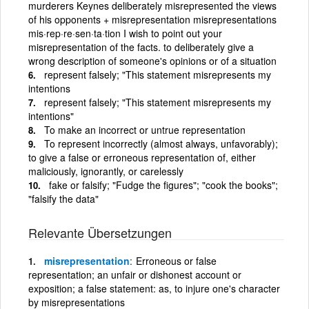
murderers Keynes deliberately misrepresented the views
of his opponents + misrepresentation misrepresentations
mis·rep·re·sen·ta·tion I wish to point out your
misrepresentation of the facts. to deliberately give a
wrong description of someone's opinions or of a situation
represent falsely; "This statement misrepresents my
intentions
represent falsely; "This statement misrepresents my
intentions"
To make an incorrect or untrue representation
To represent incorrectly (almost always, unfavorably);
to give a false or erroneous representation of, either
maliciously, ignorantly, or carelessly
fake or falsify; "Fudge the figures"; "cook the books";
"falsify the data"
Relevante Übersetzungen
misrepresentation
Erroneous or false
representation; an unfair or dishonest account or
exposition; a false statement: as, to injure one's character
by misrepresentations