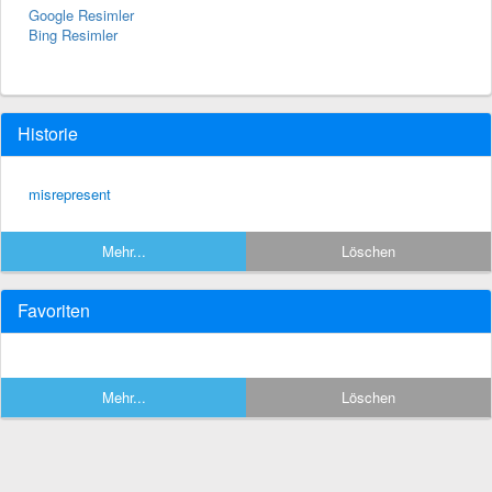
Google Resimler
Bing Resimler
Historie
misrepresent
Mehr...
Löschen
Favoriten
Mehr...
Löschen