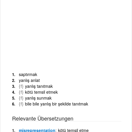
saptırmak
yanlış anlat
{f}
yanlış tanıtmak
{f}
kötü temsil etmek
{f}
yanlış sunmak
{f}
bile bile yanlış bir şekilde tanıtmak
Relevante Übersetzungen
misrepresentation
kötü temsil etme