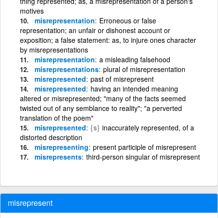
thing represented; as, a misrepresentation of a person's
motives
misrepresentation
Erroneous or false
representation; an unfair or dishonest account or
exposition; a false statement: as, to injure ones character
by misrepresentations
misrepresentation
a misleading falsehood
misrepresentations
plural of misrepresentation
misrepresented
past of misrepresent
misrepresented
having an intended meaning
altered or misrepresented; "many of the facts seemed
twisted out of any semblance to reality"; "a perverted
translation of the poem"
misrepresented
{s}
inaccurately represented, of a
distorted description
misrepresenting
present participle of misrepresent
misrepresents
third-person singular of misrepresent
misrepresent