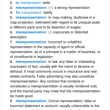
to
misrepresent
belie
misrepresentation
{n}
a wrong representaton
To
misrepresent
falsify
misrepresentation
In map-making, faultiness in a
map-projection, estimated with regard to its unequal scale
in different parts and to its distortion of angles
misrepresentation
{i}
inaccurate or distorted
description
misrepresentation
Incorrect or unfaithful
representation in the capacity of agent or official
representative, as of a principal in a matter of business, or
of constituents in legislation
misrepresentation
In law, any false or misleading
expression of fact, usually with the intent to deceive or
defraud. It most commonly occurs in insurance and real-
estate contracts. False advertising may also constitute
misrepresentation. Any contract that contains or
constitutes a misrepresentation is usually rendered void,
and the injured party may insist that the misrepresentation
be made good
misrepresentation
Untrue representation; false or
incorrect statement or account; usually unfavorable to the