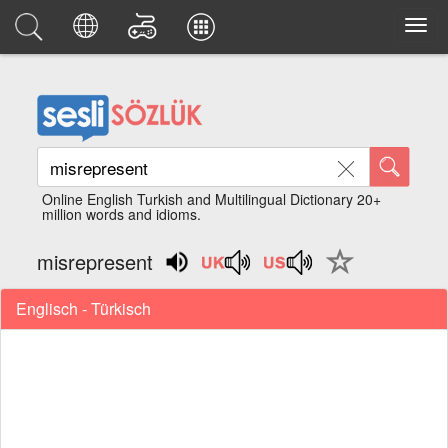
Online English Turkish and Multilingual Dictionary 20+
million words and idioms.
misrepresent
Englisch - Türkisch