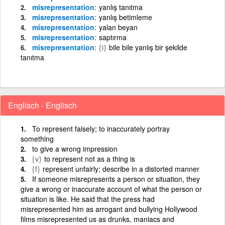
misrepresentation
yanlış tanıtma
misrepresentation
yanlış betimleme
misrepresentation
yalan beyan
misrepresentation
saptırma
misrepresentation
{i}
bile bile yanlış bir şekilde
tanıtma
Englisch - Englisch
To represent falsely; to inaccurately portray
something
to give a wrong impression
{v}
to represent not as a thing is
{f}
represent unfairly; describe in a distorted manner
If someone misrepresents a person or situation, they
give a wrong or inaccurate account of what the person or
situation is like. He said that the press had
misrepresented him as arrogant and bullying Hollywood
films misrepresented us as drunks, maniacs and