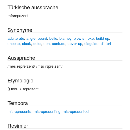
Türkische aussprache
mîsreprızent
Synonyme
adulterate
,
angle
,
beard
,
belie
,
blarney
,
blow smoke
,
build up
,
cheese
,
cloak
,
color
,
con
,
confuse
,
cover up
,
disguise
,
distort
Aussprache
/məsˌreprəˈzent/ /mɪsˌrɛprəˈzɛnt/
Etymologie
() mis- +‎ represent
Tempora
misrepresents
,
misrepresenting
,
misrepresented
Resimler