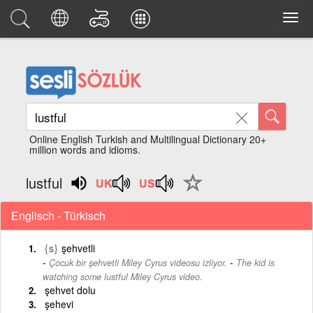
Online English Turkish and Multilingual Dictionary 20+
million words and idioms.
lustful
Englisch - Türkisch
{s}
şehvetli
-
Çocuk bir şehvetli Miley Cyrus videosu izliyor.
The kid is
watching some lustful Miley Cyrus video.
şehvet dolu
şehevi