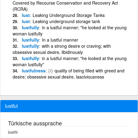
Covered by Recourse Conservation and Recovery Act
(RCRA)
lust
Leaking Underground Storage Tanks
lust
Leaking underground storage tank
lustfully
in a lustful manner; "he looked at the young
woman lustfully
lustfully
In a lustful manner
lustfully
with a strong desire or craving; with
obsessive sexual desire, libidinously
lustfully
in a lustful manner; "he looked at the young
woman lustfully"
lustfulness
{i}
quality of being filled with greed and
desire; obsessive sexual desire, lasciviousness
lustful
Türkische aussprache
lʌstfıl