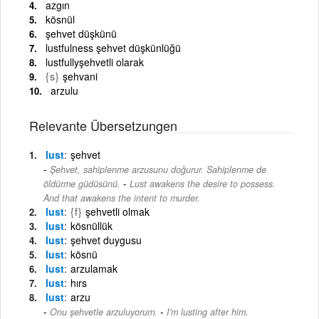
azgın
kösnül
şehvet düşkünü
lustfulness şehvet düşkünlüğü
lustfullyşehvetli olarak
{s}
şehvani
arzulu
Relevante Übersetzungen
lust
şehvet
Şehvet, sahiplenme arzusunu doğurur. Sahiplenme de
-
öldürme güdüsünü.
Lust awakens the desire to possess.
And that awakens the intent to murder.
lust
{f}
şehvetli olmak
lust
kösnüllük
lust
şehvet duygusu
lust
kösnü
lust
arzulamak
lust
hırs
lust
arzu
-
Onu şehvetle arzuluyorum.
I'm lusting after him.