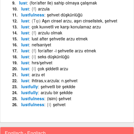
lust
(for/after ile) sahip olmaya çalışmak
lust
{f}
arzula
lustfulness
şehvet düşkünlüğü
lust
(Tıp)
Aşırı cinsel arzu, aşırı cinselistek, şehvet
lust
çok kuvvetli ve karşı konulamaz arzu
lust
{f}
arzulu olmak
lust
lust after şehvetle arzu etmek
lust
nefsaniyet
lust
{f}
for/after -i şehvetle arzu etmek
lust
{i}
seks düşkünlüğü
lust
hırs/şehvet
lust
{i}
çok şiddetli arzu
lust
arzu et
lust
ihtiras,v.arzula: n.şehvet
lustfully
şehvetli bir şekilde
lustfully
arzulu bir şekilde
lustfulness
(isim) şehvet
lustfulness
{i}
şehvet
Englisch - Englisch