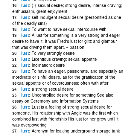
lust
{i}
sexual desire; strong desire, intense craving;
enthusiasm, great enjoyment
lust
self-indulgent sexual desire (personified as one
of the deadly sins)
lust
To want to have sexual intercourse with
lust
A lust for something is a very strong and eager
desire to have it. It was Fred's lust for glitz and glamour
that was driving them apart. = passion
lust
To very strongly desire
lust
Licentious craving; sexual appetite
lust
Inclination; desire
lust
To have an eager, passionate, and especially an
inordinate or sinful desire, as for the gratification of the
sexual appetite or of covetousness; often with after
lust
a strong sexual desire
lust
Uncontrolled desire for something See also
essay on Ceremony and Information Systems
lust
Lust is a feeling of strong sexual desire for
someone. His relationship with Angie was the first which
combined lust with friendship His lust for her grew until it
was overpowering
lust
Acronym for leaking underground storage tank