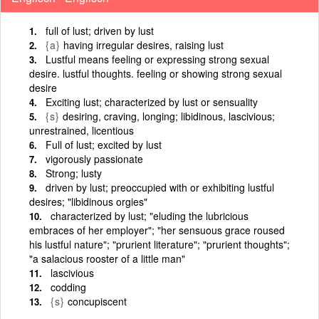
full of lust; driven by lust
{a}
having irregular desires, raising lust
Lustful means feeling or expressing strong sexual
desire. lustful thoughts. feeling or showing strong sexual
desire
Exciting lust; characterized by lust or sensuality
{s}
desiring, craving, longing; libidinous, lascivious;
unrestrained, licentious
Full of lust; excited by lust
vigorously passionate
Strong; lusty
driven by lust; preoccupied with or exhibiting lustful
desires; "libidinous orgies"
characterized by lust; "eluding the lubricious
embraces of her employer"; "her sensuous grace roused
his lustful nature"; "prurient literature"; "prurient thoughts";
"a salacious rooster of a little man"
lascivious
codding
{s}
concupiscent