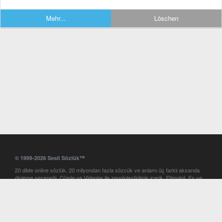
Mehr...
Löschen
© 1999-2026 Sesli Sözlük™
20 dilde online sözlük. 20 milyondan fazla sözcük ve anlamı üç farklı aksanda
dinleme seçeneği. Cümle ve Videolar ile zenginleştirilmiş içerik. Etimoloji, Eş ve
Zıt anlamlar, kelime okunuşları ve günün kelimesi. Yazım Türkçeleştirici ile hatalı
Türkçe metinleri düzeltme. iOS, Android ve Windows mobil platformlarda online
ve offline sözlük programları. Sesli Sözlük garantisinde Profesyonel çeviri
hizmetleri. İngilizce kelime haznenizi arttıracak kelime oyunları. Ayarlar
bölümünü kullarak çevirisini görmek istediğiniz sözlükleri seçme ve aynı