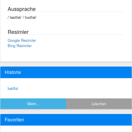
Aussprache
/ˈləstfəl/ /ˈlʌstfəl/
Resimler
Google Resimler
Bing Resimler
Historie
lustful
Mehr...
Löschen
Favoriten