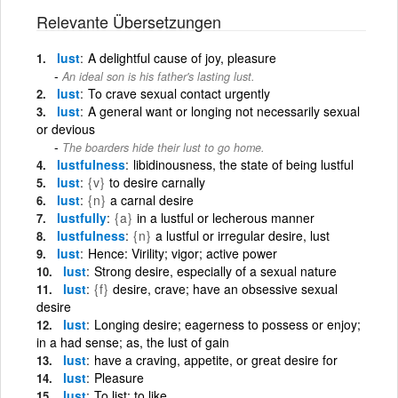
Relevante Übersetzungen
lust
A delightful cause of joy, pleasure
An ideal son is his father's lasting lust.
lust
To crave sexual contact urgently
lust
A general want or longing not necessarily sexual
or devious
The boarders hide their lust to go home.
lustfulness
libidinousness, the state of being lustful
lust
{v}
to desire carnally
lust
{n}
a carnal desire
lustfully
{a}
in a lustful or lecherous manner
lustfulness
{n}
a lustful or irregular desire, lust
lust
Hence: Virility; vigor; active power
lust
Strong desire, especially of a sexual nature
lust
{f}
desire, crave; have an obsessive sexual
desire
lust
Longing desire; eagerness to possess or enjoy;
in a had sense; as, the lust of gain
lust
have a craving, appetite, or great desire for
lust
Pleasure
lust
To list; to like