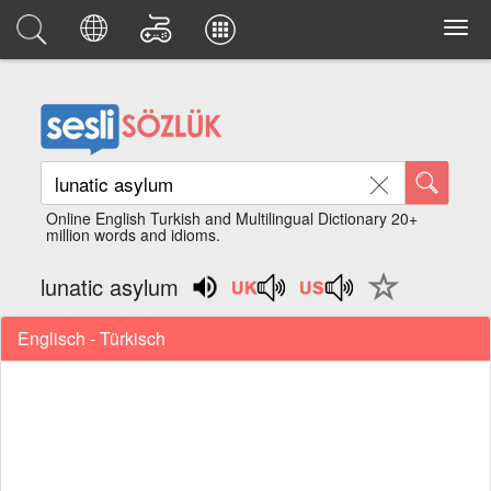
Online English Turkish and Multilingual Dictionary 20+
million words and idioms.
lunatic asylum
Englisch - Türkisch