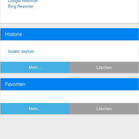
Google Resimler
Bing Resimler
Historie
lunatic asylum
Mehr...
Löschen
Favoriten
Mehr...
Löschen