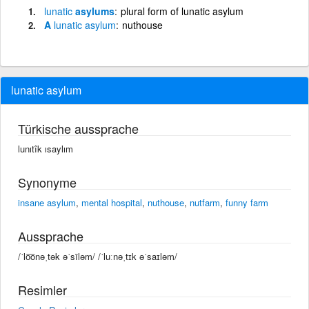
lunatic
asylums
plural form of lunatic asylum
A
lunatic
asylum
nuthouse
lunatic asylum
Türkische aussprache
lunıtîk ısaylım
Synonyme
insane asylum
,
mental hospital
,
nuthouse
,
nutfarm
,
funny farm
Aussprache
/ˈlo͞onəˌtək əˈsīləm/ /ˈluːnəˌtɪk əˈsaɪləm/
Resimler