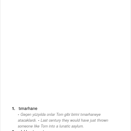
tımarhane
Geçen yüzyılda onlar Tom gibi birini tımarhaneye
-
atacaklardı.
Last century they would have just thrown
someone like Tom into a lunatic asylum.