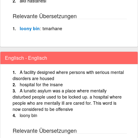
akıl hastanesi
Relevante Übersetzungen
loony bin
tımarhane
Englisch - Englisch
A facility designed where persons with serious mental
disorders are housed
hospital for the insane
A lunatic asylum was a place where mentally
disturbed people used to be locked up. a hospital where
people who are mentally ill are cared for. This word is
now considered to be offensive
loony bin
Relevante Übersetzungen