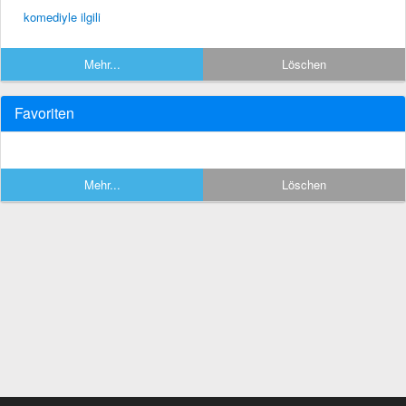
komediyle ilgili
Mehr...
Löschen
Favoriten
Mehr...
Löschen