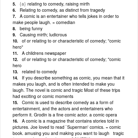
{a}
relating to comedy, raising mirth
Relating to comedy, as distinct from tragedy
A comic is an entertainer who tells jokes in order to
make people laugh. = comedian
being funny
Causing mirth; ludicrous
of or relating to or characteristic of comedy; "comic
hero"
A childrens newspaper
of or relating to or characteristic of comedy; "comic
hero
related to comedy
If you describe something as comic, you mean that it
makes you laugh, and is often intended to make you
laugh. The novel is comic and tragic Most of these trips
had exciting or comic moments
Comic is used to describe comedy as a form of
entertainment, and the actors and entertainers who
perform it. Grodin is a fine comic actor. a comic opera
A comic is a magazine that contains stories told in
pictures. Joe loved to read `Superman' comics. = comic
book. amusing you and making you want to laugh tragic