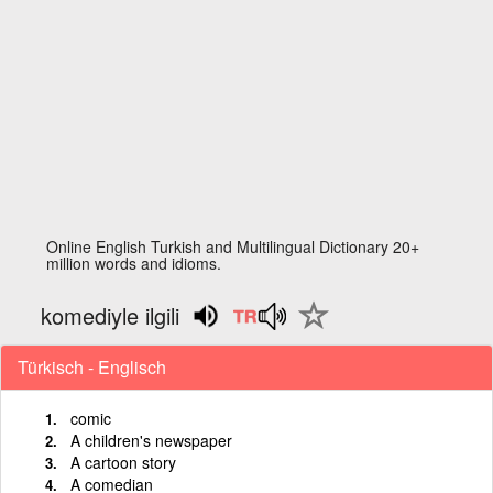
Online English Turkish and Multilingual Dictionary 20+
million words and idioms.
komediyle ilgili
Türkisch - Englisch
comic
A children's newspaper
A cartoon story
A comedian