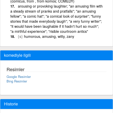
(comicus, from , from komos; COMEDY)
arousing or provoking laughter; "an amusing film with
a steady stream of pranks and pratfalls"; "an amusing
fellow"; "a comic hat"; "a comical look of surprise"; "funny
stories that made everybody laugh"; "a very funny writer";
"it would have been laughable if it hadn't hurt so much";
"a mirthful experience"; "risible courtroom antics"
{s}
humorous, amusing, witty, zany
komediyle ilgili
Resimler
Google Resimler
Bing Resimler
Historie