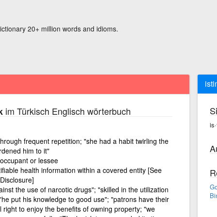
ictionary 20+ million words and idioms.
ist
S
im Türkisch Englisch wörterbuch
k
is
hrough frequent repetition; "she had a habit twirling the
A
rdened him to it"
 occupant or lessee
tifiable health information within a covered entity [See
R
Disclosure]
Go
nst the use of narcotic drugs"; "skilled in the utilization
Bi
 "he put his knowledge to good use"; "patrons have their
l right to enjoy the benefits of owning property; "we