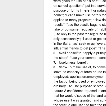
were given the use of his boat" use
on school questions" put into servi
purpose or for its inherent or natu
home"; "I can't make use of this too
applied to many projects"; "How do yo
results"; "use the plastic bags to 
take or consume (regularly or habit
(use only in the past tense); "She 
only occasionally"; "I used to get si
in the Bahamas" seek or achieve a
influential friends to get jobs"; "T
avail oneself to; "apply a princ
the stairs"; "use your common sense
Usefulness, benefit
Verb- To make use of, to convert
leave no capacity of force or use i
employed; application;employment, 
the fact of being used or employed 
ordinary use The purpose served, a
nature A confidence reposed in ano
that he would dispose of the land ac
whose use it was granted, and suffer
the "cestue que use," to take the pr