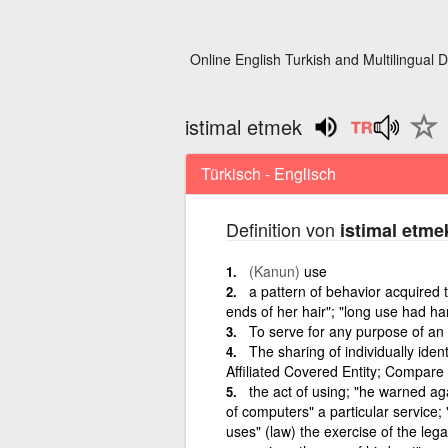
Online English Turkish and Multilingual D
istimal etmek
Türkisch - Englisch
Definition von
istimal etme
(Kanun)
use
a pattern of behavior acquired t
ends of her hair"; "long use had ha
To serve for any purpose of an
The sharing of individually iden
Affiliated Covered Entity; Compare 
the act of using; "he warned agai
of computers" a particular service;
uses" (law) the exercise of the lega