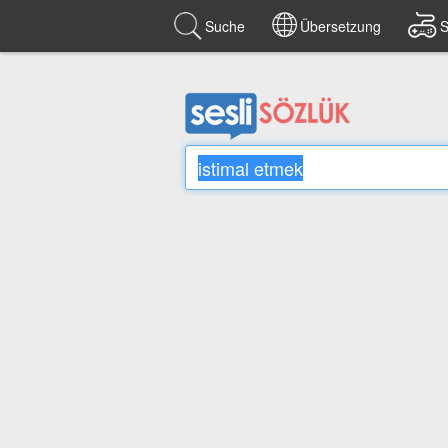
Suche
Übersetzung
S