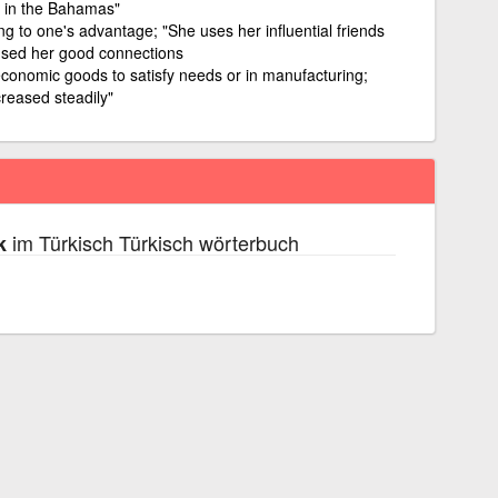
n in the Bahamas"
g to one's advantage; "She uses her influential friends
 used her good connections
 economic goods to satisfy needs or in manufacturing;
reased steadily"
im Türkisch Türkisch wörterbuch
k