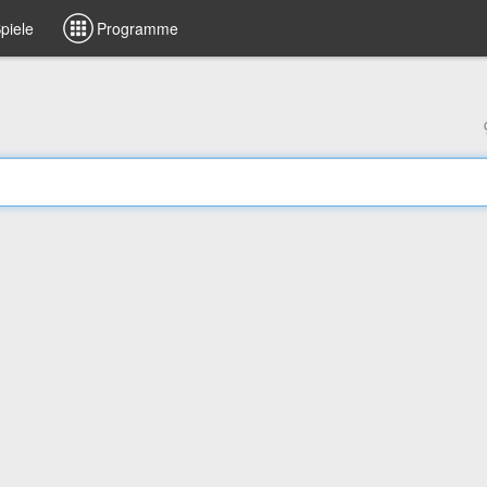
piele
Programme