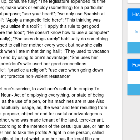
 up, consume fully; "The legislature expended its time
ce; make work or employ (something) for a particular
ral purpose; "use your head!"; "we only use Spanish at
His
l"; "Apply a magnetic field here"; "This thinking was
u utilize this tool?"; "I apply this rule to get good
is
store the food"; "He doesn't know how to use a computer"
ually); "She uses drugs rarely" habitually do something
used to call her mother every week but now she calls
ck when I ate in that dining hall"; "They used to vacation
n end by using to one's advantage; "She uses her
he president's wife used her good connections
Fav
iple"; "practice a religion"; "use care when going down
"; "practice non-violent resistance"
 one's service, to avail one's self of, to employ To
n Noun- Act of employing everything, or state of being
as the use of a pen, or his machines are in use Also
habitually; usage, as, the wear and tear resulting from
 purpose, object or end for useful or advantageous
ther, who was made tenant of the land, terre-tenant,
cording to the intention of the cestui que use, or him to
 him to take the profits A right in one person, called
ofits of land of which another has the legal title and