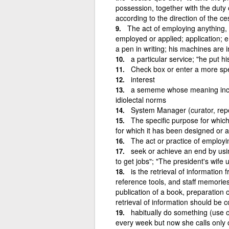
possession, together with the duty
according to the direction of the 
The act of employing anything, o
employed or applied; application; 
a pen in writing; his machines are 
a particular service; "he put 
Check box or enter a more spec
interest
a sememe whose meaning includ
idiolectal norms
System Manager (curator, repo
The specific purpose for which 
for which it has been designed or 
The act or practice of employin
seek or achieve an end by usin
to get jobs"; "The president's wife
is the retrieval of information
reference tools, and staff memorie
publication of a book, preparation 
retrieval of information should be 
habitually do something (use o
every week but now she calls only oc