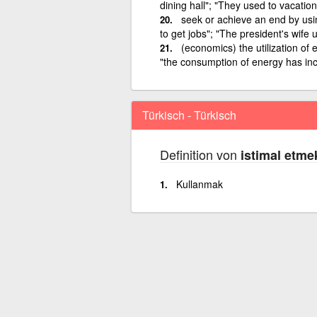
dining hall"; "They used to vacatio
seek or achieve an end by usin
to get jobs"; "The president's wife
(economics) the utilization of
"the consumption of energy has inc
Türkisch - Türkisch
Definition von
istimal etme
Kullanmak