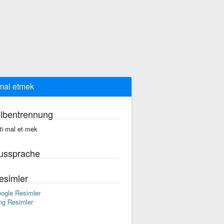
imal etmek
ilbentrennung
·ti·mal et·mek
ussprache
esimler
ogle Resimler
ng Resimler