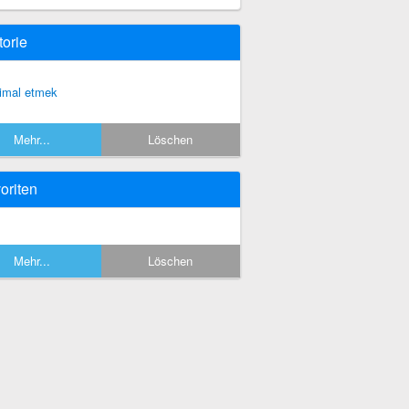
torie
timal etmek
Mehr...
Löschen
oriten
Mehr...
Löschen