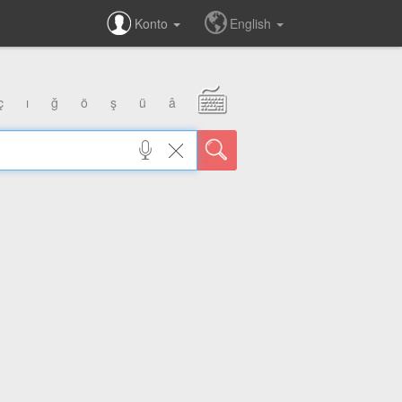
Konto
English
ç
ı
ğ
ö
ş
ü
â