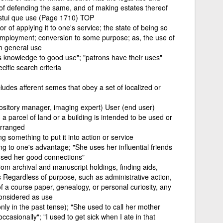
 of defending the same, and of making estates thereof
cestui que use (Page 1710) TOP
r of applying it to one's service; the state of being so
employment; conversion to some purpose; as, the use of
in general use
his knowledge to good use"; "patrons have their uses"
ific search criteria
es afferent semes that obey a set of localized or
sitory manager, imaging expert) User (end user)
a parcel of land or a building is intended to be used or
arranged
g something to put it into action or service
g to one's advantage; "She uses her influential friends
 used her good connections"
 from archival and manuscript holdings, finding aids,
s Regardless of purpose, such as administrative action,
of a course paper, genealogy, or personal curiosity, any
considered as use
nly in the past tense); "She used to call her mother
casionally"; "I used to get sick when I ate in that