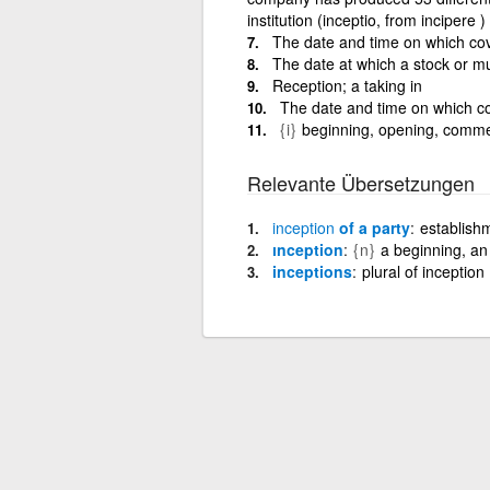
institution (inceptio, from incipere )
The date and time on which cov
The date at which a stock or mu
Reception; a taking in
The date and time on which co
{i}
beginning, opening, com
Relevante Übersetzungen
inception
of a party
establishm
ınception
{n}
a beginning, an
inceptions
plural of inception