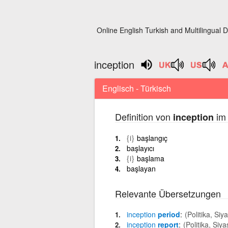
Online English Turkish and Multilingual D
inception
Englisch - Türkisch
Definition von
im 
inception
{i}
başlangıç
başlayıcı
{i}
başlama
başlayan
Relevante Übersetzungen
inception
period
(Politika, Siy
inception
report
(Politika, Siya