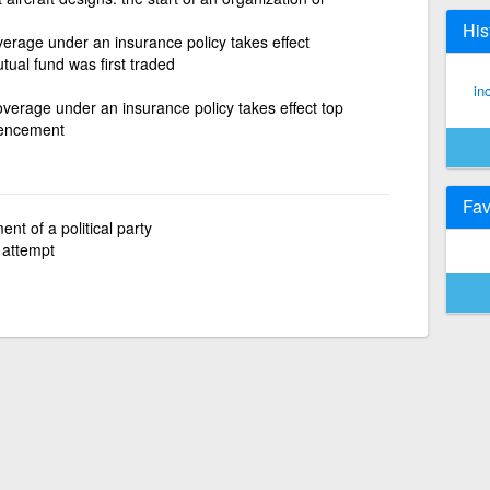
His
erage under an insurance policy takes effect
tual fund was first traded
in
verage under an insurance policy takes effect top
mencement
Fav
ent of a political party
 attempt