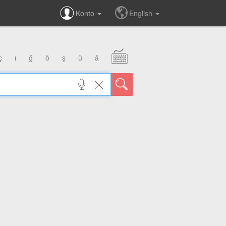
Konto
English
ç
ı
ğ
ö
ş
ü
â