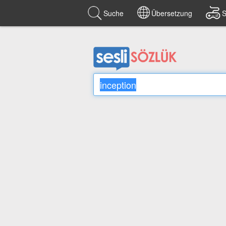
Suche
Übersetzung
S