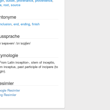
gin
,
outset
,
provenance
,
provenience
,
se
,
root
,
source
ntonyme
nclusion
,
end
,
ending
,
finish
ussprache
nˈsepsʜən/ /ɪnˈsɛpʃən/
tymologie
 From Latin inception-, stem of inceptio,
om inceptus, past participle of incipere (to
gin).
esimler
ogle Resimler
ng Resimler