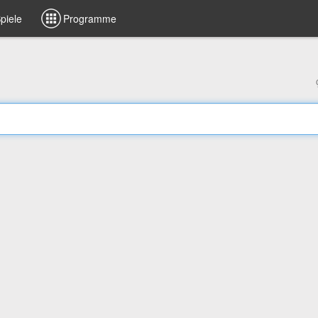
piele
Programme