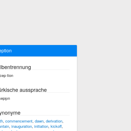
eption
ilbentrennung
·cep·tion
ürkische aussprache
sepşın
ynonyme
th
,
commencement
,
dawn
,
derivation
,
untain
,
inauguration
,
initiation
,
kickoff
,