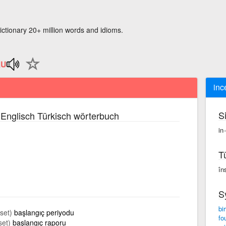
ictionary 20+ million words and idioms.
inc
S
Englisch Türkisch wörterbuch
in
T
în
S
bir
aset)
başlangıç periyodu
fo
set)
başlangıç raporu