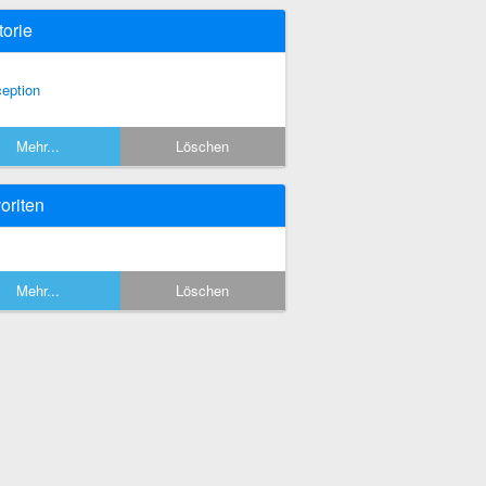
torie
ception
Mehr...
Löschen
oriten
Mehr...
Löschen