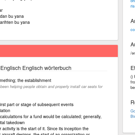
ori
ri
ar
dan bu yana
A
tarihten bu yana
co
A
/ə
Englisch Englisch wörterbuch
E
()
omething; the establishment
fr
been helping people obtain and properly install car seats for
be
R
first part or stage of subsequent events
iation
Go
calculations for a fund would be calculated; generally,
Bi
pital takedown
activity is the start of it. Since its inception the
ircraft designs. the start of an organization or