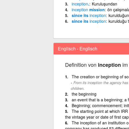
inception
.
Kuruluşundan
inception
mission
ön çalışmal
since its
inception
kurulduğun
since its
inception
kurulduğu 
Englisch - Englisch
Definition von
im 
inception
The creation or beginning of s
From its inception the agency has 
children.
the beginning
an event that is a beginning; a 
Beginning; commencement; init
The starting point at which IRR 
the vintage year or date of first ca
The inception of an institution or 
company has produced 53 different a