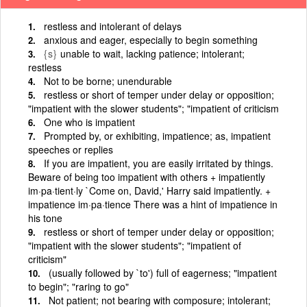
restless and intolerant of delays
anxious and eager, especially to begin something
{s}
unable to wait, lacking patience; intolerant;
restless
Not to be borne; unendurable
restless or short of temper under delay or opposition;
"impatient with the slower students"; "impatient of criticism
One who is impatient
Prompted by, or exhibiting, impatience; as, impatient
speeches or replies
If you are impatient, you are easily irritated by things.
Beware of being too impatient with others + impatiently
im·pa·tient·ly `Come on, David,' Harry said impatiently. +
impatience im·pa·tience There was a hint of impatience in
his tone
restless or short of temper under delay or opposition;
"impatient with the slower students"; "impatient of
criticism"
(usually followed by `to') full of eagerness; "impatient
to begin"; "raring to go"
Not patient; not bearing with composure; intolerant;