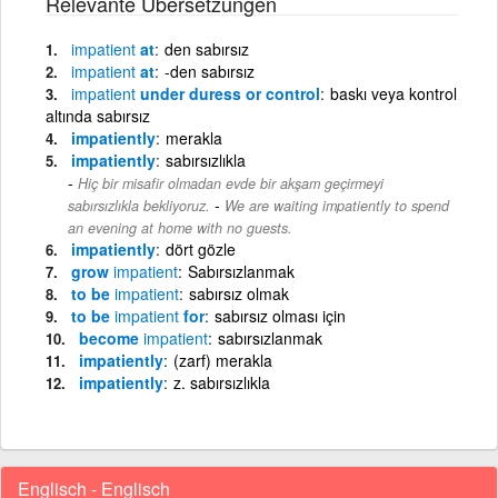
Relevante Übersetzungen
impatient
at
den sabırsız
impatient
at
-den sabırsız
impatient
under duress or control
baskı veya kontrol
altında sabırsız
impatiently
merakla
impatiently
sabırsızlıkla
Hiç bir misafir olmadan evde bir akşam geçirmeyi
-
sabırsızlıkla bekliyoruz.
We are waiting impatiently to spend
an evening at home with no guests.
impatiently
dört gözle
grow
impatient
Sabırsızlanmak
to be
impatient
sabırsız olmak
to be
impatient
for
sabırsız olması için
become
impatient
sabırsızlanmak
impatiently
(zarf) merakla
impatiently
z. sabırsızlıkla
Englisch - Englisch