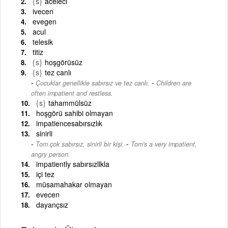
{s}
aceleci
ivecen
evegen
acul
telesik
titiz
{s}
hoşgörüsüz
{s}
tez canlı
-
Çocuklar genellikle sabırsız ve tez canlı.
Children are
often impatient and restless.
{s}
tahammülsüz
hoşgörü sahibi olmayan
impatiencesabırsızlık
sinirli
-
Tom çok sabırsız, sinirli bir kişi.
Tom's a very impatient,
angry person.
impatiently sabırsızllkla
içi tez
müsamahakar olmayan
evecen
dayançsız