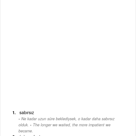
sabırsız
Ne kadar uzun süre beklediysek, o kadar daha sabırsız
-
olduk.
The longer we waited, the more impatient we
became.