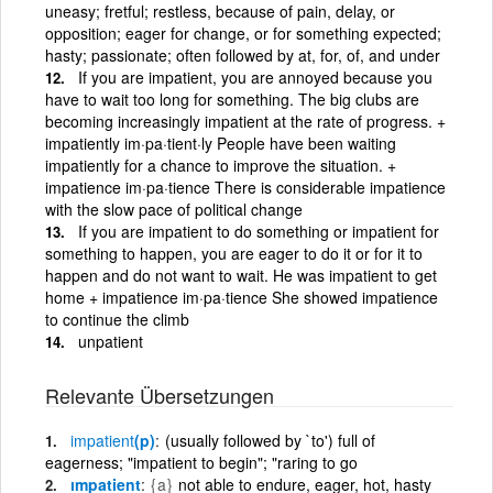
uneasy; fretful; restless, because of pain, delay, or
opposition; eager for change, or for something expected;
hasty; passionate; often followed by at, for, of, and under
If you are impatient, you are annoyed because you
have to wait too long for something. The big clubs are
becoming increasingly impatient at the rate of progress. +
impatiently im·pa·tient·ly People have been waiting
impatiently for a chance to improve the situation. +
impatience im·pa·tience There is considerable impatience
with the slow pace of political change
If you are impatient to do something or impatient for
something to happen, you are eager to do it or for it to
happen and do not want to wait. He was impatient to get
home + impatience im·pa·tience She showed impatience
to continue the climb
unpatient
Relevante Übersetzungen
impatient
(p)
(usually followed by `to') full of
eagerness; "impatient to begin"; "raring to go
ımpatient
{a}
not able to endure, eager, hot, hasty