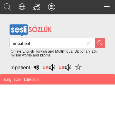
Online English Turkish and Multilingual Dictionary 20+
million words and idioms.
impatient
Englisch - Türkisch