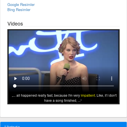
Google Resimler
Bing Resimler
Videos
... all happened really fast, because I'm very
impatient
. Like, if I don't
have a song finished, ...