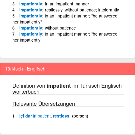
impatiently
In an impatient manner
impatiently
restlessly, without patience; intolerantly
impatiently
in an impatient manner; "he answered
her impatiently"
impatiently
without patience
impatiently
in an impatient manner; "he answered
her impatiently
Türkisch - Englisch
Definition von
im Türkisch Englisch
impatient
wörterbuch
Relevante Übersetzungen
içi dar
impatient
, restless
(person)