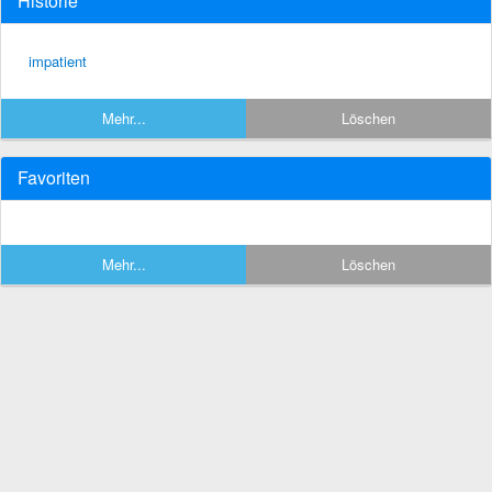
Historie
impatient
Mehr...
Löschen
Favoriten
Mehr...
Löschen