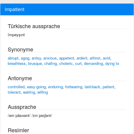
impatient
Türkische aussprache
împeyşınt
Synonyme
abrupt
,
agog
,
antsy
,
anxious
,
appetent
,
ardent
,
athirst
,
avid
,
breathless
,
brusque
,
chafing
,
choleric
,
curt
,
demanding
,
dying to
Antonyme
controlled
,
easy-going
,
enduring
,
forbearing
,
laid-back
,
patient
,
tolerant
,
waiting
,
willing
Aussprache
/əmˈpāsʜənt/ /ɪmˈpeɪʃənt/
Resimler