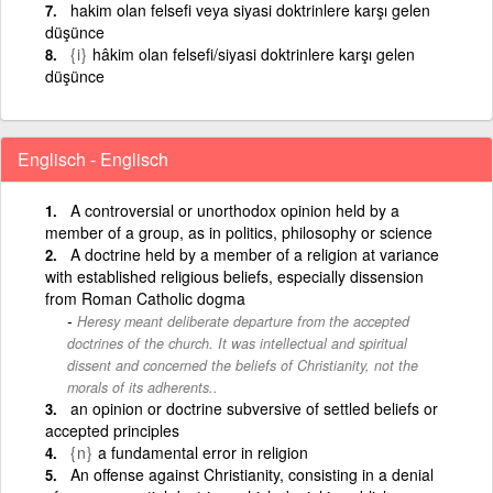
hakim olan felsefi veya siyasi doktrinlere karşı gelen
düşünce
{i}
hâkim olan felsefi/siyasi doktrinlere karşı gelen
düşünce
Englisch - Englisch
A controversial or unorthodox opinion held by a
member of a group, as in politics, philosophy or science
A doctrine held by a member of a religion at variance
with established religious beliefs, especially dissension
from Roman Catholic dogma
Heresy meant deliberate departure from the accepted
doctrines of the church. It was intellectual and spiritual
dissent and concerned the beliefs of Christianity, not the
morals of its adherents..
an opinion or doctrine subversive of settled beliefs or
accepted principles
{n}
a fundamental error in religion
An offense against Christianity, consisting in a denial