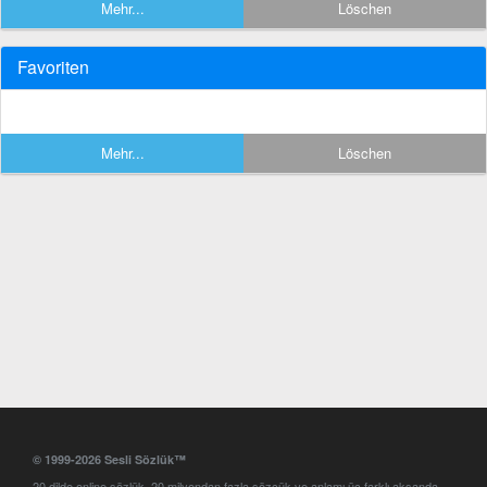
Mehr...
Löschen
Favoriten
Mehr...
Löschen
© 1999-2026 Sesli Sözlük™
20 dilde online sözlük. 20 milyondan fazla sözcük ve anlamı üç farklı aksanda