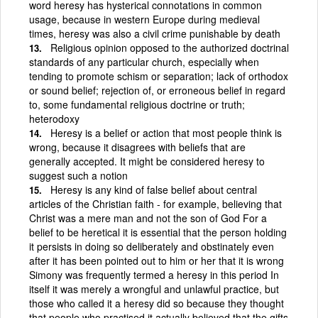
word heresy has hysterical connotations in common
usage, because in western Europe during medieval
times, heresy was also a civil crime punishable by death
Religious opinion opposed to the authorized doctrinal
standards of any particular church, especially when
tending to promote schism or separation; lack of orthodox
or sound belief; rejection of, or erroneous belief in regard
to, some fundamental religious doctrine or truth;
heterodoxy
Heresy is a belief or action that most people think is
wrong, because it disagrees with beliefs that are
generally accepted. It might be considered heresy to
suggest such a notion
Heresy is any kind of false belief about central
articles of the Christian faith - for example, believing that
Christ was a mere man and not the son of God For a
belief to be heretical it is essential that the person holding
it persists in doing so deliberately and obstinately even
after it has been pointed out to him or her that it is wrong
Simony was frequently termed a heresy in this period In
itself it was merely a wrongful and unlawful practice, but
those who called it a heresy did so because they thought
that people who practised it actually believed that the gifts