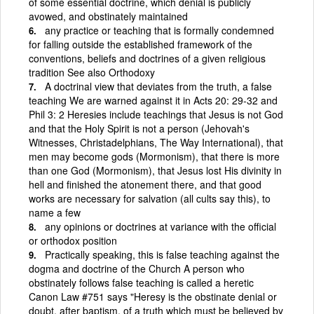
of some essential doctrine, which denial is publicly
avowed, and obstinately maintained
any practice or teaching that is formally condemned
for falling outside the established framework of the
conventions, beliefs and doctrines of a given religious
tradition See also Orthodoxy
A doctrinal view that deviates from the truth, a false
teaching We are warned against it in Acts 20: 29-32 and
Phil 3: 2 Heresies include teachings that Jesus is not God
and that the Holy Spirit is not a person (Jehovah's
Witnesses, Christadelphians, The Way International), that
men may become gods (Mormonism), that there is more
than one God (Mormonism), that Jesus lost His divinity in
hell and finished the atonement there, and that good
works are necessary for salvation (all cults say this), to
name a few
any opinions or doctrines at variance with the official
or orthodox position
Practically speaking, this is false teaching against the
dogma and doctrine of the Church A person who
obstinately follows false teaching is called a heretic
Canon Law #751 says "Heresy is the obstinate denial or
doubt, after baptism, of a truth which must be believed by