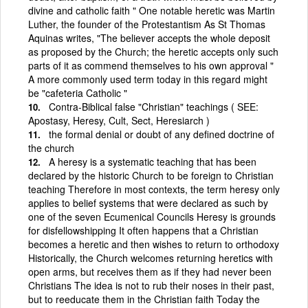
divine and catholic faith " One notable heretic was Martin
Luther, the founder of the Protestantism As St Thomas
Aquinas writes, "The believer accepts the whole deposit
as proposed by the Church; the heretic accepts only such
parts of it as commend themselves to his own approval "
A more commonly used term today in this regard might
be "cafeteria Catholic "
Contra-Biblical false "Christian" teachings ( SEE:
Apostasy, Heresy, Cult, Sect, Heresiarch )
the formal denial or doubt of any defined doctrine of
the church
A heresy is a systematic teaching that has been
declared by the historic Church to be foreign to Christian
teaching Therefore in most contexts, the term heresy only
applies to belief systems that were declared as such by
one of the seven Ecumenical Councils Heresy is grounds
for disfellowshipping It often happens that a Christian
becomes a heretic and then wishes to return to orthodoxy
Historically, the Church welcomes returning heretics with
open arms, but receives them as if they had never been
Christians The idea is not to rub their noses in their past,
but to reeducate them in the Christian faith Today the