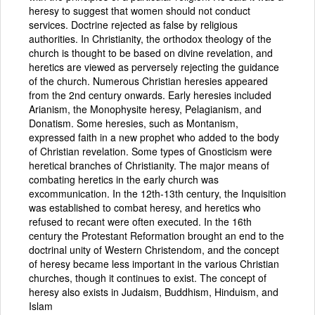
heresy to suggest that women should not conduct
services. Doctrine rejected as false by religious
authorities. In Christianity, the orthodox theology of the
church is thought to be based on divine revelation, and
heretics are viewed as perversely rejecting the guidance
of the church. Numerous Christian heresies appeared
from the 2nd century onwards. Early heresies included
Arianism, the Monophysite heresy, Pelagianism, and
Donatism. Some heresies, such as Montanism,
expressed faith in a new prophet who added to the body
of Christian revelation. Some types of Gnosticism were
heretical branches of Christianity. The major means of
combating heretics in the early church was
excommunication. In the 12th-13th century, the Inquisition
was established to combat heresy, and heretics who
refused to recant were often executed. In the 16th
century the Protestant Reformation brought an end to the
doctrinal unity of Western Christendom, and the concept
of heresy became less important in the various Christian
churches, though it continues to exist. The concept of
heresy also exists in Judaism, Buddhism, Hinduism, and
Islam