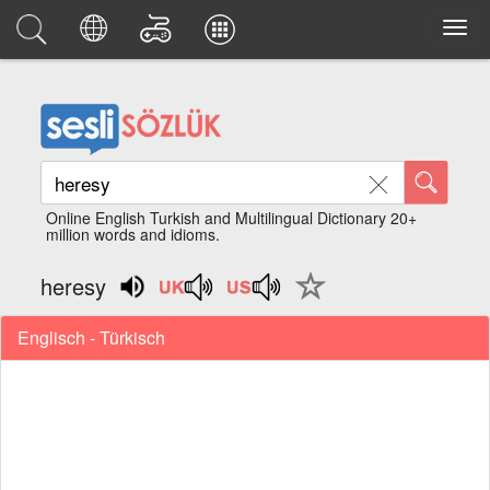
Online English Turkish and Multilingual Dictionary 20+
million words and idioms.
heresy
Englisch - Türkisch