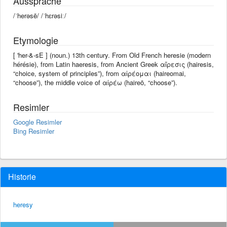
Aussprache
/ˈherəsē/ /ˈhɛrəsiː/
Etymologie
[ 'her-&-sE ] (noun.) 13th century. From Old French heresie (modern
hérésie), from Latin haeresis, from Ancient Greek αἵρεσις (hairesis,
“choice, system of principles”), from αἱρέομαι (haireomai,
“choose”), the middle voice of αἱρέω (haireō, “choose”).
Resimler
Google Resimler
Bing Resimler
Historie
heresy