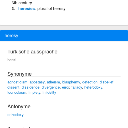
6th century
heresies
plural of heresy
heresy
Türkische aussprache
herısi
Synonyme
agnosticism
,
apostasy
,
atheism
,
blasphemy
,
defection
,
disbelief
,
dissent
,
dissidence
,
divergence
,
error
,
fallacy
,
heterodoxy
,
iconoclasm
,
impiety
,
infidelity
Antonyme
orthodoxy