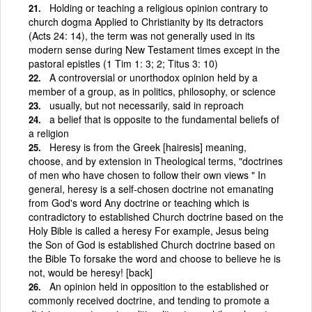
Holding or teaching a religious opinion contrary to
church dogma Applied to Christianity by its detractors
(Acts 24: 14), the term was not generally used in its
modern sense during New Testament times except in the
pastoral epistles (1 Tim 1: 3; 2; Titus 3: 10)
A controversial or unorthodox opinion held by a
member of a group, as in politics, philosophy, or science
usually, but not necessarily, said in reproach
a belief that is opposite to the fundamental beliefs of
a religion
Heresy is from the Greek [hairesis] meaning,
choose, and by extension in Theological terms, "doctrines
of men who have chosen to follow their own views " In
general, heresy is a self-chosen doctrine not emanating
from God's word Any doctrine or teaching which is
contradictory to established Church doctrine based on the
Holy Bible is called a heresy For example, Jesus being
the Son of God is established Church doctrine based on
the Bible To forsake the word and choose to believe he is
not, would be heresy! [back]
An opinion held in opposition to the established or
commonly received doctrine, and tending to promote a