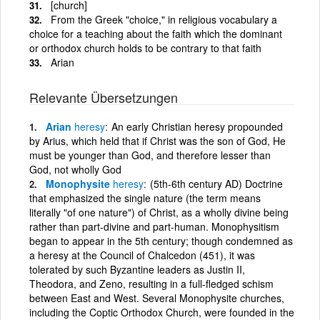
[church]
From the Greek "choice," in religious vocabulary a
choice for a teaching about the faith which the dominant
or orthodox church holds to be contrary to that faith
Arian
Relevante Übersetzungen
Arian
heresy
An early Christian heresy propounded
by Arius, which held that if Christ was the son of God, He
must be younger than God, and therefore lesser than
God, not wholly God
Monophysite
heresy
(5th-6th century AD) Doctrine
that emphasized the single nature (the term means
literally "of one nature") of Christ, as a wholly divine being
rather than part-divine and part-human. Monophysitism
began to appear in the 5th century; though condemned as
a heresy at the Council of Chalcedon (451), it was
tolerated by such Byzantine leaders as Justin II,
Theodora, and Zeno, resulting in a full-fledged schism
between East and West. Several Monophysite churches,
including the Coptic Orthodox Church, were founded in the