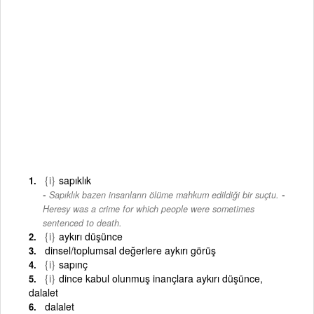
{i}
sapıklık
-
Sapıklık bazen insanların ölüme mahkum edildiği bir suçtu.
Heresy was a crime for which people were sometimes
sentenced to death.
{i}
aykırı düşünce
dinsel/toplumsal değerlere aykırı görüş
{i}
sapınç
{i}
dince kabul olunmuş inançlara aykırı düşünce,
dalalet
dalalet