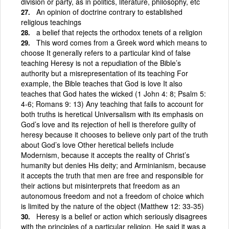
division or party, as in politics, literature, philosophy, etc
An opinion of doctrine contrary to established
religious teachings
a belief that rejects the orthodox tenets of a religion
This word comes from a Greek word which means to
choose It generally refers to a particular kind of false
teaching Heresy is not a repudiation of the Bible’s
authority but a misrepresentation of its teaching For
example, the Bible teaches that God is love It also
teaches that God hates the wicked (1 John 4: 8; Psalm 5:
4-6; Romans 9: 13) Any teaching that fails to account for
both truths is heretical Universalism with its emphasis on
God’s love and its rejection of hell is therefore guilty of
heresy because it chooses to believe only part of the truth
about God’s love Other heretical beliefs include
Modernism, because it accepts the reality of Christ’s
humanity but denies His deity; and Arminianism, because
it accepts the truth that men are free and responsible for
their actions but misinterprets that freedom as an
autonomous freedom and not a freedom of choice which
is limited by the nature of the object (Matthew 12: 33-35)
Heresy is a belief or action which seriously disagrees
with the principles of a particular religion. He said it was a