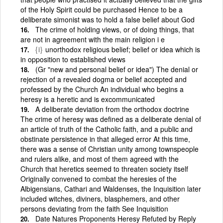
of the Holy Spirit could be purchased Hence to be a
deliberate simonist was to hold a false belief about God
The crime of holding views, or of doing things, that
are not in agreement with the main religion i e
{i}
unorthodox religious belief; belief or idea which is
in opposition to established views
(Gr "new and personal belief or idea") The denial or
rejection of a revealed dogma or belief accepted and
professed by the Church An individual who begins a
heresy is a heretic and is excommunicated
A deliberate deviation from the orthodox doctrine
The crime of heresy was defined as a deliberate denial of
an article of truth of the Catholic faith, and a public and
obstinate persistence in that alleged error At this time,
there was a sense of Christian unity among townspeople
and rulers alike, and most of them agreed with the
Church that heretics seemed to threaten society itself
Originally convened to combat the heresies of the
Albigensians, Cathari and Waldenses, the Inquisition later
included witches, diviners, blasphemers, and other
persons deviating from the faith See Inquisition
Date Natures Proponents Heresy Refuted by Reply