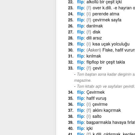
flip
alkollü bir çeşit içki
flip
{f}
over k.dili. -e hayran o
flip
{i}
perende atma
flip
{f}
çevirmek sayfa
flip
darılmak
flip
{f}
disk
flip
dili arsız
flip
{i}
kısa uçak yolculuğu
flip
(Askeri)
Fiske, hafif vurur
flip
kırılmak
flip
flipflop bir çeşit takla
flip
{f}
çevir
Tom baştan sona kadar derginin say
magazine.
Tom kitabı açtı ve sayfaları çevirdi
flip
Çevirmek
flip
hafif vuruş
flip
{i}
çevirme
flip
{f}
aklını kaçırmak
flip
{i}
salto
flip
başparmakla havaya fırla
flip
içki
flip
{f}
k.dili. çıldırmak, keçil