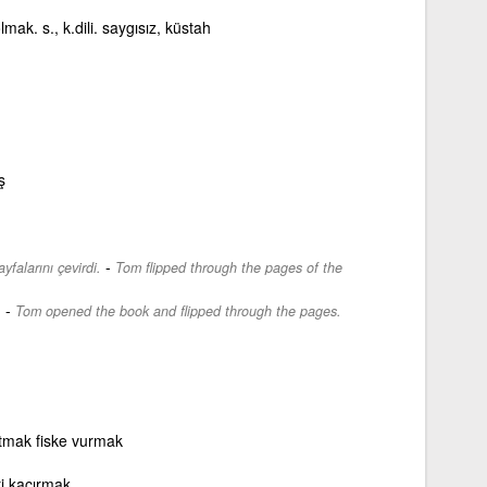
lmak. s., k.dili. saygısız, küstah
ş
-
falarını çevirdi.
Tom flipped through the pages of the
-
.
Tom opened the book and flipped through the pages.
tmak fiske vurmak
eri kaçırmak