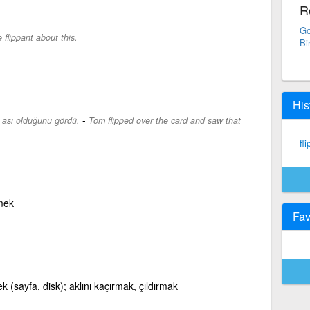
R
Go
 flippant about this.
Bi
His
-
ası olduğunu gördü.
Tom flipped over the card and saw that
fli
mek
Fav
ek (sayfa, disk); aklını kaçırmak, çıldırmak