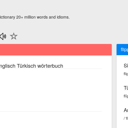
ictionary 20+ million words and idioms.
fli
S
glisch Türkisch wörterbuch
fli
T
flî
A
/ˈf