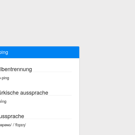
pping
ilbentrennung
p·ping
ürkische aussprache
pîng
ussprache
ləpəɴɢ/ /ˈflɪpɪŋ/