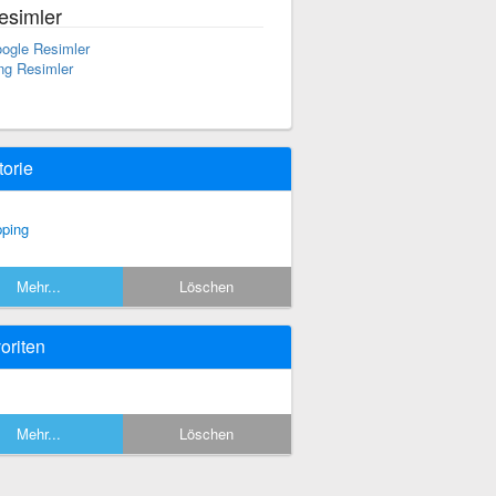
esimler
ogle Resimler
ng Resimler
torie
pping
Mehr...
Löschen
oriten
Mehr...
Löschen