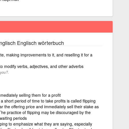
glisch Englisch wörterbuch
te, making improvements to it, and reselling it for a
 to modify verbs, adjectives, and other adverbs
 you?.
ediately selling them for a profit
a short period of time to take profits is called flipping
the offering price and immediately sell their stake as
The practice of flipping may be discouraged by the
waiting periods
ing to emphasize what they are saying, especially