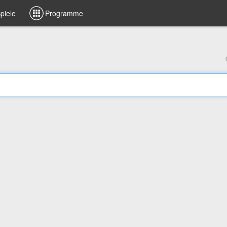
piele
Programme