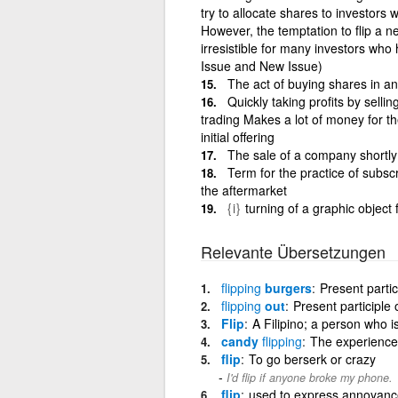
try to allocate shares to investors
However, the temptation to flip a ne
irresistible for many investors who
Issue and New Issue)
The act of buying shares in an
Quickly taking profits by selli
trading Makes a lot of money for the
initial offering
The sale of a company shortly 
Term for the practice of subscri
the aftermarket
{i}
turning of a graphic object 
Relevante Übersetzungen
flipping
burgers
Present partic
flipping
out
Present participle o
Flip
A Filipino; a person who i
candy
flipping
The experience
flip
To go berserk or crazy
I'd flip if anyone broke my phone.
flip
used to express annoyance