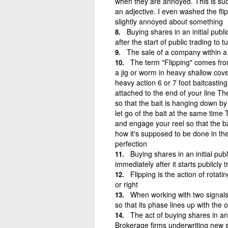
when they are annoyed. This is such 
an adjective. I even washed the fl
slightly annoyed about something
Buying shares in an initial publ
after the start of public trading to 
The sale of a company within a 
The term "Flipping" comes fro
a jig or worm in heavy shallow cov
heavy action 6 or 7 foot baitcastin
attached to the end of your line Th
so that the bait is hanging down by
let go of the bait at the same time
and engage your reel so that the ba
how it's supposed to be done in theo
perfection
Buying shares in an initial pub
immediately after it starts publicly 
Flipping is the action of rotating
or right
When working with two signals
so that its phase lines up with the 
The act of buying shares in an
Brokerage firms underwriting new st