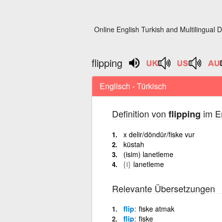
Online English Turkish and Multilingual D
flipping
Englisch - Türkisch
Definition von
im En
flipping
x delir/döndür/fiske vur
küstah
(isim) lanetleme
{i}
lanetleme
Relevante Übersetzungen
flip
fiske atmak
flip
fiske