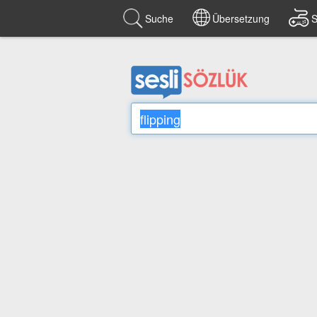
Suche
Übersetzung
S