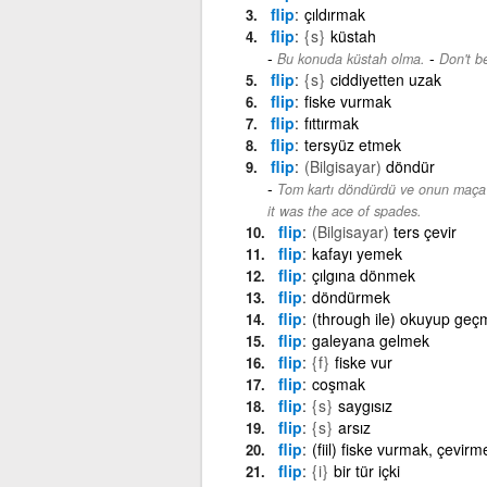
flip
çıldırmak
flip
{s}
küstah
-
Bu konuda küstah olma.
Don't be
flip
{s}
ciddiyetten uzak
flip
fiske vurmak
flip
fıttırmak
flip
tersyüz etmek
flip
(Bilgisayar)
döndür
Tom kartı döndürdü ve onun maça 
it was the ace of spades.
flip
(Bilgisayar)
ters çevir
flip
kafayı yemek
flip
çılgına dönmek
flip
döndürmek
flip
(through ile) okuyup geç
flip
galeyana gelmek
flip
{f}
fiske vur
flip
coşmak
flip
{s}
saygısız
flip
{s}
arsız
flip
(fiil) fiske vurmak, çevirm
flip
{i}
bir tür içki