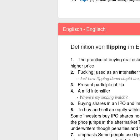
Englisch - Englisch
Definition von
im En
flipping
The practice of buying real esta
higher price
Fucking; used as an intensifier
Just how flipping damn stupid are
Present participle of flip
A mild intensifier
Where's my flipping watch?.
Buying shares in an IPO and imm
To buy and sell an equity within 
Some investors buy IPO shares near 
the price jumps in the aftermarket 
underwriters though penalties and 
emphasis Some people use flipp