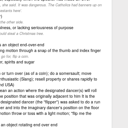
ce, she said. It was dangerous. The Catholics had banners up on
estants here'.
r)
the other side.
fulness, or lacking seriousness of purpose
ould steal a Christmas tree.
 an object end-over-end
ving motion through a snap of the thumb and index finger
go for, flip a coin.
r, spirits and sugar
 or turn over (as of a coin); do a somersault; move
husiastic (Slang); resell property or shares rapidly to
and USA)
mean an action where the designated dancer(s) will roll
e position that was originally adjacent to him It is the
 designated dancer (the "flipper") was asked to do a run
r and into the imaginary dancer's position on the floor
motion throw or toss with a light motion; "flip me the
 an object rotating end over end