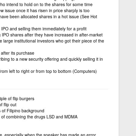
 who intend to hold on to the shares for some time
w issue once it has risen in price sharply is too
 have been allocated shares in a hot issue (See Hot
 IPO and selling them immediately for a profit
ng IPO shares after they have increased in after-market
 large institutional investors who got their piece of the
after its purchase
bing to a new security offering and quickly selling it in
from left to right or from top to bottom (Computers)
iple of flip burgers
f flip out
s of Filipino background
 of combining the drugs LSD and MDMA
, especially when the speaker has made an error