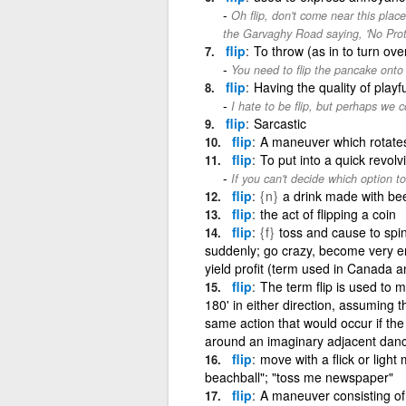
Oh flip, don't come near this pla
the Garvaghy Road saying, 'No Prot
flip
To throw (as in to turn ove
You need to flip the pancake onto 
flip
Having the quality of play
I hate to be flip, but perhaps we c
flip
Sarcastic
flip
A maneuver which rotates
flip
To put into a quick revol
If you can't decide which option to 
flip
{n}
a drink made with bee
flip
the act of flipping a coin
flip
{f}
toss and cause to spin
suddenly; go crazy, become very ent
yield profit (term used in Canada 
flip
The term flip is used to 
180' in either direction, assuming th
same action that would occur if the
around an imaginary adjacent dance
flip
move with a flick or light 
beachball"; "toss me newspaper"
flip
A maneuver consisting of