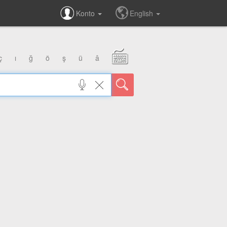
Konto
English
ç
ı
ğ
ö
ş
ü
â