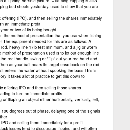
a flipping horrible picture. = flaming Flipping is also
ipping bed sheets yesterday. used to show that you are
ic offering (IPO), and then selling the shares immediately
turn an immediate profit
year or two of its being bought
m the method of presentation that you use when fishing
er The equipment needed for this are as follows: A
g rod, heavy line 17lb test minimum, and a jig or worm
e method of presentation used is to let out enough line
 the reel handle, swing or "flip" out your rod hand and
 Then as your bait nears its target ease back on the rod
it enters the water without spooking the bass This is
ry It takes allot of practice to get this down to
lic offering IPO and then selling those shares
trading to turn an immediate profits
 or flipping an object either horizontally, vertically, left,
 180 degrees out of phase, delaying one of the signals
other
 IPO and selling them immediately for a profit
ock issues tend to discourage flipping, and will often