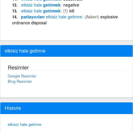
etkisiz
hale
getirmek
negative
etkisiz
hale
getirmek
{f}
kill
patlayıcıları
etkisiz
hale
getirme
(Askeri)
explosive
ordnance disposal
etkisiz hale getirme
Resimler
Google Resimler
Bing Resimler
Historie
etkisiz hale getirme