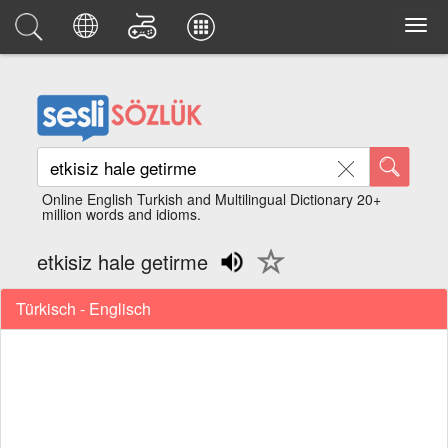
Online English Turkish and Multilingual Dictionary 20+
million words and idioms.
etkisiz hale getirme
Türkisch - Englisch