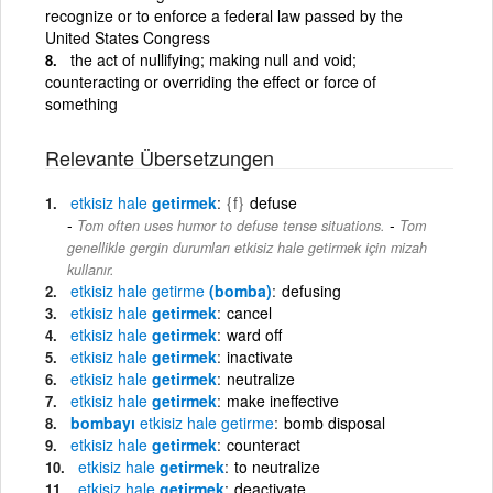
recognize or to enforce a federal law passed by the
United States Congress
the act of nullifying; making null and void;
counteracting or overriding the effect or force of
something
Relevante Übersetzungen
etkisiz
hale
getirmek
{f}
defuse
-
Tom often uses humor to defuse tense situations.
Tom
genellikle gergin durumları etkisiz hale getirmek için mizah
kullanır.
etkisiz
hale
getirme
(bomba)
defusing
etkisiz
hale
getirmek
cancel
etkisiz
hale
getirmek
ward off
etkisiz
hale
getirmek
inactivate
etkisiz
hale
getirmek
neutralize
etkisiz
hale
getirmek
make ineffective
bombayı
etkisiz
hale
getirme
bomb disposal
etkisiz
hale
getirmek
counteract
etkisiz
hale
getirmek
to neutralize
etkisiz
hale
getirmek
deactivate