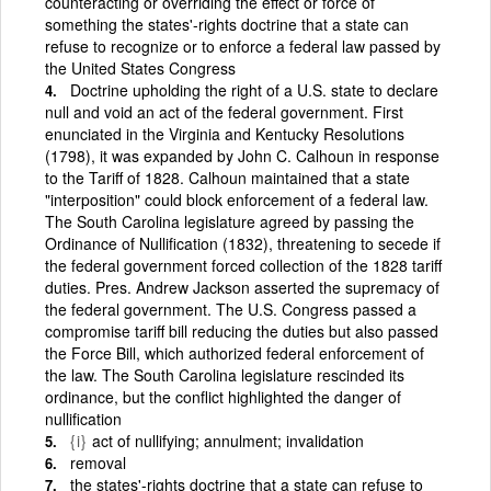
counteracting or overriding the effect or force of
something the states'-rights doctrine that a state can
refuse to recognize or to enforce a federal law passed by
the United States Congress
Doctrine upholding the right of a U.S. state to declare
null and void an act of the federal government. First
enunciated in the Virginia and Kentucky Resolutions
(1798), it was expanded by John C. Calhoun in response
to the Tariff of 1828. Calhoun maintained that a state
"interposition" could block enforcement of a federal law.
The South Carolina legislature agreed by passing the
Ordinance of Nullification (1832), threatening to secede if
the federal government forced collection of the 1828 tariff
duties. Pres. Andrew Jackson asserted the supremacy of
the federal government. The U.S. Congress passed a
compromise tariff bill reducing the duties but also passed
the Force Bill, which authorized federal enforcement of
the law. The South Carolina legislature rescinded its
ordinance, but the conflict highlighted the danger of
nullification
{i}
act of nullifying; annulment; invalidation
removal
the states'-rights doctrine that a state can refuse to