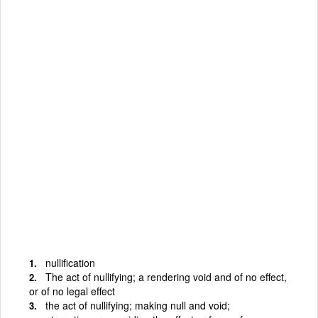
nullification
The act of nullifying; a rendering void and of no effect,
or of no legal effect
the act of nullifying; making null and void;