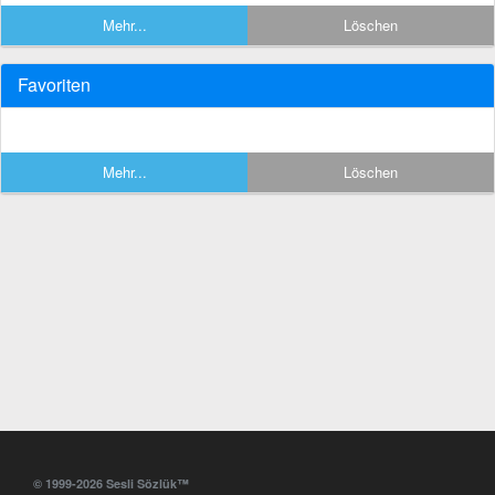
Mehr...
Löschen
Favoriten
Mehr...
Löschen
© 1999-2026 Sesli Sözlük™