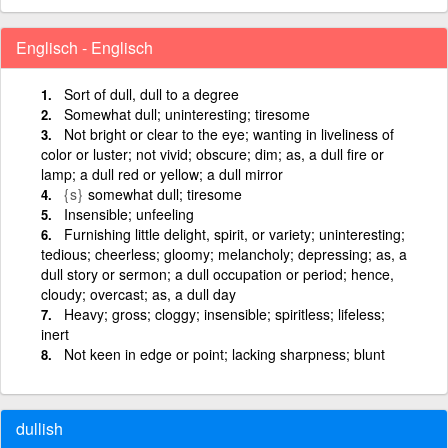
Englisch - Englisch
Sort of dull, dull to a degree
Somewhat dull; uninteresting; tiresome
Not bright or clear to the eye; wanting in liveliness of
color or luster; not vivid; obscure; dim; as, a dull fire or
lamp; a dull red or yellow; a dull mirror
{s}
somewhat dull; tiresome
Insensible; unfeeling
Furnishing little delight, spirit, or variety; uninteresting;
tedious; cheerless; gloomy; melancholy; depressing; as, a
dull story or sermon; a dull occupation or period; hence,
cloudy; overcast; as, a dull day
Heavy; gross; cloggy; insensible; spiritless; lifeless;
inert
Not keen in edge or point; lacking sharpness; blunt
dullish