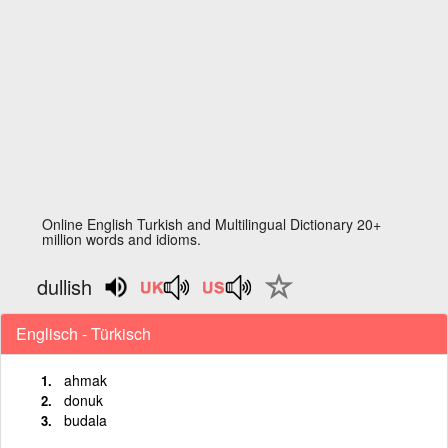
Online English Turkish and Multilingual Dictionary 20+
million words and idioms.
dullish
Englisch - Türkisch
ahmak
donuk
budala