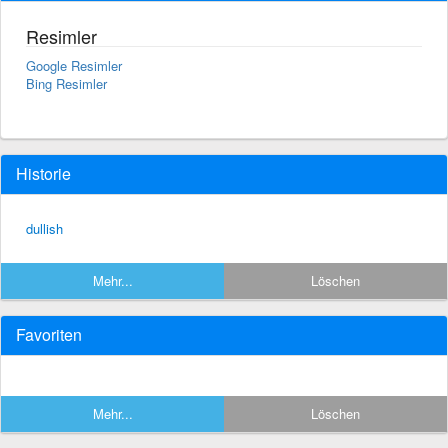
Resimler
Google Resimler
Bing Resimler
Historie
dullish
Mehr...
Löschen
Favoriten
Mehr...
Löschen