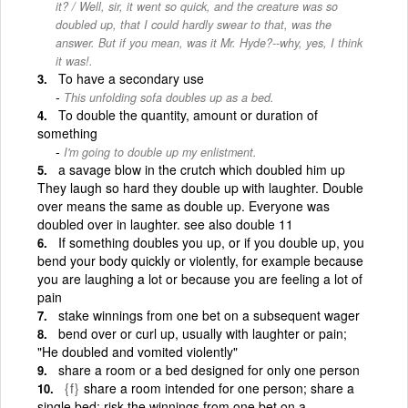
it? / Well, sir, it went so quick, and the creature was so
doubled up, that I could hardly swear to that, was the
answer. But if you mean, was it Mr. Hyde?--why, yes, I think
it was!.
To have a secondary use
This unfolding sofa doubles up as a bed.
To double the quantity, amount or duration of
something
I'm going to double up my enlistment.
a savage blow in the crutch which doubled him up
They laugh so hard they double up with laughter. Double
over means the same as double up. Everyone was
doubled over in laughter. see also double 11
If something doubles you up, or if you double up, you
bend your body quickly or violently, for example because
you are laughing a lot or because you are feeling a lot of
pain
stake winnings from one bet on a subsequent wager
bend over or curl up, usually with laughter or pain;
"He doubled and vomited violently"
share a room or a bed designed for only one person
{f}
share a room intended for one person; share a
single bed; risk the winnings from one bet on a