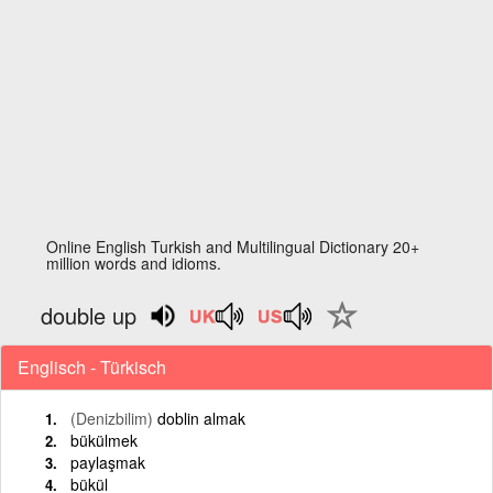
Online English Turkish and Multilingual Dictionary 20+
million words and idioms.
double up
Englisch - Türkisch
(Denizbilim)
doblin almak
bükülmek
paylaşmak
bükül