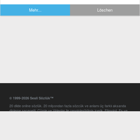
Mehr...
Löschen
© 1999-2026 Sesli Sözlük™
20 dilde online sözlük. 20 milyondan fazla sözcük ve anlamı üç farklı aksanda
dinleme seçeneği. Cümle ve Videolar ile zenginleştirilmiş içerik. Etimoloji, Eş ve
Zıt anlamlar, kelime okunuşları ve günün kelimesi. Yazım Türkçeleştirici ile hatalı
Türkçe metinleri düzeltme. iOS, Android ve Windows mobil platformlarda online
ve offline sözlük programları. Sesli Sözlük garantisinde Profesyonel çeviri
hizmetleri. İngilizce kelime haznenizi arttıracak kelime oyunları. Ayarlar
bölümünü kullarak çevirisini görmek istediğiniz sözlükleri seçme ve aynı
zamanda sözlüklerin gösterim sırasını ayarlama imkanı. Kelimelerin