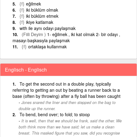
{f}
eğilmek
{f}
iki büklüm olmak
{f}
iki büklüm etmek
{f}
ikiye katlamak
with ile aynı odayı paylaşmak
(Fiili Deyim )
1- eğilmek , iki kat olmak 2- bir odayı ,
masayı başkasıyla paylaşmak
{f}
ortaklaşa kullanmak
Englisch - Englisch
To get the second out in a double play, typically
referring to getting an out by beating a runner back to a
base (often by throwing) after a fly ball has been caught
Jones snared the liner and then stepped on the bag to
double up the runner.
To bend, bend over; to fold; to stoop
It is well, then that we should be frank, said the other. We
both think more than we have said; let us make a clean
breast. This masked figure that you saw, did you recognise