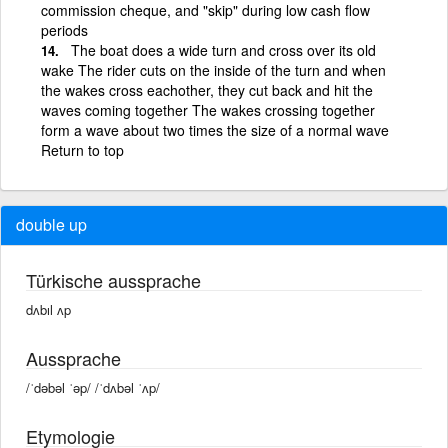
commission cheque, and "skip" during low cash flow
periods
The boat does a wide turn and cross over its old
wake The rider cuts on the inside of the turn and when
the wakes cross eachother, they cut back and hit the
waves coming together The wakes crossing together
form a wave about two times the size of a normal wave
Return to top
double up
Türkische aussprache
dʌbıl ʌp
Aussprache
/ˈdəbəl ˈəp/ /ˈdʌbəl ˈʌp/
Etymologie