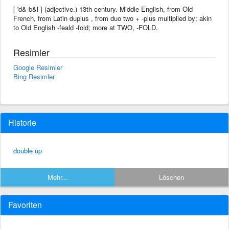
[ 'd&-b&l ] (adjective.) 13th century. Middle English, from Old
French, from Latin duplus , from duo two + -plus multiplied by; akin
to Old English -feald -fold; more at TWO, -FOLD.
Resimler
Google Resimler
Bing Resimler
Historie
double up
Mehr...
Löschen
Favoriten