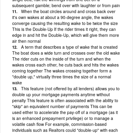
subsequent gamble; bend over with laughter or from pain
When the boat circles around and cross back over
it's own wakes at about a 90-degree angle, the wakes
converge causing the resulting wake to be twice the size
This is the Double-Up If the rider times it right, they can
edge in and hit the Double-Up, which will give them more
air then normal
A term that describes a type of wake that is created
The boat does a wide turn and crosses over the old wake
The rider cuts on the inside of the turn and when the
wakes cross each other, he cuts back and hits the wakes
coming together The wakes crossing together form a
"double up," virtually three times the size of a normal
wake
This feature (not offered by all lenders) allows you to
double up your mortgage payments anytime without
penalty This feature is often associated with the ability to
"skip" an equivalent number of payments This can be
used either to accelerate the pay-off of a mortgage (as it
is an enhanced prepayment privilege) or to manage a
volatile cash flow For example, commission-based
individuals such as Realtors could "double-up" with each