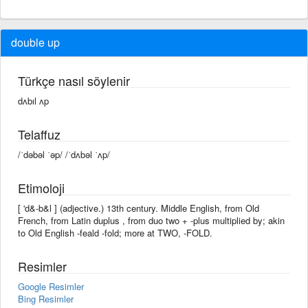
double up
Türkçe nasıl söylenir
dʌbıl ʌp
Telaffuz
/ˈdəbəl ˈəp/ /ˈdʌbəl ˈʌp/
Etimoloji
[ 'd&-b&l ] (adjective.) 13th century. Middle English, from Old
French, from Latin duplus , from duo two + -plus multiplied by; akin
to Old English -feald -fold; more at TWO, -FOLD.
Resimler
Google Resimler
Bing Resimler