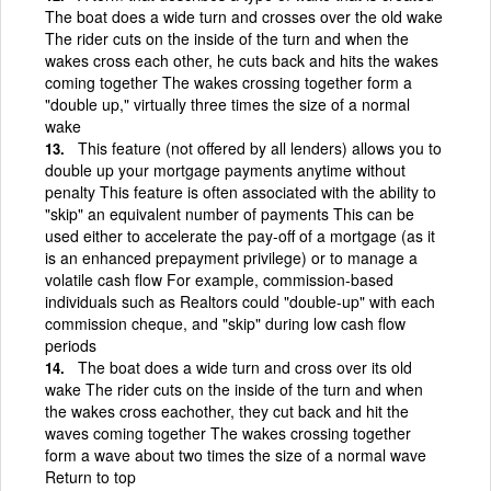
The boat does a wide turn and crosses over the old wake
The rider cuts on the inside of the turn and when the
wakes cross each other, he cuts back and hits the wakes
coming together The wakes crossing together form a
"double up," virtually three times the size of a normal
wake
This feature (not offered by all lenders) allows you to
double up your mortgage payments anytime without
penalty This feature is often associated with the ability to
"skip" an equivalent number of payments This can be
used either to accelerate the pay-off of a mortgage (as it
is an enhanced prepayment privilege) or to manage a
volatile cash flow For example, commission-based
individuals such as Realtors could "double-up" with each
commission cheque, and "skip" during low cash flow
periods
The boat does a wide turn and cross over its old
wake The rider cuts on the inside of the turn and when
the wakes cross eachother, they cut back and hit the
waves coming together The wakes crossing together
form a wave about two times the size of a normal wave
Return to top