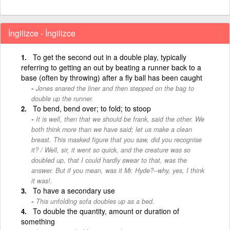
İngilizce - İngilizce
To get the second out in a double play, typically
referring to getting an out by beating a runner back to a
base (often by throwing) after a fly ball has been caught
Jones snared the liner and then stepped on the bag to
double up the runner.
To bend, bend over; to fold; to stoop
It is well, then that we should be frank, said the other. We
both think more than we have said; let us make a clean
breast. This masked figure that you saw, did you recognise
it? / Well, sir, it went so quick, and the creature was so
doubled up, that I could hardly swear to that, was the
answer. But if you mean, was it Mr. Hyde?--why, yes, I think
it was!.
To have a secondary use
This unfolding sofa doubles up as a bed.
To double the quantity, amount or duration of
something