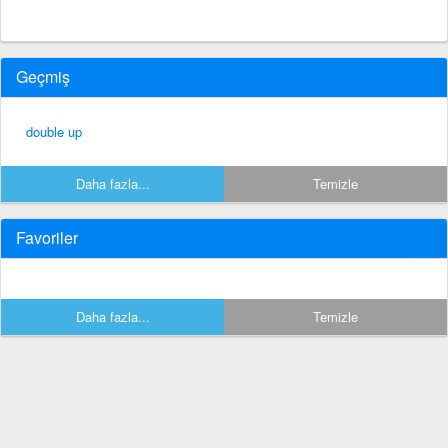
Geçmiş
double up
Daha fazla...
Temizle
Favoriler
Daha fazla...
Temizle