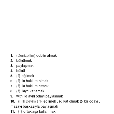
(Denizbilim)
doblin almak
bükülmek
paylaşmak
bükül
{f}
eğilmek
{f}
iki büklüm olmak
{f}
iki büklüm etmek
{f}
ikiye katlamak
with ile aynı odayı paylaşmak
(Fiili Deyim )
1- eğilmek , iki kat olmak 2- bir odayı ,
masayı başkasıyla paylaşmak
{f}
ortaklaşa kullanmak