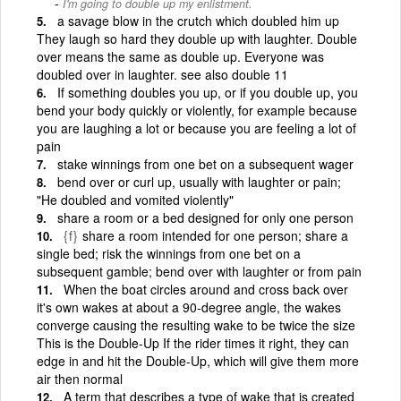
I'm going to double up my enlistment.
a savage blow in the crutch which doubled him up
They laugh so hard they double up with laughter. Double
over means the same as double up. Everyone was
doubled over in laughter. see also double 11
If something doubles you up, or if you double up, you
bend your body quickly or violently, for example because
you are laughing a lot or because you are feeling a lot of
pain
stake winnings from one bet on a subsequent wager
bend over or curl up, usually with laughter or pain;
"He doubled and vomited violently"
share a room or a bed designed for only one person
{f}
share a room intended for one person; share a
single bed; risk the winnings from one bet on a
subsequent gamble; bend over with laughter or from pain
When the boat circles around and cross back over
it's own wakes at about a 90-degree angle, the wakes
converge causing the resulting wake to be twice the size
This is the Double-Up If the rider times it right, they can
edge in and hit the Double-Up, which will give them more
air then normal
A term that describes a type of wake that is created