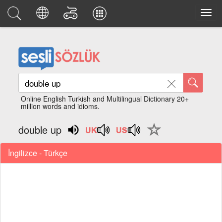
Online English Turkish and Multilingual Dictionary 20+
million words and idioms.
double up
İngilizce - Türkçe