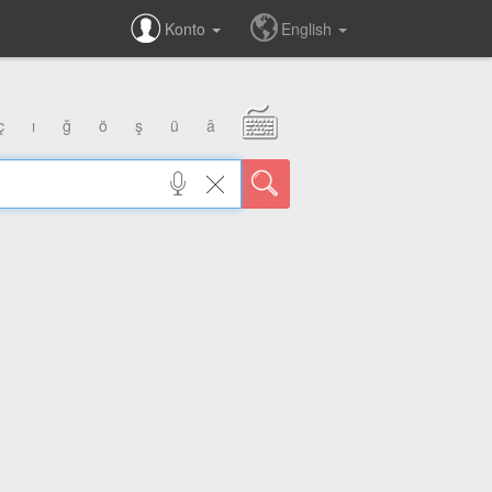
Konto
English
ç
ı
ğ
ö
ş
ü
â