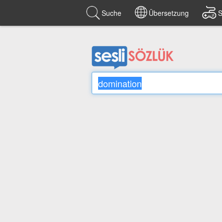
Suche
Übersetzung
S