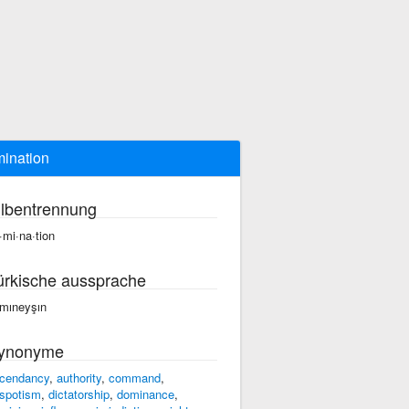
ination
ilbentrennung
·mi·na·tion
ürkische aussprache
mıneyşın
ynonyme
cendancy
,
authority
,
command
,
spotism
,
dictatorship
,
dominance
,