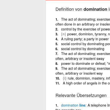
Definition von
i
domination
The act of dominating; exercise
often done in an arbitrary or insole
control by the exercise of power
{n}
power, dominion, tyranny, r
A ruling party; a party in power
social control by dominating po
social control by dominating
The act of dominating; exercise
often, arbitrary or insolent sway
power to dominate or defeat; "
The act of dominating; exercise
often, arbitrary or insolent way
{i}
rule, dominion, mastery, inf
A high order of angels in the 
Relevante Übersetzungen
domination
line
A telephone l
the opposite sex