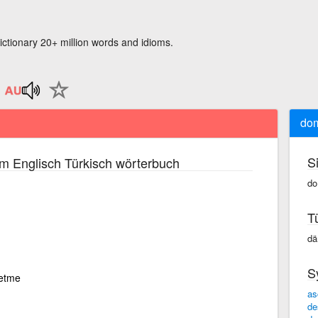
ictionary 20+ million words and idioms.
dom
S
m Englisch Türkisch wörterbuch
do
T
dä
S
metme
as
de