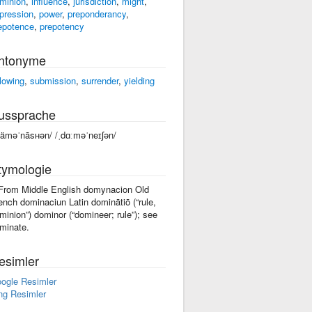
minion
,
influence
,
jurisdiction
,
might
,
pression
,
power
,
preponderancy
,
epotence
,
prepotency
ntonyme
llowing
,
submission
,
surrender
,
yielding
ussprache
däməˈnāsʜən/ /ˌdɑːməˈneɪʃən/
tymologie
 From Middle English domynacion Old
ench dominaciun Latin dominātiō (“rule,
minion”) dominor (“domineer; rule”); see
minate.
esimler
ogle Resimler
ng Resimler