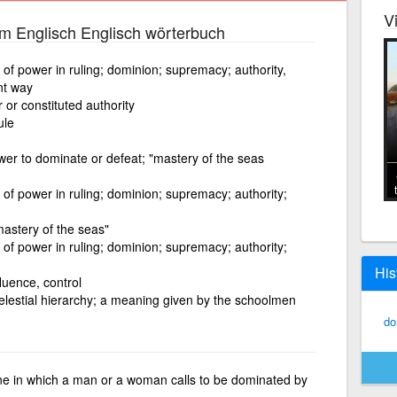
V
m Englisch Englisch wörterbuch
 of power in ruling; dominion; supremacy; authority,
nt way
 or constituted authority
ule
wer to dominate or defeat; "mastery of the seas
 of power in ruling; dominion; supremacy; authority;
mastery of the seas"
 of power in ruling; dominion; supremacy; authority;
His
luence, control
celestial hierarchy; a meaning given by the schoolmen
do
ine in which a man or a woman calls to be dominated by