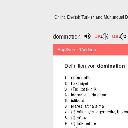
Online English Turkish and Multilingual D
domination
Englisch - Türkisch
Definition von
i
domination
egemenlik
hakimiyet
(Tıp)
baskınlık
idaresi altında olma
istibdat
idaresi altına alma
{i}
hâkimiyet, egemenlik, hük
{i}
nüfuz
{i}
hükmetme