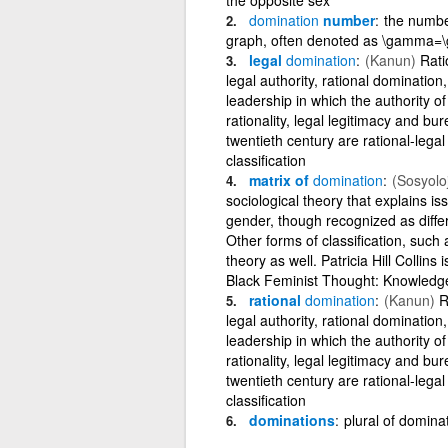
domination
number
the numbe
graph, often denoted as \gamma
legal
domination
(Kanun)
Ratio
legal authority, rational domination
leadership in which the authority of 
rationality, legal legitimacy and bu
twentieth century are rational-legal
classification
matrix of
domination
(Sosyoloj
sociological theory that explains is
gender, though recognized as differe
Other forms of classification, such a
theory as well. Patricia Hill Collins
Black Feminist Thought: Knowledg
rational
domination
(Kanun)
Ra
legal authority, rational domination
leadership in which the authority of 
rationality, legal legitimacy and bu
twentieth century are rational-legal
classification
dominations
plural of domina