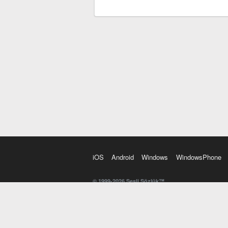
iOS
Android
Windows
WindowsPhone
© 1999-2026 Sesli Sözlük™
20 dilde online sözlük. 20 milyondan fazla sözcük ve anl
kelimesi. Yazım Türkçeleştirici ile hatalı Türkçe metinl
İngilizce kelime haznenizi arttıracak kelime oyunları. 
seslendirilişini otomatik dinlemek için ayarlardan isteğin