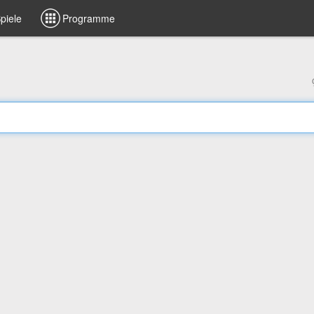
piele
Programme