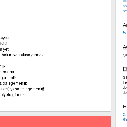
do
op
pr
A
fo
sayısı
kisi
A
miyeti
hakimiyeti altına girmek
/ˌ
lik
E
 matris
()
egemenlik
Fr
ya da egemenlik
do
yaset)
yabancı egemenliği
do
miyete girmek
R
Go
Bi