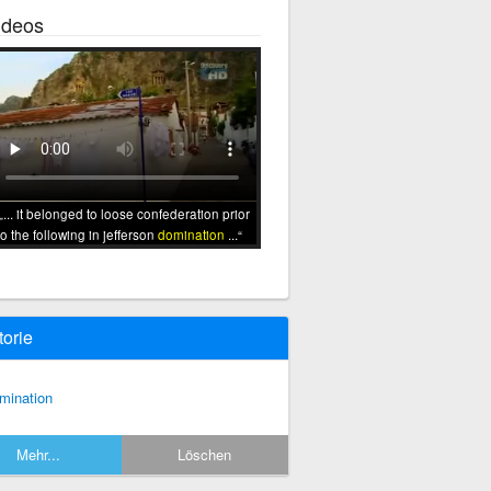
ideos
... it belonged to loose confederation prior
to the following in jefferson
domination
...
torie
mination
Mehr...
Löschen