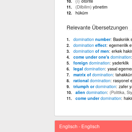
{i}
otorite
(Dilbilim)
yönetim
hüküm
Relevante Übersetzungen
domination
number
Baskınlık 
domination
effect
egemenlik et
domination
of men
erkek haki
come under one's
domination
foreign
domination
yaderklik
legal
domination
yasal egemen
matrix of
domination
tahakküm
rational
domination
rasyonel 
triumph or
domination
zafer 
alien
domination
(Politika, Si
come under
domination
haki
Englisch - Englisch