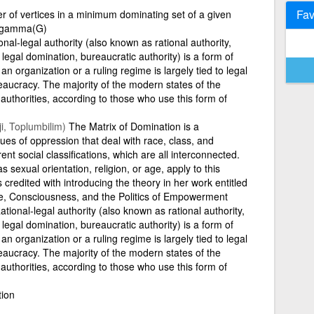
Fav
r of vertices in a minimum dominating set of a given
=\gamma(G)
nal-legal authority (also known as rational authority,
, legal domination, bureaucratic authority) is a form of
an organization or a ruling regime is largely tied to legal
reaucracy. The majority of the modern states of the
 authorities, according to those who use this form of
i, Toplumbilim)
The Matrix of Domination is a
sues of oppression that deal with race, class, and
nt social classifications, which are all interconnected.
s sexual orientation, religion, or age, apply to this
 is credited with introducing the theory in her work entitled
e, Consciousness, and the Politics of Empowerment
tional-legal authority (also known as rational authority,
, legal domination, bureaucratic authority) is a form of
an organization or a ruling regime is largely tied to legal
reaucracy. The majority of the modern states of the
 authorities, according to those who use this form of
tion