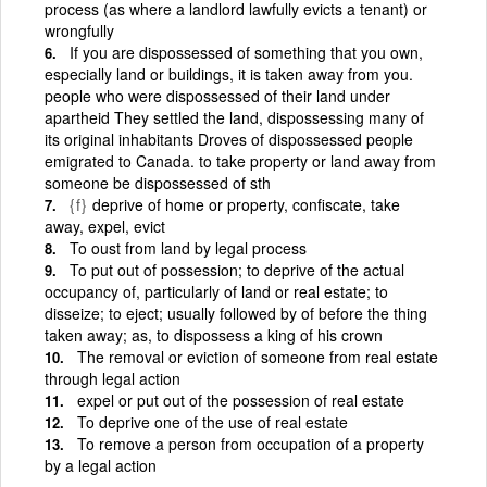
process (as where a landlord lawfully evicts a tenant) or
wrongfully
If you are dispossessed of something that you own,
especially land or buildings, it is taken away from you.
people who were dispossessed of their land under
apartheid They settled the land, dispossessing many of
its original inhabitants Droves of dispossessed people
emigrated to Canada. to take property or land away from
someone be dispossessed of sth
{f}
deprive of home or property, confiscate, take
away, expel, evict
To oust from land by legal process
To put out of possession; to deprive of the actual
occupancy of, particularly of land or real estate; to
disseize; to eject; usually followed by of before the thing
taken away; as, to dispossess a king of his crown
The removal or eviction of someone from real estate
through legal action
expel or put out of the possession of real estate
To deprive one of the use of real estate
To remove a person from occupation of a property
by a legal action