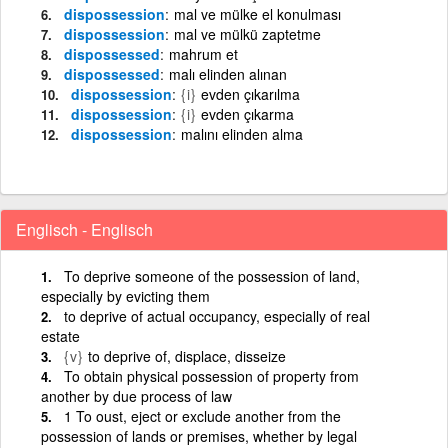
dispossession
mal ve mülke el konulması
dispossession
mal ve mülkü zaptetme
dispossessed
mahrum et
dispossessed
malı elinden alınan
dispossession
{i}
evden çıkarılma
dispossession
{i}
evden çıkarma
dispossession
malını elinden alma
Englisch - Englisch
To deprive someone of the possession of land,
especially by evicting them
to deprive of actual occupancy, especially of real
estate
{v}
to deprive of, displace, disseize
To obtain physical possession of property from
another by due process of law
1 To oust, eject or exclude another from the
possession of lands or premises, whether by legal