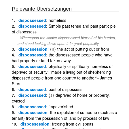
Relevante Übersetzungen
dispossessed
homeless
dispossessed
Simple past tense and past participle
of dispossess
Whereupon the soldier dispossessed himself of his burden,
and stood looking down upon it in great perplexity.
dispossession
{n}
the act of putting out or from
dispossessed
the dispossessed people who have
had property or land taken away
dispossessed
physically or spiritually homeless or
deprived of security; "made a living out of shepherding
dispossed people from one country to another"- James
Stern
dispossessed
past of dispossess
dispossessed
{s}
deprived of home or property,
evicted
dispossessed
impoverished
dispossession
the expulsion of someone (such as a
tenant) from the possession of land by process of law
dispossession
freeing from evil spirits