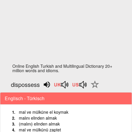
Online English Turkish and Multilingual Dictionary 20+
million words and idioms.
dispossess
Englisch - Türkisch
mal ve mülküne el koymak
malını elinden almak
(malını) elinden almak
mal ve mülkünü zaptet