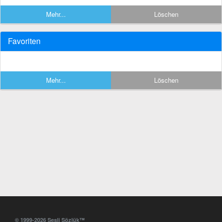
Mehr...
Löschen
Favoriten
Mehr...
Löschen
© 1999-2026 Sesli Sözlük™