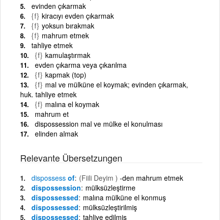
evinden çıkarmak
{f}
kiracıyı evden çıkarmak
{f}
yoksun bırakmak
{f}
mahrum etmek
tahliye etmek
{f}
kamulaştırmak
evden çıkarma veya çıkarılma
{f}
kapmak (top)
{f}
mal ve mülküne el koymak; evinden çıkarmak,
huk. tahliye etmek
{f}
malına el koymak
mahrum et
dispossession mal ve mülke el konulması
elinden almak
Relevante Übersetzungen
dispossess
of
(Fiili Deyim )
-den mahrum etmek
dispossession
mülksüzleştirme
dispossessed
malına mülküne el konmuş
dispossessed
mülksüzleştirilmiş
dispossessed
tahliye edilmiş