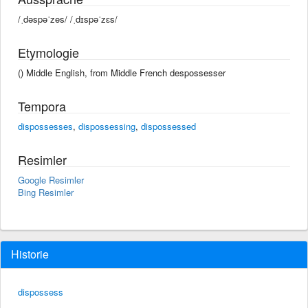
/ˌdəspəˈzes/ /ˌdɪspəˈzɛs/
Etymologie
() Middle English, from Middle French despossesser
Tempora
dispossesses
,
dispossessing
,
dispossessed
Resimler
Google Resimler
Bing Resimler
Historie
dispossess