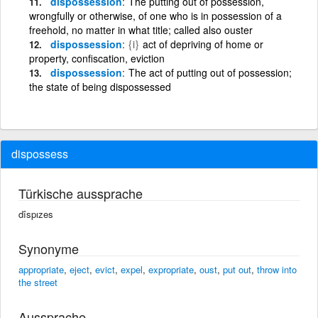
dispossession
The putting out of possession,
wrongfully or otherwise, of one who is in possession of a
freehold, no matter in what title; called also ouster
dispossession
{i}
act of depriving of home or
property, confiscation, eviction
dispossession
The act of putting out of possession;
the state of being dispossessed
dispossess
Türkische aussprache
dîspızes
Synonyme
appropriate
,
eject
,
evict
,
expel
,
expropriate
,
oust
,
put out
,
throw into
the street
Aussprache