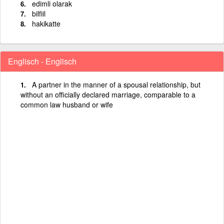
edimli olarak
bilfiil
hakikatte
Englisch - Englisch
A partner in the manner of a spousal relationship, but
without an officially declared marriage, comparable to a
common law husband or wife