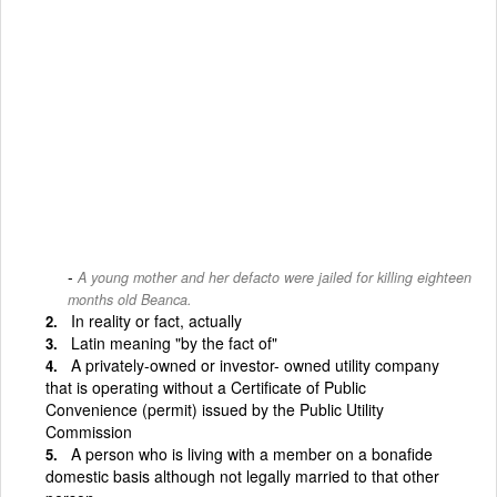
A young mother and her defacto were jailed for killing eighteen
months old Beanca.
In reality or fact, actually
Latin meaning "by the fact of"
A privately-owned or investor- owned utility company
that is operating without a Certificate of Public
Convenience (permit) issued by the Public Utility
Commission
A person who is living with a member on a bona­fide
domestic basis although not legally married to that other