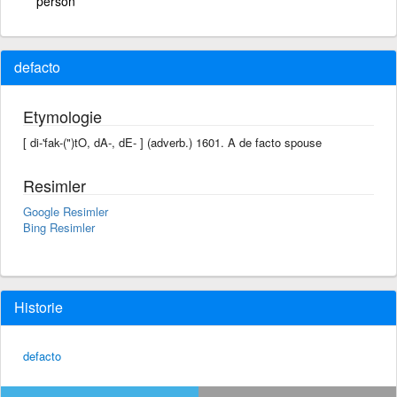
person
defacto
Etymologie
[ di-'fak-(")tO, dA-, dE- ] (adverb.) 1601. A de facto spouse
Resimler
Google Resimler
Bing Resimler
Historie
defacto