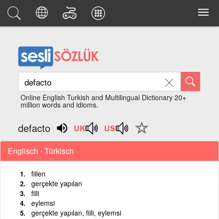
Online English Turkish and Multilingual Dictionary 20+
million words and idioms.
defacto
Englisch - Türkisch
fiilen
gerçekte yapılan
fiili
eylemsi
gerçekte yapılan, fiili, eylemsi