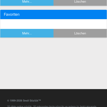
Mehr...
Löschen
Favoriten
Mehr...
Löschen
© 1999-2026 Sesli Sözlük™
20 dilde online sözlük. 20 milyondan fazla sözcük ve anlamı üç farklı aksanda