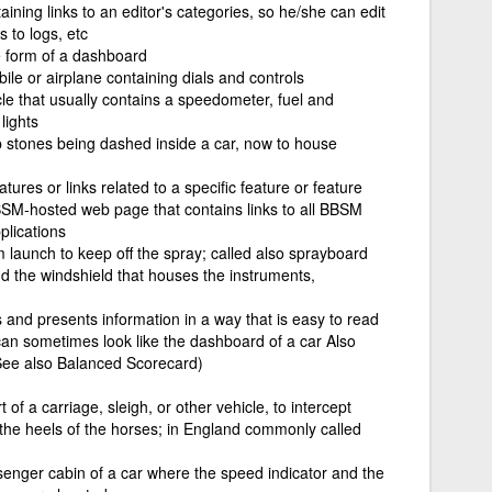
aining links to an editor's categories, so he/she can edit
s to logs, etc
he form of a dashboard
le or airplane containing dials and controls
cle that usually contains a speedometer, fuel and
lights
p stones being dashed inside a car, now to house
eatures or links related to a specific feature or feature
M-hosted web page that contains links to all BBSM
lications
 launch to keep off the spray; called also sprayboard
d the windshield that houses the instruments,
s and presents information in a way that is easy to read
 can sometimes look like the dashboard of a car Also
See also Balanced Scorecard)
 of a carriage, sleigh, or other vehicle, to intercept
the heels of the horses; in England commonly called
ssenger cabin of a car where the speed indicator and the