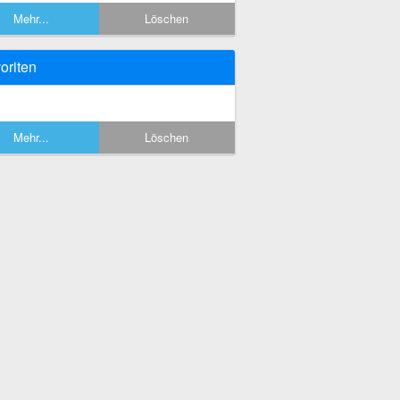
Mehr...
Löschen
oriten
Mehr...
Löschen