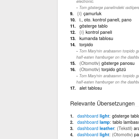
electronic.
Tom gösterge panelindeki ısıölçere
{i}
çamurluk
i., oto. kontrol paneli, pano
gösterge tablo
{i}
kontrol paneli
kumanda tablosu
torpido
Tom Mary'nin arabasının torpido gö
half-eaten hamburger on the dashbo
(Otomotiv)
gösterge panosu
(Otomotiv)
torpido gözü
Tom Mary'nin arabasının torpido gö
half-eaten hamburger on the dashbo
alet tablosu
Relevante Übersetzungen
dashboard
light
gösterge tablo
dashboard
lamp
tablo lambası
dashboard
leather
(Tekstil)
ar
dashboard
light
(Otomotiv)
pa