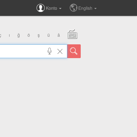
Konto
English
ç
ı
ğ
ö
ş
ü
â