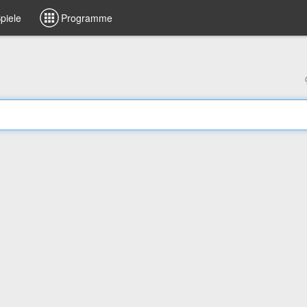
piele
Programme