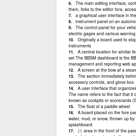
The main editing interface, cont
them, links to the editor fora, acces
a graphical user interface in t
instrument panel on an automobi
The control panel for your vehi
electric gages and various warning 
Originally a board used to sto
instruments
A central location for similar f
set The BBSM dashboard is the BBS
management and reporting web app
A screen at the bow af a steam
The section immediately behin
accessory controls, and glove box
A user interface that organize
The name refers to the fact that it
known as cockpits or scorecards (
The float of a paddle wheel
A board placed on the fore part
water, mud, or snow, thrown up by 
splashboard
{i}
area in the front of the pa