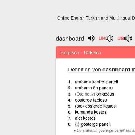
Online English Turkish and Multilingual D
dashboard
Englisch - Türkisch
Definition von
i
dashboard
arabada kontrol paneli
arabanın ön panosu
(Otomotiv)
ön göğüs
gösterge tablosu
(oto) gösterge kestesi
kumanda kestesi
alet kestesi
{i}
gösterge paneli
Bu arabanın gösterge paneli tamam