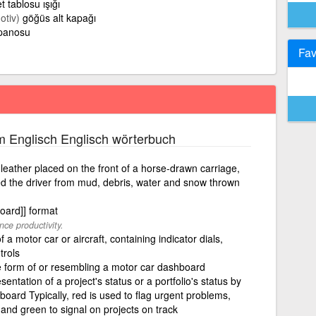
et tablosu ışığı
otiv)
göğüs alt kapağı
 panosu
Fav
m Englisch Englisch wörterbuch
eather placed on the front of a horse-drawn carriage,
ted the driver from mud, debris, water and snow thrown
oard]] format
ce productivity.
a motor car or aircraft, containing indicator dials,
rols
he form of or resembling a motor car dashboard
sentation of a project's status or a portfolio's status by
board Typically, red is used to flag urgent problems,
and green to signal on projects on track