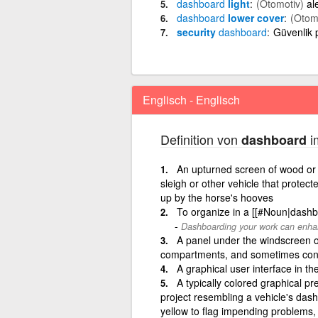
dashboard
light
(Otomotiv)
al
dashboard
lower cover
(Otom
security
dashboard
Güvenlik
Englisch - Englisch
Definition von
i
dashboard
An upturned screen of wood or l
sleigh or other vehicle that protec
up by the horse's hooves
To organize in a [[#Noun|dashb
Dashboarding your work can enhan
A panel under the windscreen of 
compartments, and sometimes cont
A graphical user interface in t
A typically colored graphical pre
project resembling a vehicle's dash
yellow to flag impending problems, 