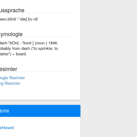
ussprache
dasʜˌbôrd/ /ˈdæʃˌbɔːrd/
tymologie
'dash-"bOrd, -"bord ] (noun.) 1846.
obably from dash (“to sprinkle; to
atter”) +‎ board.
esimler
ogle Resimler
ng Resimler
torie
shboard