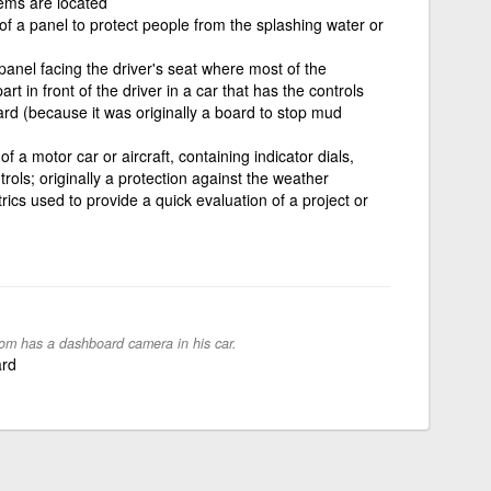
tems are located
 of a panel to protect people from the splashing water or
panel facing the driver's seat where most of the
rt in front of the driver in a car that has the controls
rd (because it was originally a board to stop mud
 a motor car or aircraft, containing indicator dials,
ls; originally a protection against the weather
rics used to provide a quick evaluation of a project or
om has a dashboard camera in his car.
ard