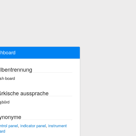
hboard
ilbentrennung
sh·board
ürkische aussprache
şbôrd
ynonyme
ntrol panel
,
indicator panel
,
instrument
ard