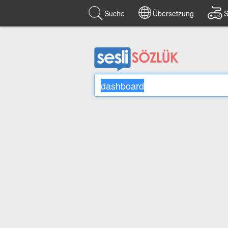
Suche
Übersetzung
S