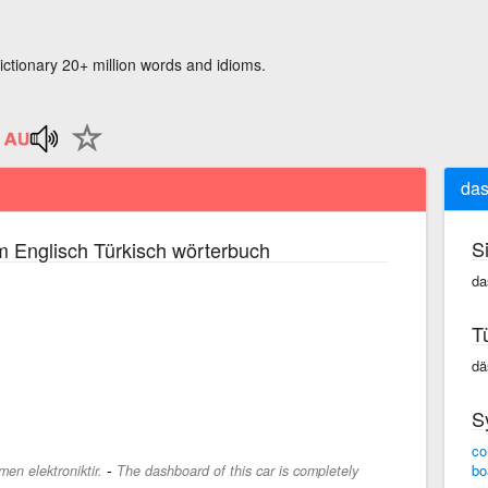
ictionary 20+ million words and idioms.
das
S
m Englisch Türkisch wörterbuch
da
T
dä
S
co
-
bo
en elektroniktir.
The dashboard of this car is completely