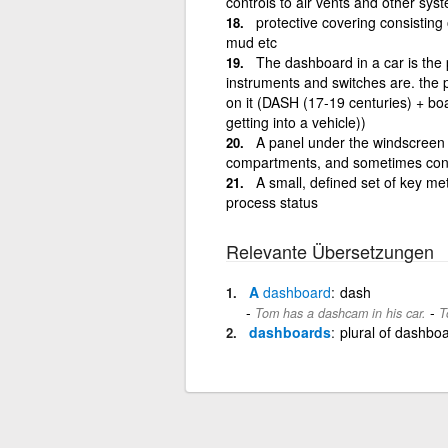
controls to air vents and other sys
protective covering consisting
mud etc
The dashboard in a car is the 
instruments and switches are. the pa
on it (DASH (17-19 centuries) + boa
getting into a vehicle))
A panel under the windscreen of
compartments, and sometimes contro
A small, defined set of key met
process status
Relevante Übersetzungen
A
dashboard
dash
-
Tom has a dashcam in his car.
T
dashboards
plural of dashbo