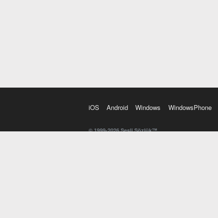
iOS
Android
Windows
WindowsPhone
© 1999-2026 Sesli Sözlük™
20 dilde online sözlük. 20 milyondan fazla sözcük ve anl
kelimesi. Yazım Türkçeleştirici ile hatalı Türkçe metinl
İngilizce kelime haznenizi arttıracak kelime oyunları. 
seslendirilişini otomatik dinlemek için ayarlardan isteğin