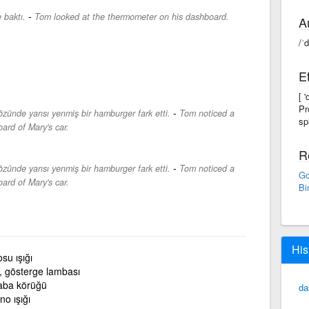
-
 baktı.
Tom looked at the thermometer on his dashboard.
A
/ˈ
E
[ 
Pr
-
zünde yarısı yenmiş bir hamburger fark etti.
Tom noticed a
spl
ard of Mary's car.
R
-
zünde yarısı yenmiş bir hamburger fark etti.
Tom noticed a
Go
ard of Mary's car.
Bi
His
su ışığı
, gösterge lambası
aba körüğü
da
no ışığı