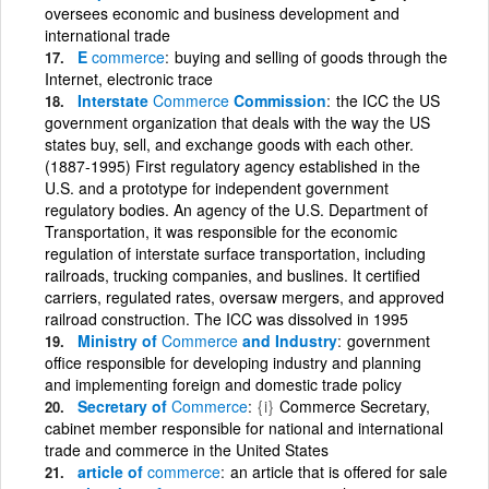
oversees economic and business development and
international trade
E
commerce
buying and selling of goods through the
Internet, electronic trace
Interstate
Commerce
Commission
the ICC the US
government organization that deals with the way the US
states buy, sell, and exchange goods with each other.
(1887-1995) First regulatory agency established in the
U.S. and a prototype for independent government
regulatory bodies. An agency of the U.S. Department of
Transportation, it was responsible for the economic
regulation of interstate surface transportation, including
railroads, trucking companies, and buslines. It certified
carriers, regulated rates, oversaw mergers, and approved
railroad construction. The ICC was dissolved in 1995
Ministry of
Commerce
and Industry
government
office responsible for developing industry and planning
and implementing foreign and domestic trade policy
Secretary of
Commerce
{i}
Commerce Secretary,
cabinet member responsible for national and international
trade and commerce in the United States
article of
commerce
an article that is offered for sale