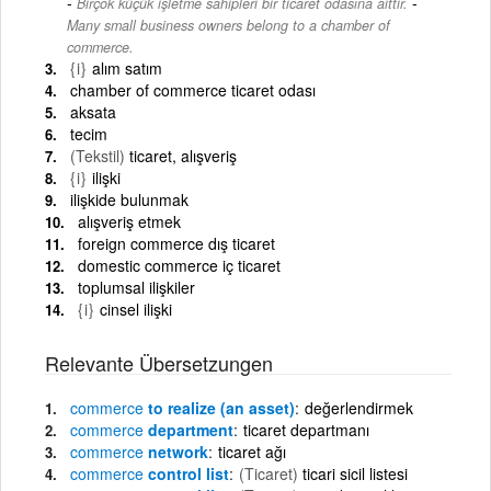
-
Birçok küçük işletme sahipleri bir ticaret odasına aittir.
Many small business owners belong to a chamber of
commerce.
{i}
alım satım
chamber of commerce ticaret odası
aksata
tecim
(Tekstil)
ticaret, alışveriş
{i}
ilişki
ilişkide bulunmak
alışveriş etmek
foreign commerce dış ticaret
domestic commerce iç ticaret
toplumsal ilişkiler
{i}
cinsel ilişki
Relevante Übersetzungen
commerce
to realize (an asset)
değerlendirmek
commerce
department
ticaret departmanı
commerce
network
ticaret ağı
commerce
control list
(Ticaret)
ticari sicil listesi