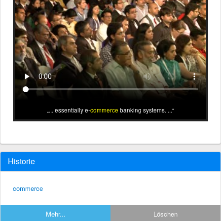
... essentially e-
commerce
banking systems. ...
Historie
commerce
Mehr...
Löschen