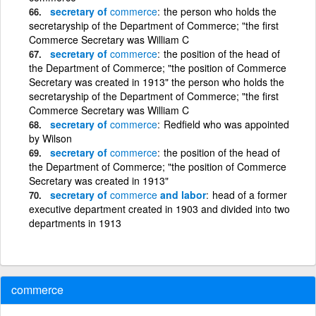
secretary of
commerce
the person who holds the
secretaryship of the Department of Commerce; "the first
Commerce Secretary was William C
secretary of
commerce
the position of the head of
the Department of Commerce; "the position of Commerce
Secretary was created in 1913" the person who holds the
secretaryship of the Department of Commerce; "the first
Commerce Secretary was William C
secretary of
commerce
Redfield who was appointed
by Wilson
secretary of
commerce
the position of the head of
the Department of Commerce; "the position of Commerce
Secretary was created in 1913"
secretary of
commerce
and labor
head of a former
executive department created in 1903 and divided into two
departments in 1913
commerce