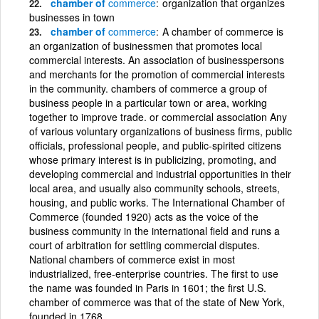
chamber of
commerce
organization that organizes
businesses in town
chamber of
commerce
A chamber of commerce is
an organization of businessmen that promotes local
commercial interests. An association of businesspersons
and merchants for the promotion of commercial interests
in the community. chambers of commerce a group of
business people in a particular town or area, working
together to improve trade. or commercial association Any
of various voluntary organizations of business firms, public
officials, professional people, and public-spirited citizens
whose primary interest is in publicizing, promoting, and
developing commercial and industrial opportunities in their
local area, and usually also community schools, streets,
housing, and public works. The International Chamber of
Commerce (founded 1920) acts as the voice of the
business community in the international field and runs a
court of arbitration for settling commercial disputes.
National chambers of commerce exist in most
industrialized, free-enterprise countries. The first to use
the name was founded in Paris in 1601; the first U.S.
chamber of commerce was that of the state of New York,
founded in 1768