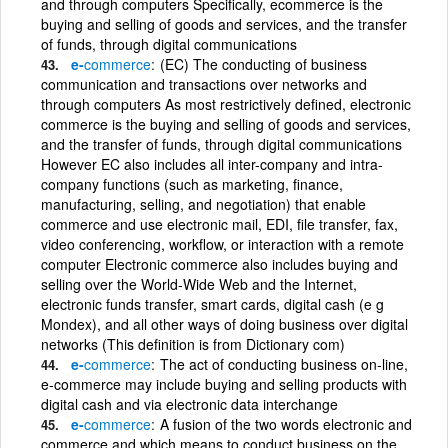
and through computers Specifically, ecommerce is the
buying and selling of goods and services, and the transfer
of funds, through digital communications
e-
commerce
(EC) The conducting of business
communication and transactions over networks and
through computers As most restrictively defined, electronic
commerce is the buying and selling of goods and services,
and the transfer of funds, through digital communications
However EC also includes all inter-company and intra-
company functions (such as marketing, finance,
manufacturing, selling, and negotiation) that enable
commerce and use electronic mail, EDI, file transfer, fax,
video conferencing, workflow, or interaction with a remote
computer Electronic commerce also includes buying and
selling over the World-Wide Web and the Internet,
electronic funds transfer, smart cards, digital cash (e g
Mondex), and all other ways of doing business over digital
networks (This definition is from Dictionary com)
e-
commerce
The act of conducting business on-line,
e-commerce may include buying and selling products with
digital cash and via electronic data interchange
e-
commerce
A fusion of the two words electronic and
commerce and which means to conduct business on the