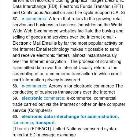
Data Interchange (EDI), Electronic Funds Transfer, (EFT)
and Continuous Acquisition and Life-cycle Support (CALS)
e-
commerce
A term that refers to the growing retail,
service and business to business industries on the World
Wide Web E-commerce websites facilitate the buying and
selling of goods and services over the Internet email -
Electronic Mail Email is by far the most popular activity on
the Internet Email technology makes it possible to send
and receive electronic "letters" almost instantaneously
over the Internet encryption - The process of scrambling
transmitted data over the Internet Usually refers to the
scrambling of an e-commerce transaction in which credit
card information privacy is assured
e-
commerce
Acronym for electronic commerce The
conducting of business transactions over the Internet
electronic
commerce
e-commerce, commercial
trade carried out via the Internet or other on-line computer
service (Computers)
electronic data interchange for administration,
commerce
, transport
(Ticaret)
(EDIFACT) United Nations-sponsored syntax
rules for EDI message exchange