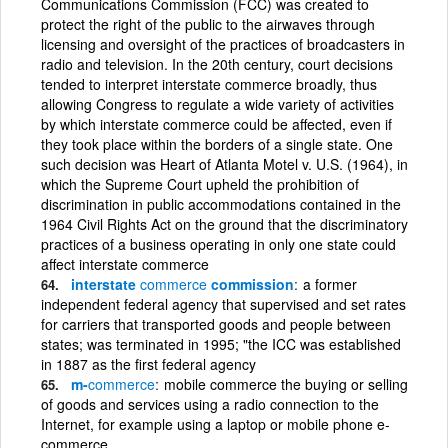
Communications Commission (FCC) was created to
protect the right of the public to the airwaves through
licensing and oversight of the practices of broadcasters in
radio and television. In the 20th century, court decisions
tended to interpret interstate commerce broadly, thus
allowing Congress to regulate a wide variety of activities
by which interstate commerce could be affected, even if
they took place within the borders of a single state. One
such decision was Heart of Atlanta Motel v. U.S. (1964), in
which the Supreme Court upheld the prohibition of
discrimination in public accommodations contained in the
1964 Civil Rights Act on the ground that the discriminatory
practices of a business operating in only one state could
affect interstate commerce
interstate
commerce
commission
a former
independent federal agency that supervised and set rates
for carriers that transported goods and people between
states; was terminated in 1995; "the ICC was established
in 1887 as the first federal agency
m-
commerce
mobile commerce the buying or selling
of goods and services using a radio connection to the
Internet, for example using a laptop or mobile phone e-
commerce