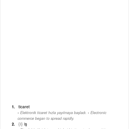
ticaret
-
Elektronik ticaret hızla yayılmaya başladı.
Electronic
commerce began to spread rapidly.
{i}
iş