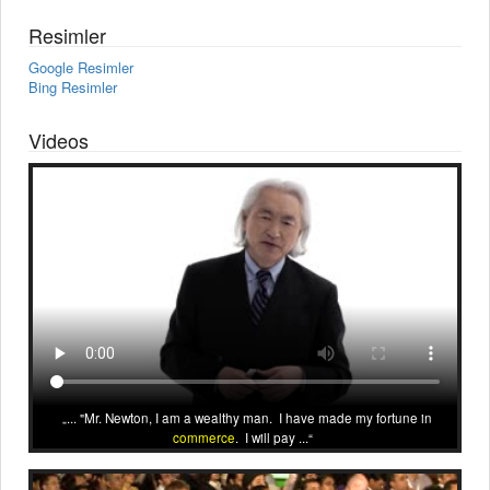
Resimler
Google Resimler
Bing Resimler
Videos
... "Mr. Newton, I am a wealthy man. I have made my fortune in
commerce
. I will pay ...