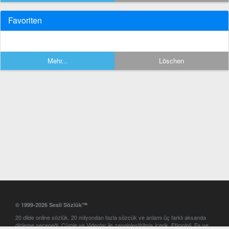
Favoriten
Mehr...
Löschen
© 1999-2026 Sesli Sözlük™
20 dilde online sözlük. 20 milyondan fazla sözcük ve anlamı üç farklı aksanda
dinleme seçeneği. Cümle ve Videolar ile zenginleştirilmiş içerik. Etimoloji, Eş ve