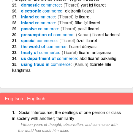
domestic
commerce
(Ticaret)
yurt içi ticaret
electronic
commerce
eletronik ticaret
inland
commerce
(Ticaret)
iç ticaret
inland
commerce
(Ticaret)
ülke içi ticaret
passive
commerce
(Ticaret)
pasif ticaret
presumption of
commerce
(Kanun)
ticaret karinesi
special
commerce
(Ticaret)
özel ticaret
the world of
commerce
ticaret dünyası
treaty of
commerce
(Ticaret)
ticaret anlaşması
us department of
commerce
abd ticaret bakanlığı
using fraud in
commerce
(Kanun)
ticarete hile
karıştırma
Englisch - Englisch
Social intercourse; the dealings of one person or class
in society with another; familiarity
Fifteen years of thought, observation, and commerce with
the world had made him wiser.