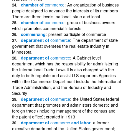
chamber of
commerce
An organization of business
people designed to advance the interests of its members
There are three levels: national, state and local
chamber of
commerce
group of business owners
which promotes commercial interests
commercing
present participle of commerce
department of
commerce
The department of state
government that oversees the real estate industry in
Minnesota
department of
commerce
A Cabinet level
department which has the responsibility for administering
the International Trade Laws It is also charged with the
duty to both regulate and assist U S exporters Agencies
within the Commerce Department include the International
Trade Administration, and the Bureau of Industry and
Security
department of
commerce
the United States federal
department that promotes and administers domestic and
foreign trade (including management of the census and
the patent office); created in 1913
department of
commerce
and labor
a former
executive department of the United States government;