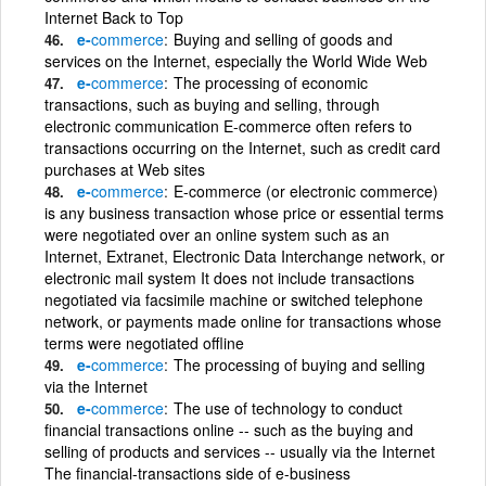
Internet Back to Top
e-
commerce
Buying and selling of goods and
services on the Internet, especially the World Wide Web
e-
commerce
The processing of economic
transactions, such as buying and selling, through
electronic communication E-commerce often refers to
transactions occurring on the Internet, such as credit card
purchases at Web sites
e-
commerce
E-commerce (or electronic commerce)
is any business transaction whose price or essential terms
were negotiated over an online system such as an
Internet, Extranet, Electronic Data Interchange network, or
electronic mail system It does not include transactions
negotiated via facsimile machine or switched telephone
network, or payments made online for transactions whose
terms were negotiated offline
e-
commerce
The processing of buying and selling
via the Internet
e-
commerce
The use of technology to conduct
financial transactions online -- such as the buying and
selling of products and services -- usually via the Internet
The financial-transactions side of e-business