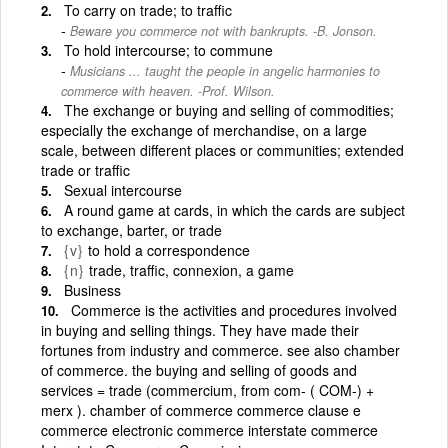
To carry on trade; to traffic
Beware you commerce not with bankrupts. -B. Jonson.
To hold intercourse; to commune
Musicians ... taught the people in angelic harmonies to
commerce with heaven. -Prof. Wilson.
The exchange or buying and selling of commodities;
especially the exchange of merchandise, on a large
scale, between different places or communities; extended
trade or traffic
Sexual intercourse
A round game at cards, in which the cards are subject
to exchange, barter, or trade
{v}
to hold a correspondence
{n}
trade, traffic, connexion, a game
Business
Commerce is the activities and procedures involved
in buying and selling things. They have made their
fortunes from industry and commerce. see also chamber
of commerce. the buying and selling of goods and
services = trade (commercium, from com- ( COM-) +
merx ). chamber of commerce commerce clause e
commerce electronic commerce interstate commerce