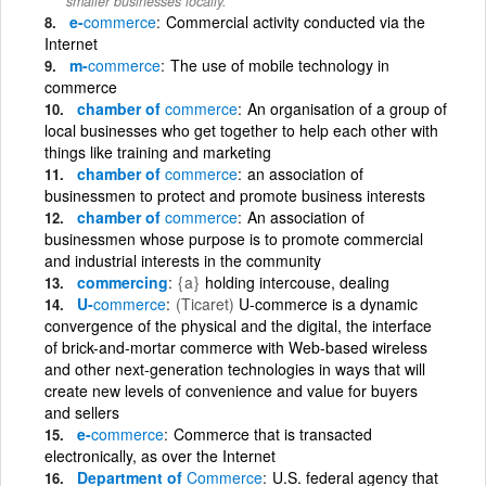
smaller businesses locally.
e-
commerce
Commercial activity conducted via the
Internet
m-
commerce
The use of mobile technology in
commerce
chamber of
commerce
An organisation of a group of
local businesses who get together to help each other with
things like training and marketing
chamber of
commerce
an association of
businessmen to protect and promote business interests
chamber of
commerce
An association of
businessmen whose purpose is to promote commercial
and industrial interests in the community
commercing
{a}
holding intercouse, dealing
U-
commerce
(Ticaret)
U-commerce is a dynamic
convergence of the physical and the digital, the interface
of brick-and-mortar commerce with Web-based wireless
and other next-generation technologies in ways that will
create new levels of convenience and value for buyers
and sellers
e-
commerce
Commerce that is transacted
electronically, as over the Internet
Department of
Commerce
U.S. federal agency that