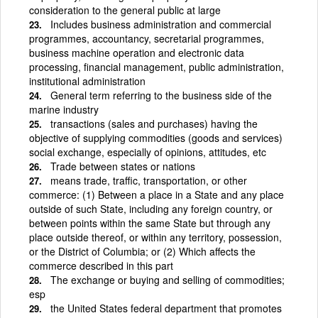
consideration to the general public at large
Includes business administration and commercial
programmes, accountancy, secretarial programmes,
business machine operation and electronic data
processing, financial management, public administration,
institutional administration
General term referring to the business side of the
marine industry
transactions (sales and purchases) having the
objective of supplying commodities (goods and services)
social exchange, especially of opinions, attitudes, etc
Trade between states or nations
means trade, traffic, transportation, or other
commerce: (1) Between a place in a State and any place
outside of such State, including any foreign country, or
between points within the same State but through any
place outside thereof, or within any territory, possession,
or the District of Columbia; or (2) Which affects the
commerce described in this part
The exchange or buying and selling of commodities;
esp
the United States federal department that promotes