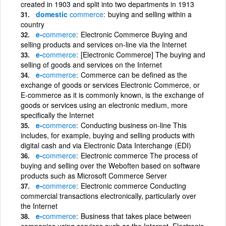
created in 1903 and split into two departments in 1913
domestic
commerce
buying and selling within a
country
e-
commerce
Electronic Commerce Buying and
selling products and services on-line via the Internet
e-
commerce
[Electronic Commerce] The buying and
selling of goods and services on the Internet
e-
commerce
Commerce can be defined as the
exchange of goods or services Electronic Commerce, or
E-commerce as it is commonly known, is the exchange of
goods or services using an electronic medium, more
specifically the Internet
e-
commerce
Conducting business on-line This
includes, for example, buying and selling products with
digital cash and via Electronic Data Interchange (EDI)
e-
commerce
Electronic commerce The process of
buying and selling over the Weboften based on software
products such as Microsoft Commerce Server
e-
commerce
Electronic commerce Conducting
commercial transactions electronically, particularly over
the Internet
e-
commerce
Business that takes place between
companies using services such as the Internet, Electronic