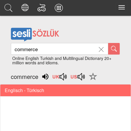
Online English Turkish and Multilingual Dictionary 20+
million words and idioms.
commerce
Englisch - Türkisch