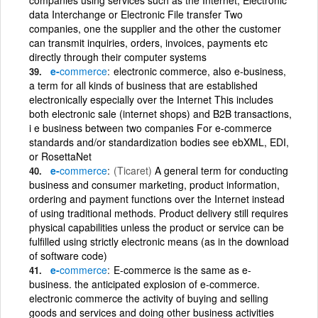
data Interchange or Electronic File transfer Two
companies, one the supplier and the other the customer
can transmit inquiries, orders, invoices, payments etc
directly through their computer systems
e-
commerce
electronic commerce, also e-business,
a term for all kinds of business that are established
electronically especially over the Internet This includes
both electronic sale (internet shops) and B2B transactions,
i e business between two companies For e-commerce
standards and/or standardization bodies see ebXML, EDI,
or RosettaNet
e-
commerce
(Ticaret)
A general term for conducting
business and consumer marketing, product information,
ordering and payment functions over the Internet instead
of using traditional methods. Product delivery still requires
physical capabilities unless the product or service can be
fulfilled using strictly electronic means (as in the download
of software code)
e-
commerce
E-commerce is the same as e-
business. the anticipated explosion of e-commerce.
electronic commerce the activity of buying and selling
goods and services and doing other business activities