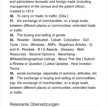
and administers domestic and foreign trade (including
management of the census and the patent office);
created in 1913
To carry on trade; to traffic. [Obs.]
the exchange of merchandise, on a large scale,
between different places or communities; extended trade
or traffic
The buying and selling of goods
Reseller - Dedicated - Cobalt - Colocation - GUI
Tools - Unix - Windows - ASPs - Registrars Articles - Q-
and-A - Reviews - B I G Awards - Glossary - Web
Resources - Second Opinions - Advertising -
AffiliatesGeographical Listings - About This Site [ Submit
a Review or Question ] Latest Updates - Host Investor -
Terms
social exchange, especially of opinions, attitudes, etc
The exchange or buying and selling of commodities;
esp. the exchange of merchandise, on a large scale,
between different places or communities; extended trade
or traffic
Relevante Übersetzungen