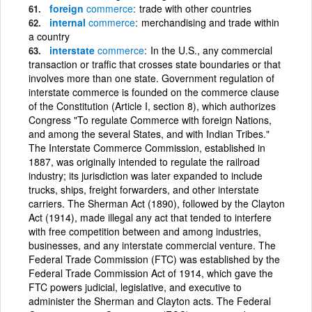
foreign
commerce
trade with other countries
internal
commerce
merchandising and trade within
a country
interstate
commerce
In the U.S., any commercial
transaction or traffic that crosses state boundaries or that
involves more than one state. Government regulation of
interstate commerce is founded on the commerce clause
of the Constitution (Article I, section 8), which authorizes
Congress "To regulate Commerce with foreign Nations,
and among the several States, and with Indian Tribes."
The Interstate Commerce Commission, established in
1887, was originally intended to regulate the railroad
industry; its jurisdiction was later expanded to include
trucks, ships, freight forwarders, and other interstate
carriers. The Sherman Act (1890), followed by the Clayton
Act (1914), made illegal any act that tended to interfere
with free competition between and among industries,
businesses, and any interstate commercial venture. The
Federal Trade Commission (FTC) was established by the
Federal Trade Commission Act of 1914, which gave the
FTC powers judicial, legislative, and executive to
administer the Sherman and Clayton acts. The Federal