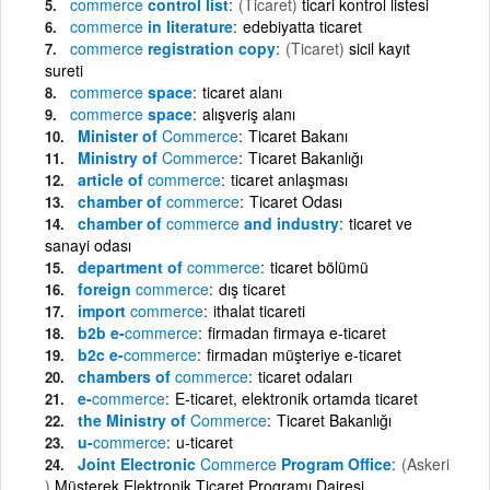
commerce
control list
(Ticaret)
ticari kontrol listesi
commerce
in literature
edebiyatta ticaret
commerce
registration copy
(Ticaret)
sicil kayıt
sureti
commerce
space
ticaret alanı
commerce
space
alışveriş alanı
Minister of
Commerce
Ticaret Bakanı
Ministry of
Commerce
Ticaret Bakanlığı
article of
commerce
ticaret anlaşması
chamber of
commerce
Ticaret Odası
chamber of
commerce
and industry
ticaret ve
sanayi odası
department of
commerce
ticaret bölümü
foreign
commerce
dış ticaret
import
commerce
ithalat ticareti
b2b e-
commerce
firmadan firmaya e-ticaret
b2c e-
commerce
firmadan müşteriye e-ticaret
chambers of
commerce
ticaret odaları
e-
commerce
E-ticaret, elektronik ortamda ticaret
the Ministry of
Commerce
Ticaret Bakanlığı
u-
commerce
u-ticaret
Joint Electronic
Commerce
Program Office
(Askeri
)
Müşterek Elektronik Ticaret Programı Dairesi