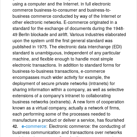
using a computer and the Internet. in full electronic
commerce business-to-consumer and business-to-
business commerce conducted by way of the Internet or
other electronic networks. E-commerce originated in a
standard for the exchange of documents during the 1948-
49 Berlin blockade and airlift. Various industries elaborated
upon the system until the first general standard was
published in 1975. The electronic data interchange (EDI)
standard is unambiguous, independent of any particular
machine, and flexible enough to handle most simple
electronic transactions. In addition to standard forms for
business-to-business transactions, e-commerce
encompasses much wider activity for example, the
deployment of secure private networks (intranets) for
sharing information within a company, as well as selective
extensions of a company's intranet to collaborating
business networks (extranets). A new form of cooperation
known as a virtual company, actually a network of firms,
each performing some of the processes needed to
manufacture a product or deliver a service, has flourished
e-
commerce
Electronic commerce: the conducting of
business communication and transactions over networks