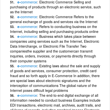
e-
commerce
Electronic Commerce Selling and
purchasing of products through an electronic service, such
as the Internet
e-
commerce
Electronic Commerce Refers to the
general exchange of goods and services via the Internet
e-
commerce
Refers to conducting business on the
Internet, including selling and purchasing products online
e-
commerce
Business which takes place between
companies using services such as the Internet, Electronic
Data Interchange, or Electronic File Transfer Two
companiesthe supplier and the customercan transmit
inquiries, orders, invoices, or payments directly through
their computer systems
e-
commerce
Existing laws about the sale and supply
of goods and services, consumer protection, credit card
fraud and so forth apply in E-Commerce In addition, there
are special laws about electronic signatures and the
interception of communications The global nature of the
Internet poses difficult legal problems
e-
commerce
The end-to-end digital exchange of all
information needed to conduct business Examples include
EDI transactions, electronic mail, archives, audit trails, and
all forms of records, including graphical images Electronic