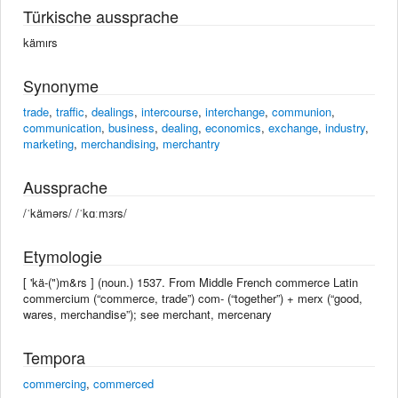
Türkische aussprache
kämırs
Synonyme
trade
,
traffic
,
dealings
,
intercourse
,
interchange
,
communion
,
communication
,
business
,
dealing
,
economics
,
exchange
,
industry
,
marketing
,
merchandising
,
merchantry
Aussprache
/ˈkämərs/ /ˈkɑːmɜrs/
Etymologie
[ 'kä-(")m&rs ] (noun.) 1537. From Middle French commerce Latin
commercium (“commerce, trade”) com- (“together”) + merx (“good,
wares, merchandise”); see merchant, mercenary
Tempora
commercing
,
commerced