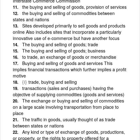
Interstate Commerce Commission
the buying and selling of goods, provision of services
the buying and selling of commodities between
states and nations
Sites developed primarily to sell goods and products
online Also includes sites that incorporate a particularly
innovative use of e-commerce but have another focus
The buying and selling of goods; trade
The buying and selling of goods; business
to trade, an exchange of goods or merchandise
Buying and selling of goods and services This
implies financial transactions which further implies a profit
motive
{i}
trade, buying and selling
transactions (sales and purchases) having the
objective of supplying commodities (goods and services)
The exchange or buying and selling of commodities
on a large scale involving transportation from place to
place
The traffic in goods, usually thought of as trade
between states or nations
Any kind or type of exchange of goods, productions,
or property, or the rights to property offered for a