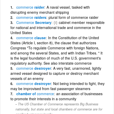
commerce
raider
A naval vessel, tasked with
disrupting enemy merchant shipping
commerce
raiders
plural form of commerce raider
Commerce
Secretary
{i}
cabinet member responsible
for national and international trade and commerce in the
United States
commerce
clause
In the Constitution of the United
States (Article I, section 8), the clause that authorizes
Congress "To regulate Commerce with foreign Nations,
and among the several States, and with Indian Tribes. " It
is the legal foundation of much of the U.S. government's
regulatory authority. See also interstate commerce
commerce
destroyer
A very fast, unarmored, lightly
armed vessel designed to capture or destroy merchant
vessels of an enemy
commerce
destroyer
Not being intended to fight, they
may be improvised from fast passenger steamers
chamber of
commerce
an association of businesses
to promote their interests in a community
The US Chamber of Commerce represents Big Business
nationally, but state and local chambers of commerce are for