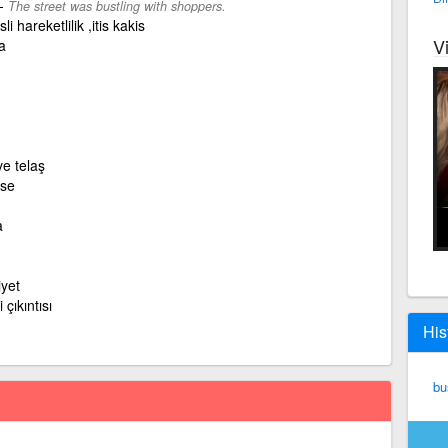
-
The street was bustling with shoppers.
sli hareketlilik ,itis kakis
V
a
ve telaş
mse
a
iyet
 çıkıntısı
His
bu