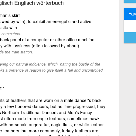
lisch Englisch wörterbuch
Fav
an's skirt
owed by with); to exhibit an energetic and active
stle with
th commuters.
 back panel of a computer or other office machine
y with fussiness (often followed by about)
e the train station.
tering our natural indolence, which, hating the bustle of the
s a pretence of reason to give itself a full and uncontrolled
tir
ts of feathers that are worn on a male dancer's back
nly a few honored dancers, but as time progressed, they
's Northern Traditional Dancers and Men's Fancy
ost often made from eagle feathers, sometimes hawk
th horsehair, angora fur, eagle fluffs, or white leather
 feathers, but more commonly, turkey feathers are