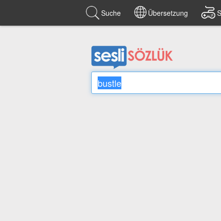
Suche
Übersetzung
S