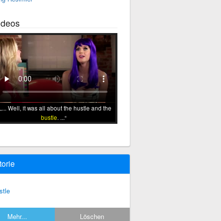
ideos
... Well, it was all about the hustle and the
bustle
. ...
torie
stle
Mehr...
Löschen