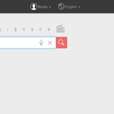
Konto
English
ç
ı
ğ
ö
ş
ü
â