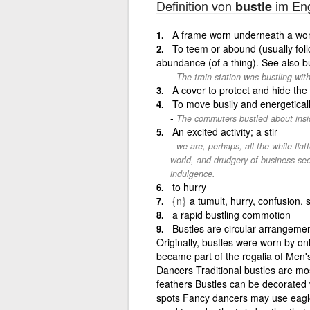
Definition von
im Eng
bustle
A frame worn underneath a wom
To teem or abound (usually foll
abundance (of a thing). See also bu
The train station was bustling wi
A cover to protect and hide the
To move busily and energeticall
The commuters bustled about insid
An excited activity; a stir
we are, perhaps, all the while flat
world, and drudgery of business seek
indulgence.
to hurry
{n}
a tumult, hurry, confusion, s
a rapid bustling commotion
Bustles are circular arrangemen
Originally, bustles were worn by o
became part of the regalia of Men
Dancers Traditional bustles are m
feathers Bustles can be decorated wi
spots Fancy dancers may use eagle