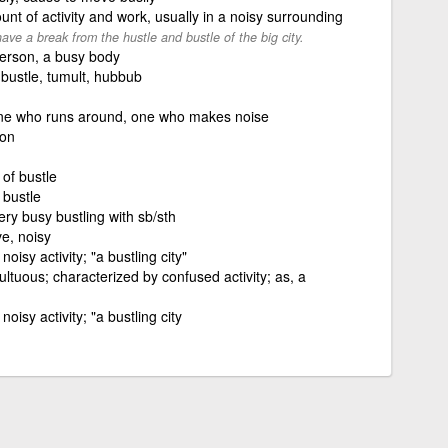
nt of activity and work, usually in a noisy surrounding
ave a break from the hustle and bustle of the big city.
 person, a busy body
 bustle, tumult, hubbub
one who runs around, one who makes noise
son
 of bustle
 bustle
very busy bustling with sb/sth
ve, noisy
noisy activity; "a bustling city"
ultuous; characterized by confused activity; as, a
noisy activity; "a bustling city