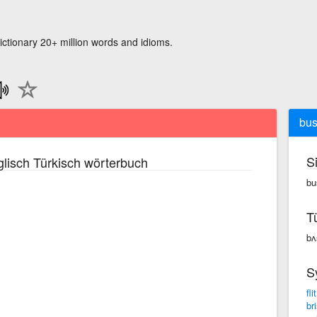
ictionary 20+ million words and idioms.
bus
S
lisch Türkisch wörterbuch
bu
T
bʌ
S
flit
bri