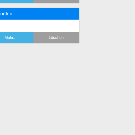
oriten
Mehr...
Löschen