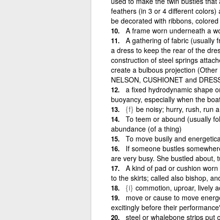
used to make the twin bustles that
feathers (in 3 or 4 different color
be decorated with ribbons, colored ta
A frame worn underneath a wo
A gathering of fabric (usually 
a dress to keep the rear of the dres
construction of steel springs attach
create a bulbous projection (Othe
NELSON, CUSHIONET and DRESS
a fixed hydrodynamic shape on
buoyancy, especially when the boat 
{f}
be noisy; hurry, rush, run 
To teem or abound (usually fol
abundance (of a thing)
To move busily and energetical
If someone bustles somewhere,
are very busy. She bustled about, t
A kind of pad or cushion worn 
to the skirts; called also bishop, a
{i}
commotion, uproar, lively ac
move or cause to move energet
excitingly before their performance
steel or whalebone strips put o