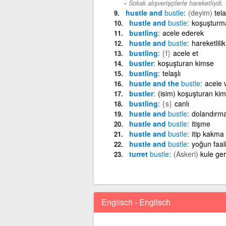
Sokak alışverişçilerle hareketliydi.
hustle and
bustle
(deyim)
tela
hustle and
bustle
koşuşturm
bustling
acele ederek
hustle and
bustle
hareketlilik
bustling
{f}
acele et
bustler
koşuşturan kimse
bustling
telaşlı
hustle and the
bustle
acele 
bustler
(isim) koşuşturan ki
bustling
{s}
canlı
hustle and
bustle
dolandırm
hustle and
bustle
itişme
hustle and
bustle
itip kakma
hustle and
bustle
yoğun faal
turret
bustle
(Askeri)
kule geri
Englisch - Englisch