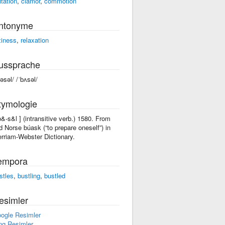
itation
,
clamor
,
commotion
ntonyme
ziness
,
relaxation
ussprache
bəsəl/ /ˈbʌsəl/
tymologie
'b&-s&l ] (intransitive verb.) 1580. From
d Norse búask (“to prepare oneself”) in
rriam-Webster Dictionary.
empora
stles
,
bustling
,
bustled
esimler
ogle Resimler
ng Resimler