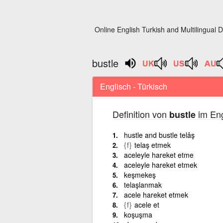
Online English Turkish and Multilingual D
bustle
Englisch - Türkisch
Definition von
im Eng
bustle
hustle and bustle telâş
{f}
telaş etmek
aceleyle hareket etme
aceleyle hareket etmek
keşmekeş
telaşlanmak
acele hareket etmek
{f}
acele et
koşuşma