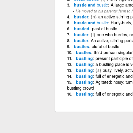
hustle and
bustle
A large amou
He moved to his parents' farm to h
bustler
{n}
an active stirring
hustle and
bustle
Hurly-burly,
bustled
past of bustle
bustler
{i}
one who hurries, 
bustler
An active, stirring per
bustles
plural of bustle
bustles
third-person singular
bustling
present participle of
bustling
a bustling place is 
bustling
{s}
busy, lively, acti
bustling
full of energetic and 
bustling
Agitated; noisy; tum
bustling crowd
bustling
full of energetic and 