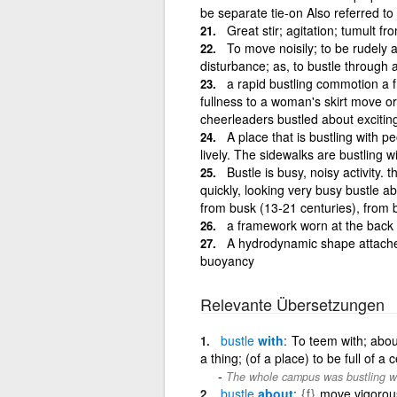
be separate tie-on Also referred to
Great stir; agitation; tumult fr
To move noisily; to be rudely a
disturbance; as, to bustle through 
a rapid bustling commotion a f
fullness to a woman's skirt move or
cheerleaders bustled about excitin
A place that is bustling with pe
lively. The sidewalks are bustling 
Bustle is busy, noisy activity.
quickly, looking very busy bustle a
from busk (13-21 centuries), from 
a framework worn at the back b
A hydrodynamic shape attached 
buoyancy
Relevante Übersetzungen
bustle
with
To teem with; abou
a thing; (of a place) to be full of a 
The whole campus was bustling wit
bustle
about
{f}
move vigorous