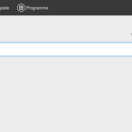
piele
Programme