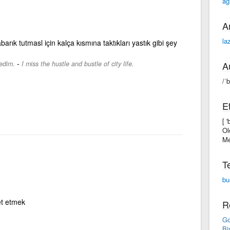
ag
A
la
barık tutmasl için kalça kısmına taktıkları yastık gibi şey
-
ledim.
I miss the hustle and bustle of city life.
A
/ˈ
E
[ 
Ol
Me
T
bu
et etmek
R
Go
Bi