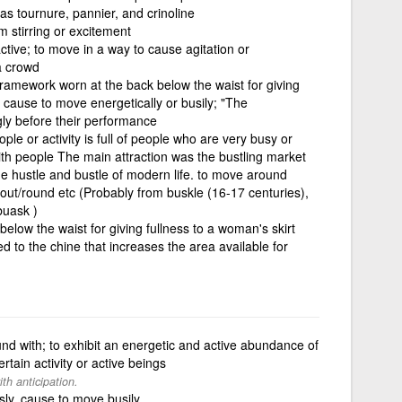
 as tournure, pannier, and crinoline
om stirring or excitement
ctive; to move in a way to cause agitation or
a crowd
ramework worn at the back below the waist for giving
 cause to move energetically or busily; "The
gly before their performance
ople or activity is full of people who are very busy or
with people The main attraction was the bustling market
 the hustle and bustle of modern life. to move around
bout/round etc (Probably from buskle (16-17 centuries),
buask )
elow the waist for giving fullness to a woman's skirt
to the chine that increases the area available for
nd with; to exhibit an energetic and active abundance of
certain activity or active beings
h anticipation.
ly, cause to move busily