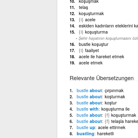
koşuşmak
telaş
koşuşturmak
{i}
acele
eskiden kadınların eteklerini ka
{i}
koşuşturma
Şehir hayatının koşuşturmasını öz
bustle koşuştur
{i}
faaliyet
acele ile hareket etmek
acele etmek
Relevante Übersetzungen
bustle
about
çırpınmak
bustle
about
koşturmak
bustle
about
koştur
bustle
with
koşuşturma ile
bustle
about
{f}
koşuşturmak
bustle
about
{f}
telaşla harek
bustle
up
acele ettirmek
bustling
hareketli