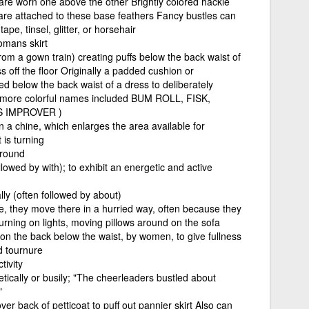
 are worn one above the other Brightly colored hackle
s) are attached to these base feathers Fancy bustles can
pe, tinsel, glitter, or horsehair
mans skirt
from a gown train) creating puffs below the back waist of
s off the floor Originally a padded cushion or
ed below the back waist of a dress to deliberately
r more colorful names included BUM ROLL, FISK,
 IMPROVER )
 a chine, which enlarges the area available for
is turning
around
lowed by with); to exhibit an energetic and active
ly (often followed by about)
 they move there in a hurried way, often because they
urning on lights, moving pillows around on the sofa
on the back below the waist, by women, to give fullness
nd tournure
tivity
ically or busily; "The cheerleaders bustled about
"
ver back of petticoat to puff out pannier skirt Also can