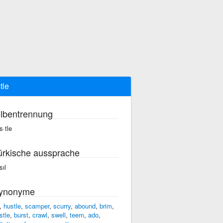
tle
ilbentrennung
s·tle
ürkische aussprache
sıl
ynonyme
,
hustle
,
scamper
,
scurry
,
abound
,
brim
,
stle
,
burst
,
crawl
,
swell
,
teem
,
ado
,