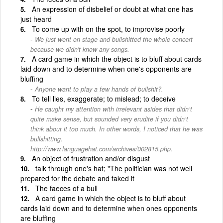
An expression of disbelief or doubt at what one has
just heard
To come up with on the spot, to improvise poorly
We just went on stage and bullshitted the whole concert
because we didn't know any songs.
A card game in which the object is to bluff about cards
laid down and to determine when one's opponents are
bluffing
Anyone want to play a few hands of bullshit?.
To tell lies, exaggerate; to mislead; to deceive
He caught my attention with irrelevant asides that didn’t
quite make sense, but sounded very erudite if you didn’t
think about it too much. In other words, I noticed that he was
bullshitting.
http://www.languagehat.com/archives/002815.php.
An object of frustration and/or disgust
talk through one's hat; "The politician was not well
prepared for the debate and faked it
The faeces of a bull
A card game in which the object is to bluff about
cards laid down and to determine when ones opponents
are bluffing