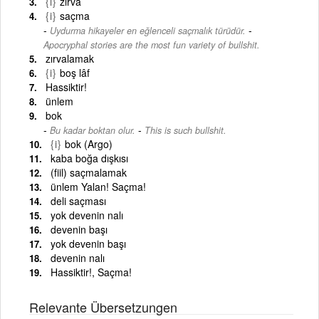
{i}
zırva
{i}
saçma
-
Uydurma hikayeler en eğlenceli saçmalık türüdür.
Apocryphal stories are the most fun variety of bullshit.
zırvalamak
{i}
boş lâf
Hassiktir!
ünlem
bok
-
Bu kadar boktan olur.
This is such bullshit.
{i}
bok (Argo)
kaba boğa dışkısı
(fiil) saçmalamak
ünlem Yalan! Saçma!
deli saçması
yok devenin nalı
devenin başı
yok devenin başı
devenin nalı
Hassiktir!, Saçma!
Relevante Übersetzungen