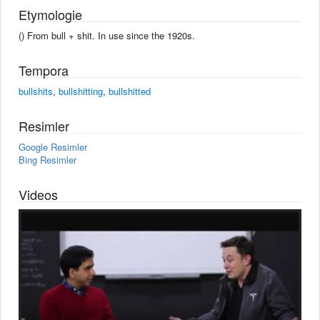
Etymologie
() From bull +‎ shit. In use since the 1920s.
Tempora
bullshits
,
bullshitting
,
bullshitted
Resimler
Google Resimler
Bing Resimler
Videos