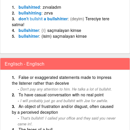
bullshitted
zırvaladım
bullshitting
zırva
don't
bullshit
a bullshitter
(deyim)
Tereciye tere
satma!
bullshitter
{i}
saçmalayan kimse
bullshitter
(isim) saçmalayan kimse
Englisch - Englisch
False or exaggerated statements made to impress
the listener rather than deceive
Don't pay any attention to him. He talks a lot of bullshit.
To have casual conversation with no real point
I will probably just go and bullshit with Joe for awhile.
An object of frustration and/or disgust, often caused
by a perceived deception
That's bullshit! I called your office and they said you never
came in!.
The feces of a bull