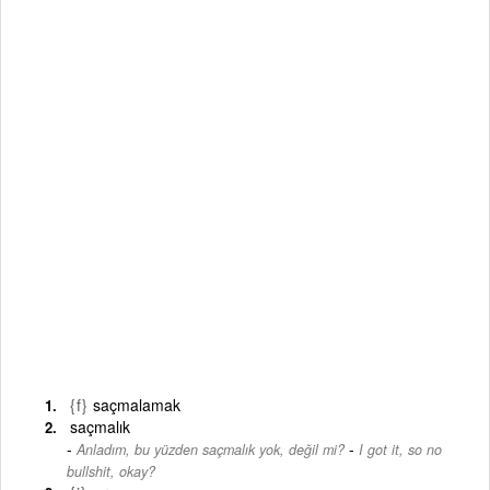
{f}
saçmalamak
saçmalık
-
Anladım, bu yüzden saçmalık yok, değil mi?
I got it, so no
bullshit, okay?