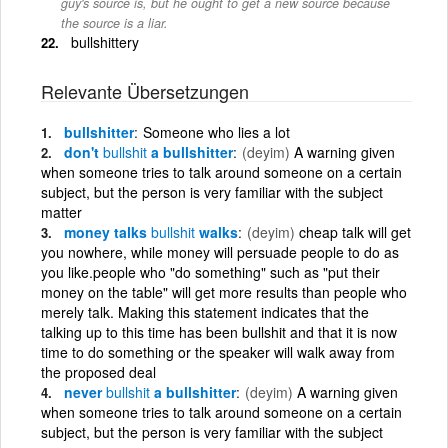
guy's source is, but he ought to get a new source because
the source is a liar.
bullshittery
Relevante Übersetzungen
bullshitter
Someone who lies a lot
don't
bullshit
a bullshitter
(deyim)
A warning given
when someone tries to talk around someone on a certain
subject, but the person is very familiar with the subject
matter
money talks
bullshit
walks
(deyim)
cheap talk will get
you nowhere, while money will persuade people to do as
you like.people who "do something" such as "put their
money on the table" will get more results than people who
merely talk. Making this statement indicates that the
talking up to this time has been bullshit and that it is now
time to do something or the speaker will walk away from
the proposed deal
never
bullshit
a bullshitter
(deyim)
A warning given
when someone tries to talk around someone on a certain
subject, but the person is very familiar with the subject