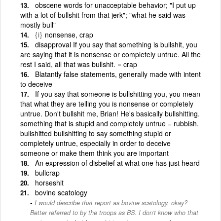
obscene words for unacceptable behavior; "I put up
with a lot of bullshit from that jerk"; "what he said was
mostly bull"
{i}
nonsense, crap
disapproval If you say that something is bullshit, you
are saying that it is nonsense or completely untrue. All the
rest I said, all that was bullshit. = crap
Blatantly false statements, generally made with intent
to deceive
If you say that someone is bullshitting you, you mean
that what they are telling you is nonsense or completely
untrue. Don't bullshit me, Brian! He's basically bullshitting.
something that is stupid and completely untrue = rubbish.
bullshitted bullshitting to say something stupid or
completely untrue, especially in order to deceive
someone or make them think you are important
An expression of disbelief at what one has just heard
bullcrap
horseshit
bovine scatology
I would describe that report as bovine scatology, okay?
Better referred to by the troops as BS. I don't know who that