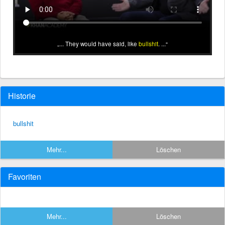
... They would have said, like
bullshit
. ...
Historie
bullshit
Mehr...
Löschen
Favoriten
Mehr...
Löschen