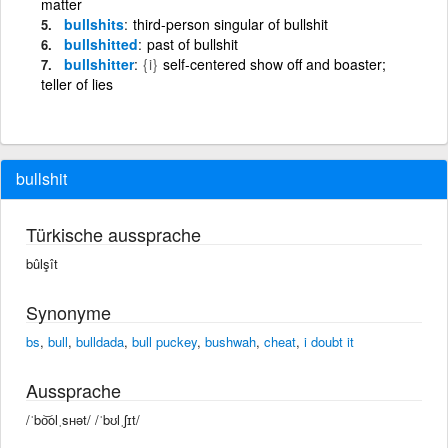
matter
bullshits
third-person singular of bullshit
bullshitted
past of bullshit
bullshitter
{i}
self-centered show off and boaster;
teller of lies
bullshit
Türkische aussprache
bûlşît
Synonyme
bs
,
bull
,
bulldada
,
bull puckey
,
bushwah
,
cheat
,
i doubt it
Aussprache
/ˈbo͝olˌsʜət/ /ˈbʊlˌʃɪt/