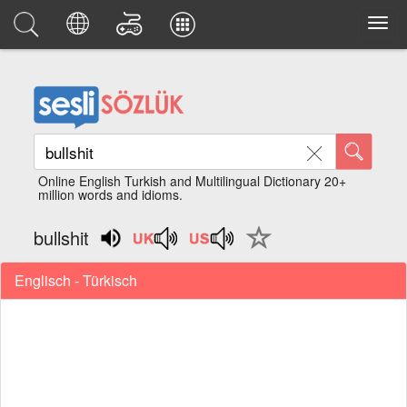
Online English Turkish and Multilingual Dictionary 20+
million words and idioms.
bullshit
Englisch - Türkisch