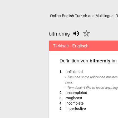
Online English Turkish and Multilingual D
bitmemiş
Türkisch - Englisch
Definition von
im 
bitmemiş
unfinished
Tom had some unfinished business
vardı.
Tom doesn't like to leave anything
uncompleted
roughcast
incomplete
imperfective