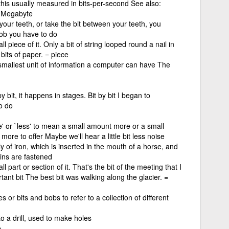
his usually measured in bits-per-second See also:
, Megabyte
 your teeth, or take the bit between your teeth, you
job you have to do
l piece of it. Only a bit of string looped round a nail in
bits of paper. = piece
 smallest unit of information a computer can have The
 bit, it happens in stages. Bit by bit I began to
o do
e' or `less' to mean a small amount more or a small
t more to offer Maybe we'll hear a little bit less noise
ly of iron, which is inserted in the mouth of a horse, and
ins are fastened
l part or section of it. That's the bit of the meeting that I
nt bit The best bit was walking along the glacier. =
 or bits and bobs to refer to a collection of different
 to a drill, used to make holes
e