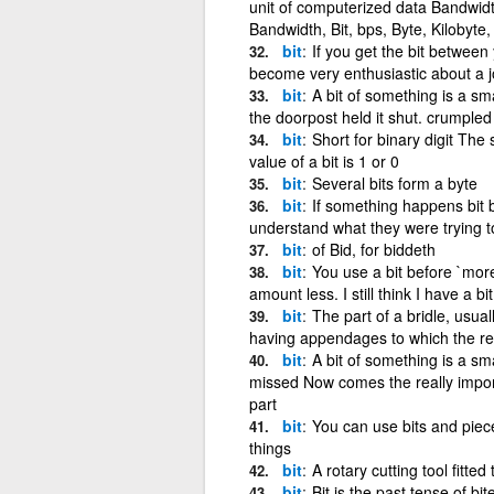
unit of computerized data Bandwidt
Bandwidth, Bit, bps, Byte, Kilobyte
bit
If you get the bit between
become very enthusiastic about a 
bit
A bit of something is a smal
the doorpost held it shut. crumpled 
bit
Short for binary digit The
value of a bit is 1 or 0
bit
Several bits form a byte
bit
If something happens bit by
understand what they were trying t
bit
of Bid, for biddeth
bit
You use a bit before `mor
amount less. I still think I have a bi
bit
The part of a bridle, usual
having appendages to which the re
bit
A bit of something is a smal
missed Now comes the really importa
part
bit
You can use bits and pieces
things
bit
A rotary cutting tool fitted
bit
Bit is the past tense of bit