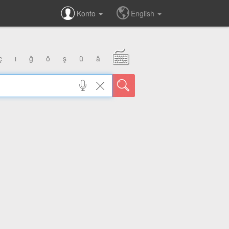
Konto
English
ç
ı
ğ
ö
ş
ü
â