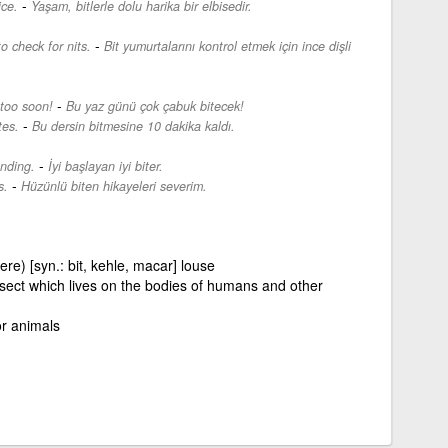
-
ice.
Yaşam, bitlerle dolu harika bir elbisedir.
-
 check for nits.
Bit yumurtalarını kontrol etmek için ince dişli
-
 too soon!
Bu yaz günü çok çabuk bitecek!
-
tes.
Bu dersin bitmesine 10 dakika kaldı.
-
nding.
İyi başlayan iyi biter.
-
s.
Hüzünlü biten hikayeleri severim.
re) [syn.: bit, kehle, macar] louse
 insect which lives on the bodies of humans and other
or animals