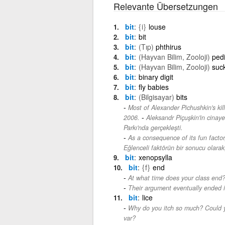
Relevante Übersetzungen
bit
{i}
louse
bit
bit
bit
(Tıp)
phthirus
bit
(Hayvan Bilim, Zooloji)
pedi
bit
(Hayvan Bilim, Zooloji)
suck
bit
binary digit
bit
fly babies
bit
(Bilgisayar)
bits
Most of Alexander Pichushkin's ki
-
2006.
Aleksandr Piçuşkin'in cinaye
Parkı'nda gerçekleşti.
As a consequence of its fun factor
Eğlenceli faktörün bir sonucu olarak,
bit
xenopsylla
bit
{f}
end
At what time does your class end
Their argument eventually ended i
bit
lice
Why do you itch so much? Could y
var?