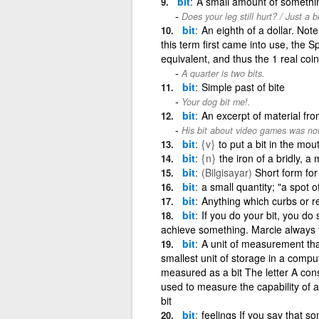
bit
A small amount of somethi
Does your leg still hurt? / Just a b
bit
An eighth of a dollar. Not
this term first came into use, the 
equivalent, and thus the 1 real coi
A quarter is two bits.
bit
Simple past of bite
Your dog bit me!.
bit
An excerpt of material fr
His bit about video games was not
bit
{v}
to put a bit in the mou
bit
{n}
the iron of a bridly, a 
bit
(Bilgisayar)
Short form for 
bit
a small quantity; "a spot of
bit
Anything which curbs or re
bit
If you do your bit, you do 
achieve something. Marcie always tr
bit
A unit of measurement that
smallest unit of storage in a compu
measured as a bit The letter A cons
used to measure the capability of a
bit
bit
feelings If you say that 