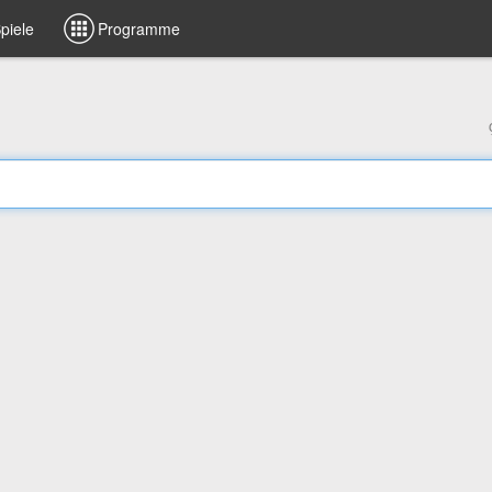
piele
Programme