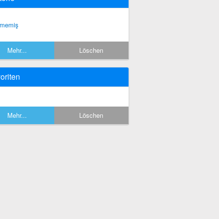
tmemiş
Mehr...
Löschen
oriten
Mehr...
Löschen