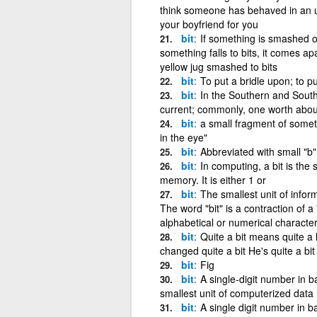
think someone has behaved in an u
your boyfriend for you
bit
If something is smashed or 
something falls to bits, it comes ap
yellow jug smashed to bits
bit
To put a bridle upon; to pu
bit
In the Southern and Southw
current; commonly, one worth about
bit
a small fragment of someth
in the eye"
bit
Abbreviated with small "b"
bit
In computing, a bit is the 
memory. It is either 1 or
bit
The smallest unit of infor
The word "bit" is a contraction of a 
alphabetical or numerical character,
bit
Quite a bit means quite a 
changed quite a bit He's quite a bi
bit
Fig
bit
A single-digit number in ba
smallest unit of computerized data
bit
A single digit number in b