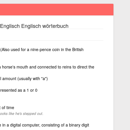
Englisch Englisch wörterbuch
 (Also used for a nine-pence coin in the British
a horse's mouth and connected to reins to direct the
l amount (usually with "a")
presented as a 1 or 0
 of time
looks like he's stepped out.
 in a digital computer, consisting of a binary digit