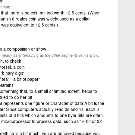
ng
it now.
e that there is no coin minted worth 12.5 cents. (When
Spanish 8 reales coin was widely used as a dollar
n was equivalent to 12.5 cents.)
om a composition or show
 nearly as entertaining as the other segments of his show.
th, to check
morsel, a coin
"binary digit"
 tea"; "a bit of paper"
strains
something that, to a small or limited extent, helps to
ied to do her bit
 represents one figure or character of data A bit is the
ter Since computers actually read 0s and 1s, each is
ists of 8 bits which amounts to one byte Bits are often
 microprocessor to process data, such as 16-bit or 32-
something is a bit much, you are annoyed because you