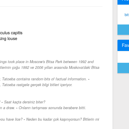
bi
culus capitis
ing louse
Fav
llings took place in Moscow's Bitsa Park between 1992 and
tlerinin çoğu 1992 ve 2006 yılları arasında Moskova'daki Bitsa
-
, Tatoeba contains random bits of factual information.
 Tatoeba rastgele gerçek bilgi bitleri içeriyor.
-
?
Saat kaçta dersiniz biter?
-
n a draw.
Onların tartışması sonunda berabere bitti.
-
ou have lice?
Neden bu kadar çok kaşınıyorsun? Bitlerin mi