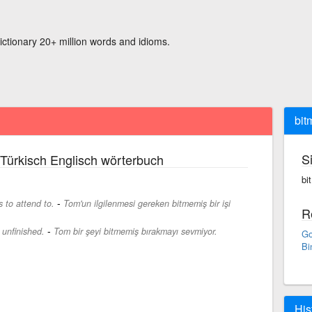
ictionary 20+ million words and idioms.
bit
S
Türkisch Englisch wörterbuch
bi
-
 to attend to.
Tom'un ilgilenmesi gereken bitmemiş bir işi
R
-
 unfinished.
Tom bir şeyi bitmemiş bırakmayı sevmiyor.
Go
Bi
His