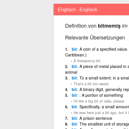
Englisch - Englisch
Definition von
im 
bitmemiş
Relevante Übersetzungen
bit
A coin of a specified value.
Caribbean.)
A threepenny bit.
bit
A piece of metal placed in 
animal
bit
To a small extent; in a smal
That's a bit too sweet.
bit
A binary digit, generally re
bit
: A portion of something
I'd like a big bit of cake, please.
bit
Specifically, a small amount
He was here just a bit ago, but it 
bit
A prison sentence
bit
The smallest unit of storage