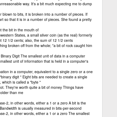
nreasonable way. It's a bit much expecting me to dump
blown to bits, it is broken into a number of pieces. If
art so that it is in a number of pieces. She found a pretty
t the bit in the mouth of
estern States, a small silver coin (as the real) formerly
 12 1/2 cents; also, the sum of 12 1/2 cents
ing broken off from the whole; "a bit of rock caught him
 Binary Digit The smallest unit of data in a computer
smallest unit of information that is held in a computer's
mation in a computer, equivalent to a single zero or a one
"binary digit " Eight bits are needed to create a single
 which is called a "byte "
lot. They're worth quite a bit of money Things have
t older than me
se-2, in other words, either a 1 or a zero A bit is the
 Bandwidth is usually measured in bits-per-second
ase-2, in other words, either a 1 or a zero The smallest