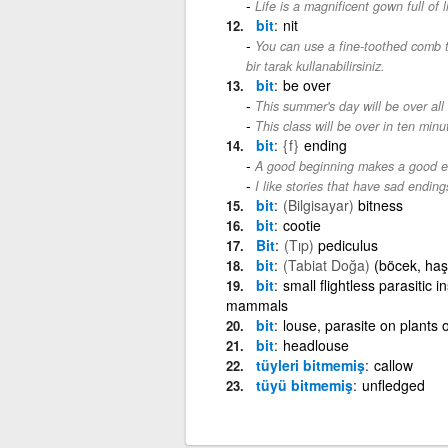
Life is a magnificent gown full of l
bit
nit
You can use a fine-toothed comb to
bir tarak kullanabilirsiniz.
bit
be over
This summer's day will be over all
This class will be over in ten minu
bit
{f}
ending
A good beginning makes a good e
I like stories that have sad ending
bit
(Bilgisayar)
bitness
bit
cootie
Bit
(Tıp)
pediculus
bit
(Tabiat Doğa)
(böcek, haşe
bit
small flightless parasitic
mammals
bit
louse, parasite on plants 
bit
headlouse
tüyleri bitmemiş
callow
tüyü bitmemiş
unfledged