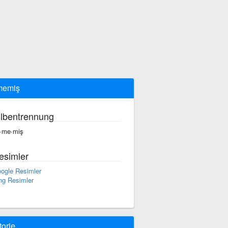
memiş
ilbentrennung
t·me·miş
esimler
ogle Resimler
ng Resimler
torie