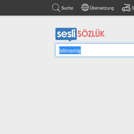
Suche
Übersetzung
S