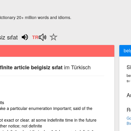
ictionary 20+ million words and idioms.
iz sıfat
belg
S
im Türkisch
inite article belgisiz sıfat
bel
sı·
A
its
ke a particular enumeration important; said of the
R
Go
ot exact or clear. at some indefinite time in the future
Bi
rther notice; not definite