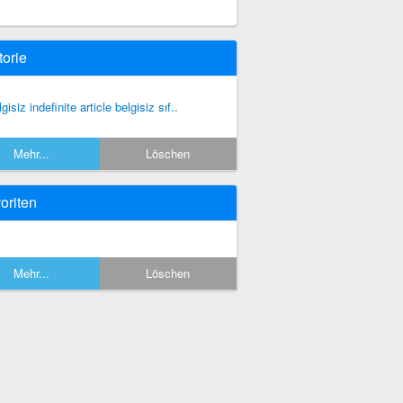
torie
gisiz indefinite article belgisiz sıf..
Mehr...
Löschen
oriten
Mehr...
Löschen