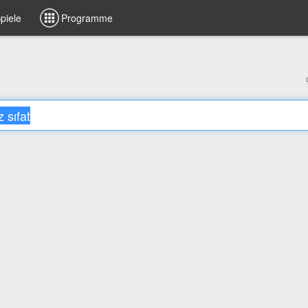
piele
Programme