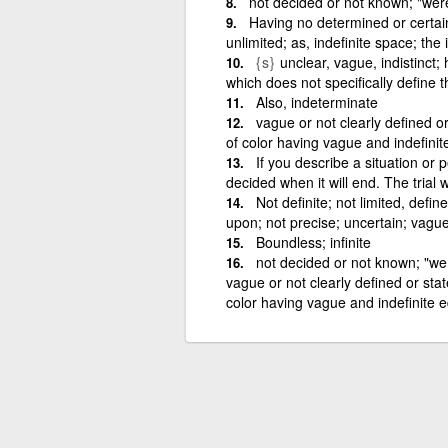
not decided or not known; "were 
Having no determined or certain
unlimited; as, indefinite space; the 
{s}
unclear, vague, indistinct; 
which does not specifically define 
Also, indeterminate
vague or not clearly defined o
of color having vague and indefinit
If you describe a situation or 
decided when it will end. The trial 
Not definite; not limited, defin
upon; not precise; uncertain; vague;
Boundless; infinite
not decided or not known; "were
vague or not clearly defined or sta
color having vague and indefinite e