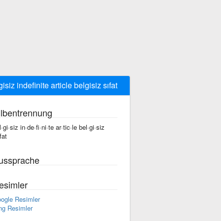
isiz indefinite article belgisiz sıfat
ilbentrennung
·gi·siz in·de·fi·ni·te ar·tic·le bel·gi·siz
fat
ussprache
esimler
ogle Resimler
ng Resimler