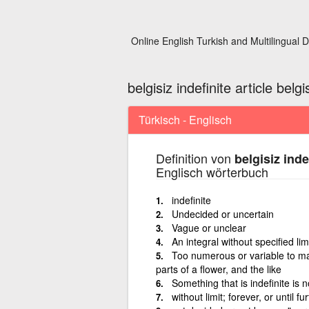
Online English Turkish and Multilingual D
belgisiz indefinite article belgis
Türkisch - Englisch
Definition von
belgisiz indef
Englisch wörterbuch
indefinite
Undecided or uncertain
Vague or unclear
An integral without specified lim
Too numerous or variable to ma
parts of a flower, and the like
Something that is indefinite is n
without limit; forever, or until fu