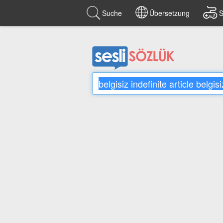
Suche
Übersetzung
S