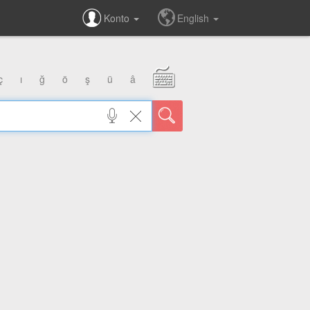
Konto
English
ç
ı
ğ
ö
ş
ü
â