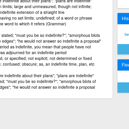
indefinite about their plans"; "plans are indefinite"
 limits; large and unmeasured, though not infinite;
indefinite extension of a straight line
having no set limits; undefined; of a word or phrase
His
the word to which it refers (Grammar)
bel
r stated; "must you be so indefinite?"; "amorphous blots
e edges"; "he would not answer so indefinite a proposal"
period as indefinite, you mean that people have not
was adjourned for an indefinite period
ed, or specified; not explicit; not determined or fixed
 confused; obscure; as, an indefinite time, plan, etc
Fav
 indefinite about their plans"; "plans are indefinite"
ted; "must you be so indefinite?"; "amorphous blots of
dges"; "he would not answer so indefinite a proposal