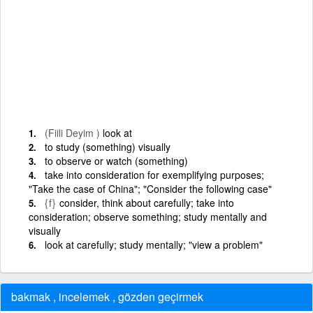
(Fiili Deyim )
look at
to study (something) visually
to observe or watch (something)
take into consideration for exemplifying purposes;
"Take the case of China"; "Consider the following case"
{f}
consider, think about carefully; take into
consideration; observe something; study mentally and
visually
look at carefully; study mentally; "view a problem"
bakmak , incelemek , gözden geçirmek