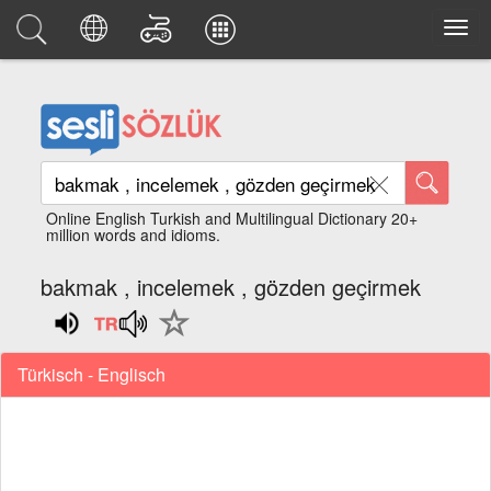
Online English Turkish and Multilingual Dictionary 20+
million words and idioms.
bakmak , incelemek , gözden geçirmek
Türkisch - Englisch