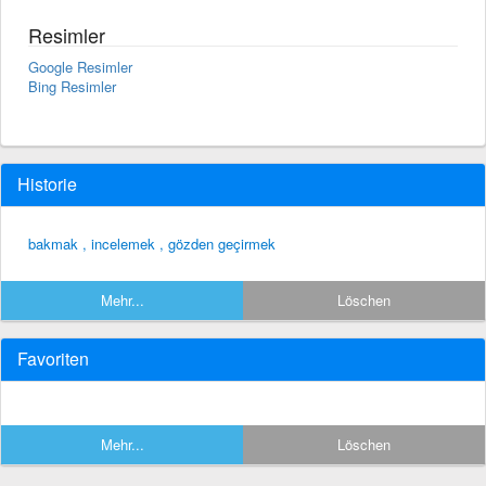
Resimler
Google Resimler
Bing Resimler
Historie
bakmak , incelemek , gözden geçirmek
Mehr...
Löschen
Favoriten
Mehr...
Löschen