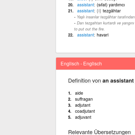
assistant
(sıfat) yardımcı
assistant
{i}
tezgâhtar
Yaşlı insanlar tezgâhtar tarafından 
Dan tezgahtarı kurtardı ve yangını
to put out the fire.
assistant
havari
Englisch - Englisch
Definition von
an assistant
aide
suffragan
adjutant
coadjutant
adjuvant
Relevante Übersetzungen