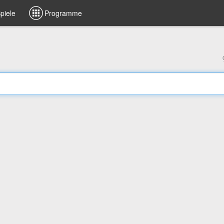
piele
Programme