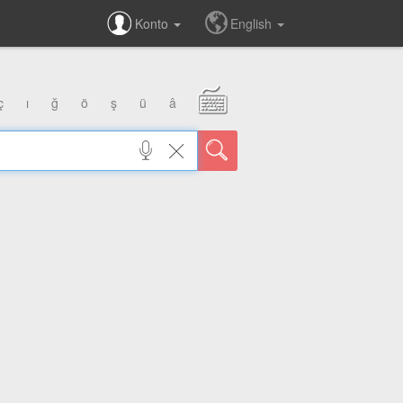
Konto
English
ç
ı
ğ
ö
ş
ü
â