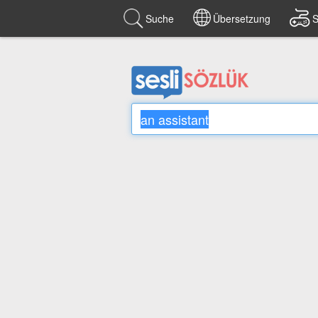
Suche
Übersetzung
S