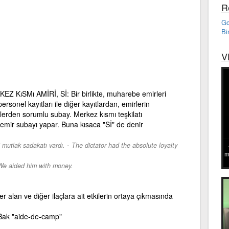
R
Go
Bi
V
 KıSMı AMİRİ, Sİ: Bir birlikte, muharebe emirleri
rsonel kayıtları ile diğer kayıtlardan, emirlerin
lerden sorumlu subay. Merkez kısmı teşkilatı
 emir subayı yapar. Buna kısaca "Sİ" de denir
-
li mutlak sadakatı vardı.
The dictator had the absolute loyalty
m
We aided him with money.
r alan ve diğer ilaçlara ait etkilerin ortaya çıkmasında
ak "aide-de-camp"