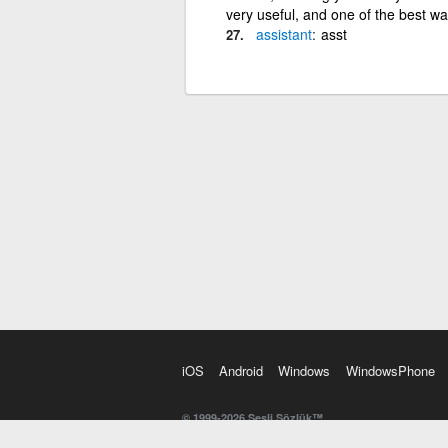
very useful, and one of the best way
assistant
asst
iOS
Android
Windows
WindowsPhone
© 1999-2026 Sesli Sözlük™
20 dilde online sözlük. 20 milyondan fazla sözcük ve anl