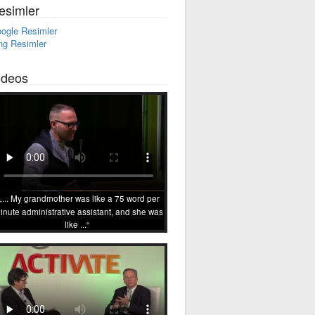
esimler
ogle Resimler
ng Resimler
ideos
... My grandmother was like a 75 word per
inute administrative assistant, and she was
like ...