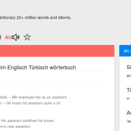
ictionary 20+ million words and idioms.
an 
S
im Englisch Türkisch wörterbuch
an
T
-
aldık.
We employed her as an assistant.
ın 
-
r.
He trusts his assistant quite a lot.
A
-
His assistant polished his shoes.
/ə
om's new assistant.