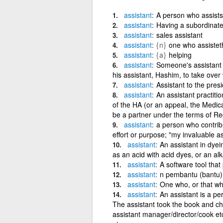
assistant
A person who assists
assistant
Having a subordinate 
assistant
sales assistant
assistant
{n}
one who assistet
assistant
{a}
helping
assistant
Someone's assistant 
his assistant, Hashim, to take over
assistant
Assistant to the pres
assistant
An assistant practiti
of the HA (or an appeal, the Medic
be a partner under the terms of Re
assistant
a person who contribu
effort or purpose; "my invaluable ass
assistant
An assistant in dyei
as an acid with acid dyes, or an alk
assistant
A software tool that
assistant
n pembantu (bantu)
assistant
One who, or that whi
assistant
An assistant is a pe
The assistant took the book and ch
assistant manager/director/cook et