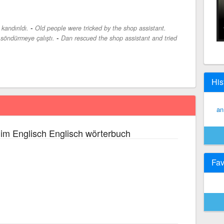
-
kandırıldı.
Old people were tricked by the shop assistant.
-
 söndürmeye çalıştı.
Dan rescued the shop assistant and tried
His
an
im Englisch Englisch wörterbuch
Fav