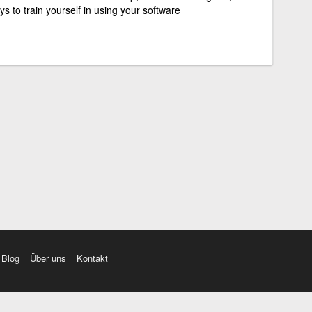
s to train yourself in using your software
Blog
Über uns
Kontakt
amı üç farklı aksanda dinleme seçeneği. Cümle ve Videolar ile zenginleştirilmiş içerik. Etimolo