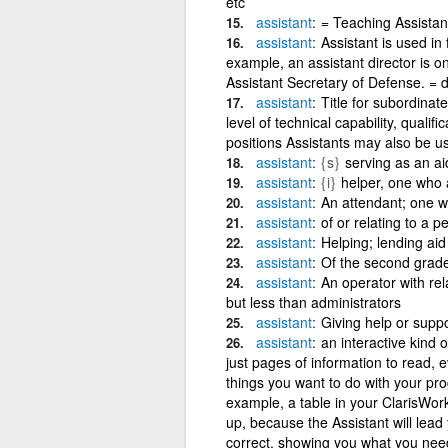
etc
assistant
= Teaching Assistant
assistant
Assistant is used in f
example, an assistant director is on
Assistant Secretary of Defense. = 
assistant
Title for subordinat
level of technical capability, qualif
positions Assistants may also be us
assistant
{s}
serving as an aid
assistant
{i}
helper, one who 
assistant
An attendant; one w
assistant
of or relating to a 
assistant
Helping; lending aid 
assistant
Of the second grade 
assistant
An operator with rela
but less than administrators
assistant
Giving help or suppo
assistant
an interactive kind o
just pages of information to read, ev
things you want to do with your p
example, a table in your ClarisWor
up, because the Assistant will lead 
correct, showing you what you need 