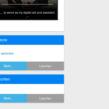
... to serve as my digital aid and assistant.
...
torie
 assistant
Mehr...
Löschen
oriten
Mehr...
Löschen