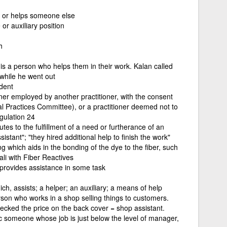
 or helps someone else
or auxiliary position
h
is a person who helps them in their work. Kalan called
 while he went out
ident
oner employed by another practitioner, with the consent
al Practices Committee), or a practitioner deemed not to
gulation 24
tes to the fulfillment of a need or furtherance of an
istant"; "they hired additional help to finish the work"
ng which aids in the bonding of the dye to the fiber, such
ali with Fiber Reactives
 provides assistance in some task
ch, assists; a helper; an auxiliary; a means of help
rson who works in a shop selling things to customers.
ecked the price on the back cover = shop assistant.
c someone whose job is just below the level of manager,