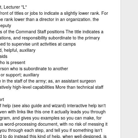
, Lecturer "L"
ront of titles or jobs to indicate a slightly lower rank. For
e rank lower than a director in an organization. the
deputy
es of the Command Staff positions The title indicates a
ications, and responsibility subordinate to the primary
ed to supervise unit activities at camps
, helpful, auxiliary
aids
ho is present
person who is subordinate to another
or support; auxiliary
in the staff of the army; as, an assistant surgeon
tively high-level capabilities More than technical staff
rt
f help (see also guide and wizard) interactive help isn't
en with links like this one it actually leads you through
rogram, and gives you examples so you can make, for
ks word-processing document, with no risk of messing it
you through each step, and tell you if something isn't
to do instead this kind of help, when well-designed, is