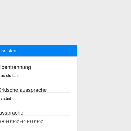
assistant
ilbentrennung
 as·sis·tant
ürkische aussprache
ısîstınt
ussprache
n əˈsəstənt/ /ən əˈsɪstənt/