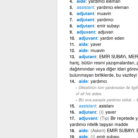
aide
yardımcı eleman
assistant
yardımcı eleman
adjutant
muavin
adjutant
yardımcı
adjutant
emir subayı
adjuvant
adjuvan
adjuvant
yardım eden
aide
yaver
aide
muavin
adjutant
EMİR SUBAYı, MERKEZ
hariç, bütün resmi yazışmalardan, pe
dağıtımından veya diğer idari görev
bulunmayan birliklerde, bu vazifeyi
aide
yardımcı
Diktatörün tüm yardımcıları ile ilgi
of all his aides.
-
Biz ona parayla yardımcı olduk.
assistant
asistanı
adjutant
{i}
yaver
adjuvant
(Tıp)
Bir reçetede ye
yardımcı nitelik taşıyan madde
aide
(Askeri)
EMİR SUBAYI: B
aide
{i}
emir subayı