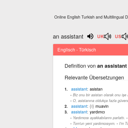
Online English Turkish and Multilingual D
an assistant
Englisch - Türkisch
Definition von
an assistant
Relevante Übersetzungen
assistant
asistan
Biz onu bir asistan olarak onu işe 
O, asistanına oldukça fazla güveni
assistant
{i}
muavin
assistant
yardımcı
Yardımcısı ayakkabılarını parlattı.
-
Tom'un yeni yardımcısıyım.
I'm T