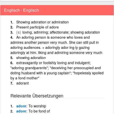
Englisch - Englisch
Showing adoration or admiration
Present participle of adore
{s}
loving, admiring; affectionate; showing adoration
An adoring person is someone who loves and
admires another person very much. She can still pull in
adoring audiences. + adoringly ador·ing·ly gazing
adoringly at him. liking and admiring someone very much
showing adoration
extravagantly or foolishly loving and indulgent;
"adoring grandparents"; "deceiving her preoccupied and
doting husband with a young captain"; "hopelessly spoiled
by a fond mother"
adorant
Relevante Übersetzungen
adore
To worship
adore
To be fond of