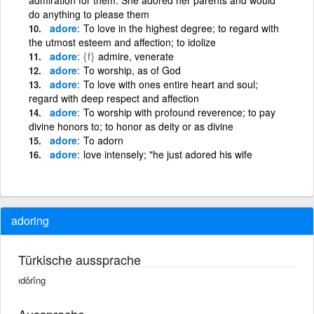
do anything to please them
adore
To love in the highest degree; to regard with
the utmost esteem and affection; to idolize
adore
{f}
admire, venerate
adore
To worship, as of God
adore
To love with ones entire heart and soul;
regard with deep respect and affection
adore
To worship with profound reverence; to pay
divine honors to; to honor as deity or as divine
adore
To adorn
adore
love intensely; "he just adored his wife
adoring
Türkische aussprache
ıdôrîng
Aussprache