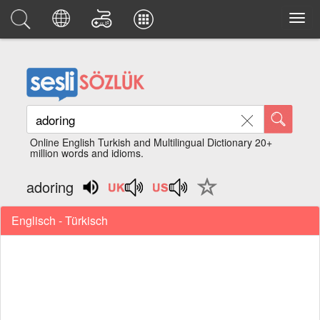
Online English Turkish and Multilingual Dictionary 20+
million words and idioms.
adoring
Englisch - Türkisch