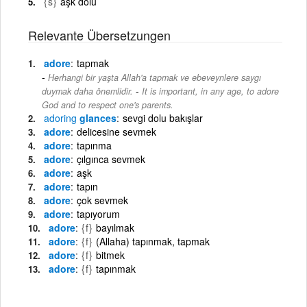
{s}
aşk dolu
Relevante Übersetzungen
adore
tapmak
Herhangi bir yaşta Allah'a tapmak ve ebeveynlere saygı
-
duymak daha önemlidir.
It is important, in any age, to adore
God and to respect one's parents.
adoring
glances
sevgi dolu bakışlar
adore
delicesine sevmek
adore
tapınma
adore
çılgınca sevmek
adore
aşk
adore
tapın
adore
çok sevmek
adore
tapıyorum
adore
{f}
bayılmak
adore
{f}
(Allaha) tapınmak, tapmak
adore
{f}
bitmek
adore
{f}
tapınmak