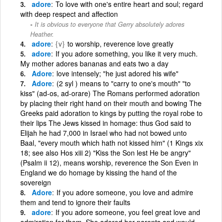
adore
To love with one's entire heart and soul; regard
with deep respect and affection
It is obvious to everyone that Gerry absolutely adores
Heather.
adore
{v}
to worship, reverence love greatly
adore
If you adore something, you like it very much.
My mother adores bananas and eats two a day
Adore
love intensely; "he just adored his wife"
Adore
(2 syl ) means to "carry to one's mouth" "to
kiss" (ad-os, ad-orare) The Romans performed adoration
by placing their right hand on their mouth and bowing The
Greeks paid adoration to kings by putting the royal robe to
their lips The Jews kissed in homage: thus God said to
Elijah he had 7,000 in Israel who had not bowed unto
Baal, "every mouth which hath not kissed him" (1 Kings xix
18; see also Hos xiii 2) "Kiss the Son lest He be angry"
(Psalm ii 12), means worship, reverence the Son Even in
England we do homage by kissing the hand of the
sovereign
Adore
If you adore someone, you love and admire
them and tend to ignore their faults
adore
If you adore someone, you feel great love and
admiration for them. She adored her parents and would