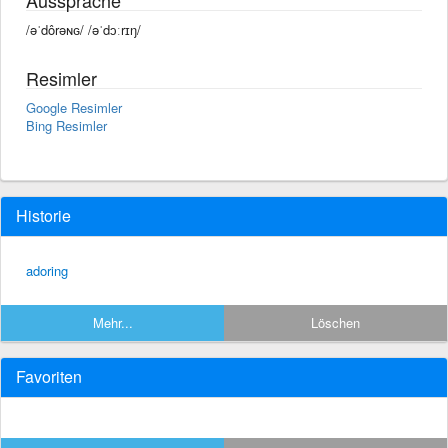
/əˈdôrəɴɢ/ /əˈdɔːrɪŋ/
Resimler
Google Resimler
Bing Resimler
Historie
adoring
Mehr...
Löschen
Favoriten