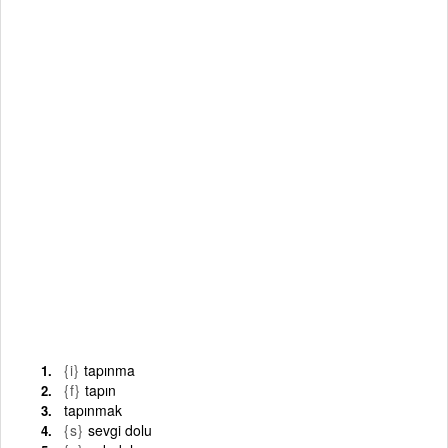
{i}
tapınma
{f}
tapın
tapınmak
{s}
sevgi dolu