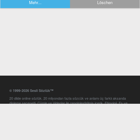
Mehr...
Löschen
© 1999-2026 Sesli Sözlük™
20 dilde online sözlük. 20 milyondan fazla sözcük ve anlamı üç farklı aksanda
dinleme seçeneği. Cümle ve Videolar ile zenginleştirilmiş içerik. Etimoloji, Eş ve
Zıt anlamlar, kelime okunuşları ve günün kelimesi. Yazım Türkçeleştirici ile hatalı
Türkçe metinleri düzeltme. iOS, Android ve Windows mobil platformlarda online
ve offline sözlük programları. Sesli Sözlük garantisinde Profesyonel çeviri
hizmetleri. İngilizce kelime haznenizi arttıracak kelime oyunları. Ayarlar
bölümünü kullarak çevirisini görmek istediğiniz sözlükleri seçme ve aynı
zamanda sözlüklerin gösterim sırasını ayarlama imkanı. Kelimelerin
seslendirilişini otomatik dinlemek için ayarlardan isteğiniz aksanı seçebilirsiniz.