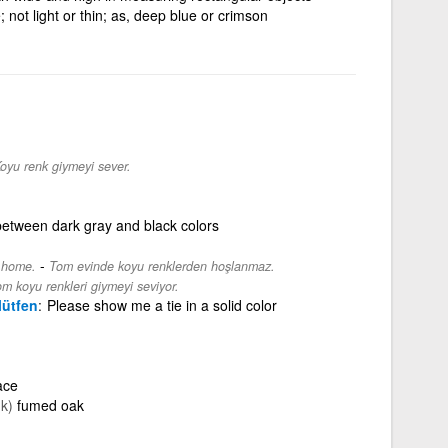
; not light or thin; as, deep blue or crimson
oyu renk giymeyi sever.
between dark gray and black colors
-
s home.
Tom evinde koyu renklerden hoşlanmaz.
m koyu renkleri giymeyi seviyor.
lütfen
Please show me a tie in a solid color
ace
k)
fumed oak