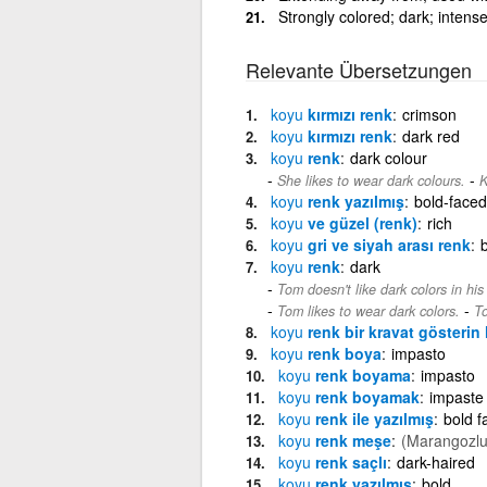
Strongly colored; dark; intense
Relevante Übersetzungen
koyu
kırmızı renk
crimson
koyu
kırmızı renk
dark red
koyu
renk
dark colour
-
She likes to wear dark colours.
K
koyu
renk yazılmış
bold-faced
koyu
ve güzel (renk)
rich
koyu
gri ve siyah arası renk
koyu
renk
dark
Tom doesn't like dark colors in hi
-
Tom likes to wear dark colors.
To
koyu
renk bir kravat gösterin 
koyu
renk boya
impasto
koyu
renk boyama
impasto
koyu
renk boyamak
impaste
koyu
renk ile yazılmış
bold f
koyu
renk meşe
(Marangozlu
koyu
renk saçlı
dark-haired
koyu
renk yazılmış
bold