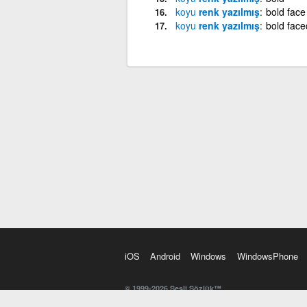
koyu
renk yazılmış
bold face
koyu
renk yazılmış
bold face
iOS
Android
Windows
WindowsPhone
© 1999-2026 Sesli Sözlük™
20 dilde online sözlük. 20 milyondan fazla sözcük ve anl