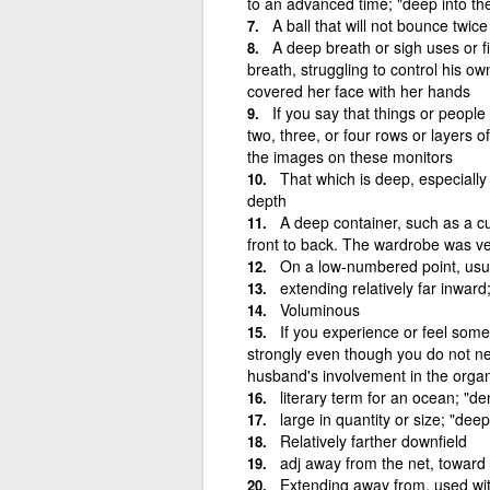
to an advanced time; "deep into the 
A ball that will not bounce twic
A deep breath or sigh uses or fi
breath, struggling to control his 
covered her face with her hands
If you say that things or people
two, three, or four rows or layers
the images on these monitors
That which is deep, especially
depth
A deep container, such as a c
front to back. The wardrobe was v
On a low-numbered point, usua
extending relatively far inward
Voluminous
If you experience or feel some
strongly even though you do not n
husband's involvement in the organ
literary term for an ocean; "d
large in quantity or size; "dee
Relatively farther downfield
adj away from the net, toward 
Extending away from, used wit