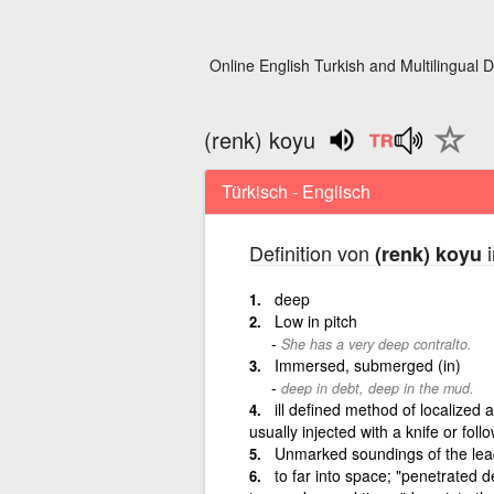
Online English Turkish and Multilingual D
(renk) koyu
Türkisch - Englisch
Definition von
i
(renk) koyu
deep
Low in pitch
She has a very deep contralto.
Immersed, submerged (in)
deep in debt, deep in the mud.
ill defined method of localized a
usually injected with a knife or foll
Unmarked soundings of the lead
to far into space; "penetrated d