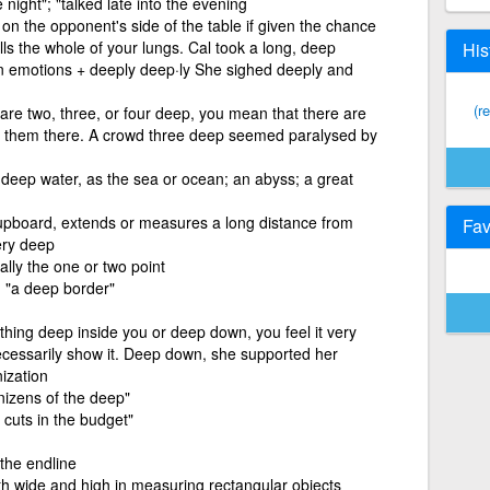
night"; "talked late into the evening
e on the opponent's side of the table if given the chance
lls the whole of your lungs. Cal took a long, deep
His
own emotions + deeply deep·ly She sighed deeply and
(r
 are two, three, or four deep, you mean that there are
 of them there. A crowd three deep seemed paralysed by
 deep water, as the sea or ocean; an abyss; a great
upboard, extends or measures a long distance from
Fav
ery deep
lly the one or two point
; "a deep border"
thing deep inside you or deep down, you feel it very
ecessarily show it. Deep down, she supported her
ization
enizens of the deep"
p cuts in the budget"
the endline
h wide and high in measuring rectangular objects