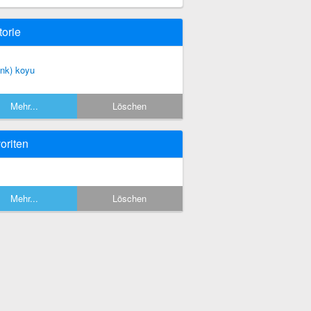
torie
enk) koyu
Mehr...
Löschen
oriten
Mehr...
Löschen