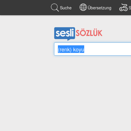
Suche
Übersetzung
S