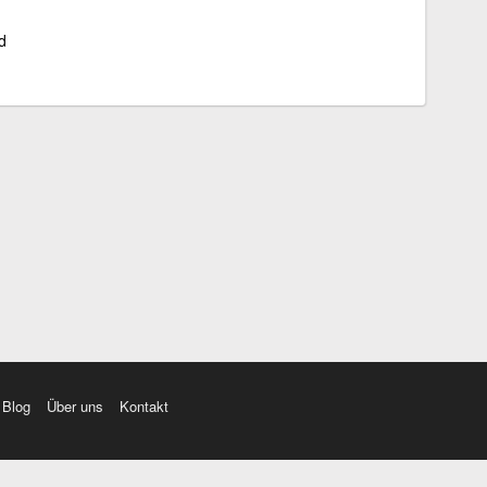
d
Blog
Über uns
Kontakt
amı üç farklı aksanda dinleme seçeneği. Cümle ve Videolar ile zenginleştirilmiş içerik. Etimolo