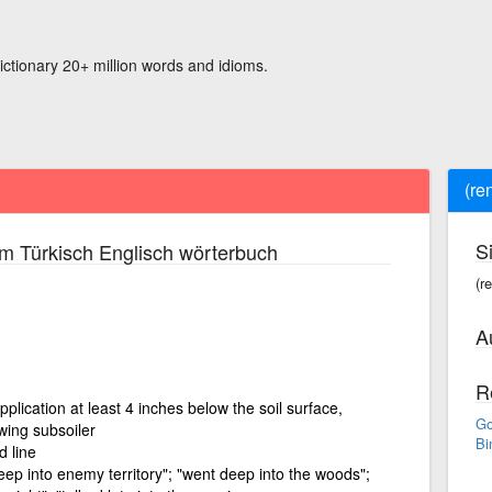
ictionary 20+ million words and idioms.
(re
S
m Türkisch Englisch wörterbuch
(r
A
R
pplication at least 4 inches below the soil surface,
Go
owing subsoiler
Bi
 line
eep into enemy territory"; "went deep into the woods";