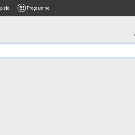
piele
Programme