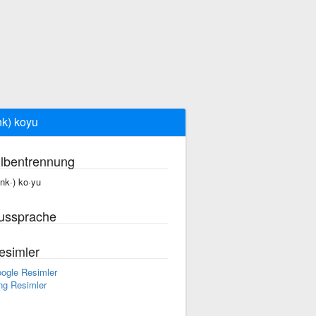
nk) koyu
ilbentrennung
enk·) ko·yu
ussprache
esimler
ogle Resimler
ng Resimler