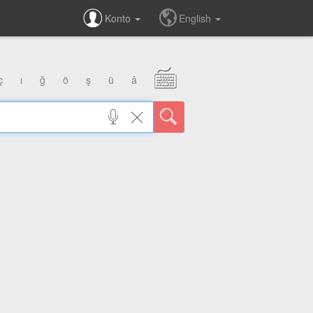
Konto
English
ç
ı
ğ
ö
ş
ü
â