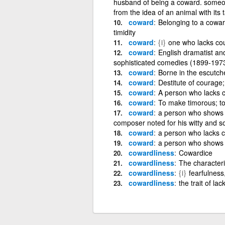
husband of being a coward. someone
from the idea of an animal with its t
coward
Belonging to a cowar
timidity
coward
{i}
one who lacks co
coward
English dramatist an
sophisticated comedies (1899-197
coward
Borne in the escutche
coward
Destitute of courage;
coward
A person who lacks c
coward
To make timorous; to
coward
a person who shows f
composer noted for his witty and 
coward
a person who lacks 
coward
a person who shows f
cowardliness
Cowardice
cowardliness
The characteri
cowardliness
{i}
fearfulness,
cowardliness
the trait of la