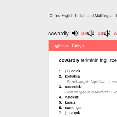
Online English Turkish and Multilingual D
cowardly
İngilizce - Türkçe
teriminin İngilizc
cowardly
{s}
ödlek
korkakça
-
Bu korkakçaydı, üzgünüm.
It was
cesaretsiz
-
Tom utangaç ve cesaretsizdir.
To
yüreksiz
kansız
namertçe
{s}
alçak