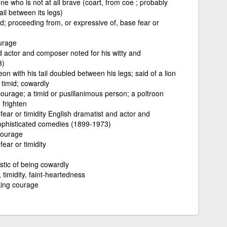
 who is not at all brave (coart, from coe ; probably
ail between its legs)
d; proceeding from, or expressive of, base fear or
urage
d actor and composer noted for his witty and
3)
on with his tail doubled between his legs; said of a lion
 timid; cowardly
ourage; a timid or pusillanimous person; a poltroon
 frighten
ear or timidity English dramatist and actor and
sophisticated comedies (1899-1973)
courage
ear or timidity
stic of being cowardly
 timidity, faint-heartedness
cking courage