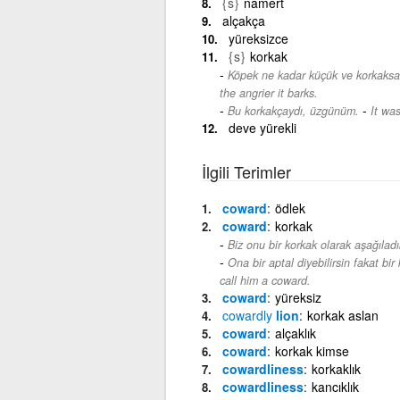
{s}
namert
alçakça
yüreksizce
{s}
korkak
Köpek ne kadar küçük ve korkaksa,
the angrier it barks.
-
Bu korkakçaydı, üzgünüm.
It was
deve yürekli
İlgili Terimler
coward
ödlek
coward
korkak
Biz onu bir korkak olarak aşağıladı
Ona bir aptal diyebilirsin fakat bi
call him a coward.
coward
yüreksiz
cowardly
lion
korkak aslan
coward
alçaklık
coward
korkak kimse
cowardliness
korkaklık
cowardliness
kancıklık