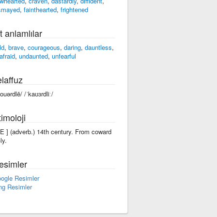
whearted
,
craven
,
dastardly
,
diffident
,
smayed
,
fainthearted
,
frightened
t anlamlılar
ld
,
brave
,
courageous
,
daring
,
dauntless
,
afraid
,
undaunted
,
unfearful
laffuz
kouərdlē/ /ˈkaʊɜrdliː/
imoloji
-lE ] (adverb.) 14th century. From coward
ly.
esimler
ogle Resimler
ng Resimler