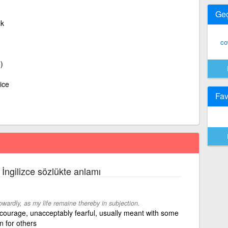
Ge
ık
co
)
ice
Fav
 İngilizce sözlükte anlamı
owardly, as my life remaine thereby in subjection.
courage, unacceptably fearful, usually meant with some
n for others