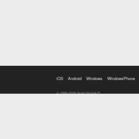
iOS
Android
Windows
WindowsPhone
© 1999-2026 Sesli Sözlük™
20 dilde online sözlük. 20 milyondan fazla sözcük ve anl
kelimesi. Yazım Türkçeleştirici ile hatalı Türkçe metinl
İngilizce kelime haznenizi arttıracak kelime oyunları. 
seslendirilişini otomatik dinlemek için ayarlardan isteğin