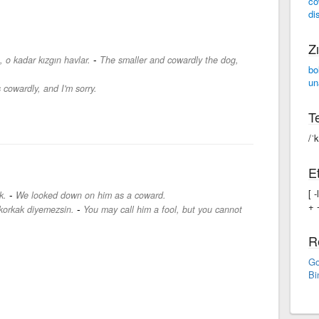
co
di
Zı
-
 o kadar kızgın havlar.
The smaller and cowardly the dog,
bo
un
 cowardly, and I'm sorry.
Te
/ˈ
Et
[ 
-
k.
We looked down on him as a coward.
+ -
-
r korkak diyemezsin.
You may call him a fool, but you cannot
R
Go
Bi