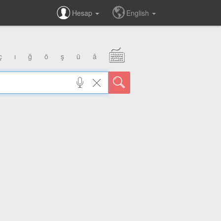
Hesap
English
ç
ı
ğ
ö
ş
ü
â