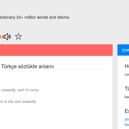
ictionary 20+ million words and idioms.
cow
H
e Türkçe sözlükte anlamı
co
T
 cowardly, and I'm sorry.
kau
m is shy and cowardly.
E
af
ba