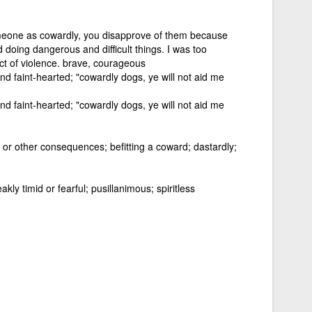
omeone as cowardly, you disapprove of them because
 doing dangerous and difficult things. I was too
ct of violence. brave, courageous
nd faint-hearted; "cowardly dogs, ye will not aid me
nd faint-hearted; "cowardly dogs, ye will not aid me
or other consequences; befitting a coward; dastardly;
ly timid or fearful; pusillanimous; spiritless