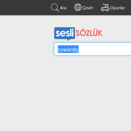
Ara
Çeviri
Oyunlar