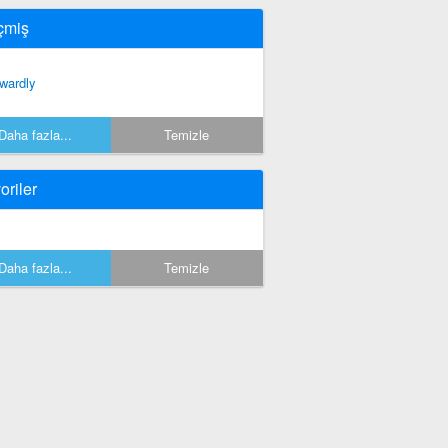
çmiş
wardly
Daha fazla...
Temizle
oriler
Daha fazla...
Temizle