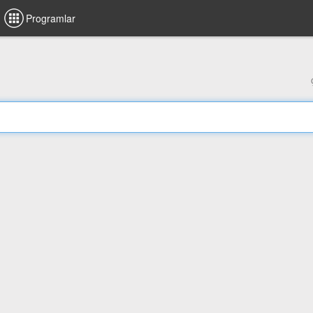
Programlar