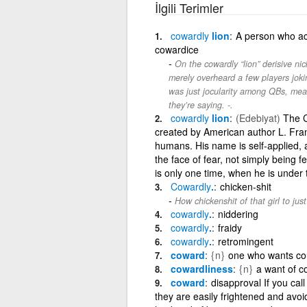
İlgili Terimler
cowardly
lion
A person who act
cowardice
On the cowardly “lion” derisive 
merely overheard a few players jokin
was just jocularity among QBs, mean
they’re saying. -.
cowardly
lion
(Edebiyat)
The Co
created by American author L. Frank
humans. His name is self-applied,
the face of fear, not simply being 
is only one time, when he is under
Cowardly
.
chicken-shit
How chickenshit of that girl to jus
cowardly
.
niddering
cowardly
.
fraidy
cowardly
.
retromingent
coward
{n}
one who wants cou
cowardliness
{n}
a want of c
coward
disapproval If you ca
they are easily frightened and avoi