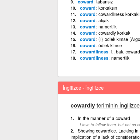
coward
tabansız
coward
korkaksın
coward
cowardliness korkakl
coward
alçak
coward
namertlik
coward
cowardly korkak
coward
{i}
ödlek kimse (Argo
coward
ödlek kimse
cowardliness
i., bak. coward
cowardliness
namertlik
İngilizce - İngilizce
teriminin İngilizce
cowardly
In the manner of a coward
I love to follow them, but not so c
Showing cowardice. Lacking in 
implication of a lack of consideratio