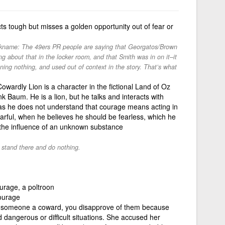
s tough but misses a golden opportunity out of fear or
nickname: The 49ers PR people are saying that Georgatos/Brown
g about that in the locker room, and that Smith was in on it–it
ing nothing, and used out of context in the story. That’s what
wardly Lion is a character in the fictional Land of Oz
 Baum. He is a lion, but he talks and interacts with
 as he does not understand that courage means acting in
fearful, when he believes he should be fearless, which he
 the influence of an unknown substance
t stand there and do nothing.
rage, a poltroon
ourage
ll someone a coward, you disapprove of them because
d dangerous or difficult situations. She accused her