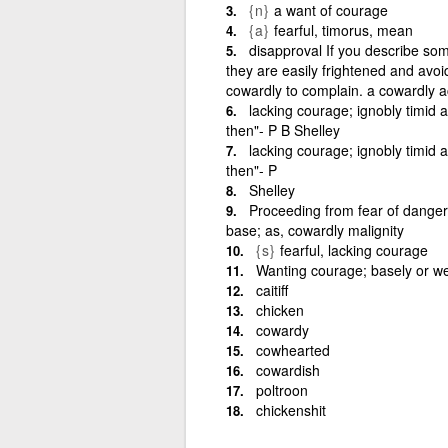
{n}
a want of courage
{a}
fearful, timorus, mean
disapproval If you describe s
they are easily frightened and avoid
cowardly to complain. a cowardly a
lacking courage; ignobly timid a
then"- P B Shelley
lacking courage; ignobly timid a
then"- P
Shelley
Proceeding from fear of danger 
base; as, cowardly malignity
{s}
fearful, lacking courage
Wanting courage; basely or weak
caitiff
chicken
cowardy
cowhearted
cowardish
poltroon
chickenshit