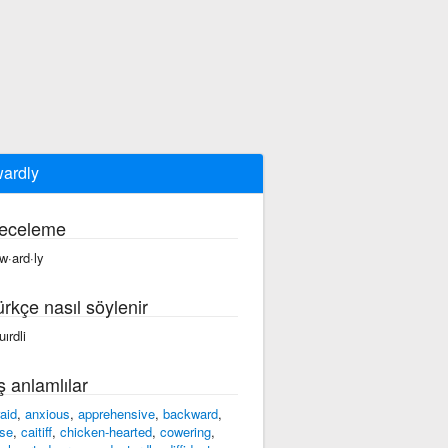
ardly
eceleme
w·ard·ly
ürkçe nasıl söylenir
ırdli
ş anlamlılar
raid
,
anxious
,
apprehensive
,
backward
,
se
,
caitiff
,
chicken-hearted
,
cowering
,