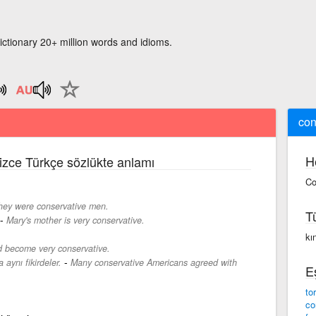
ictionary 20+ million words and idioms.
con
H
lizce Türkçe sözlükte anlamı
Co
hey were conservative men.
T
-
Mary's mother is very conservative.
kın
d become very conservative.
-
aynı fikirdeler.
Many conservative Americans agreed with
E
to
co