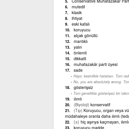
Conservative Muhafazakar Part
mutedil
klasik
ihtiyat
eski kafalı
koruyucu
alçak gönüllü
mantıklı
yalın
önlemli
dikkatli
muhafazakâr parti üyesi
sade
Hayır, kesinlikle hatalısın. Tom ra
-
No, you are absolutely wrong. Tom 
gösterişsiz
Tom genellikle gösterişsiz bir takım
ıIımlı
(Biyoloji)
konservatif
(Tıp)
Koruyucu, organ veya vüc
müdahaleye oranla daha ılımlı (teda
{s}
hiç aşırıya kaçmayan, ılımlı
koruyucu madde