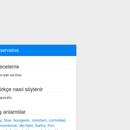
servative
eceleme
n·ser·va·tive
ürkçe nasıl söylenir
sırvıtîv
ş anlamlılar
ry
,
blue
,
bourgeois
,
constant
,
controlled
,
nventional
,
die-hard
,
fearful
,
firm
,