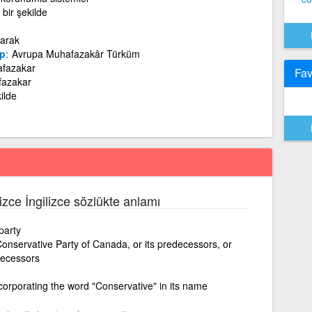
bir şekilde
larak
p
Avrupa Muhafazakâr Türküm
afazakar
Fav
fazakar
ilde
lizce İngilizce sözlükte anlamı
party
onservative Party of Canada, or its predecessors, or
edecessors
ncorporating the word "Conservative" in its name