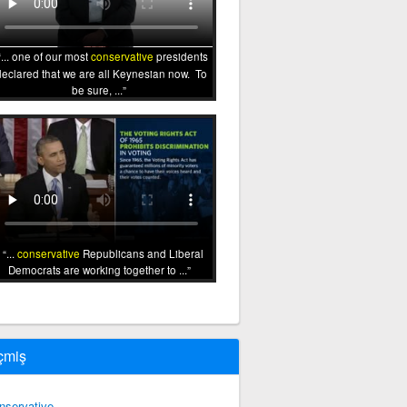
... one of our most
conservative
presidents
declared that we are all Keynesian now. To
be sure, ...
...
conservative
Republicans and Liberal
Democrats are working together to ...
çmiş
nservative