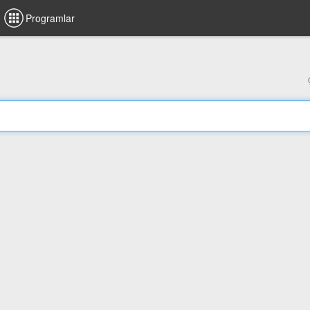
Programlar