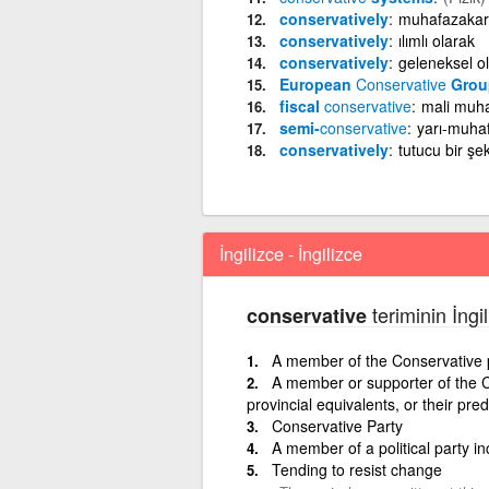
conservatively
muhafazakar 
conservatively
ılımlı olarak
conservatively
geleneksel o
European
Conservative
Grou
fiscal
conservative
mali muh
semi-
conservative
yarı-muha
conservatively
tutucu bir şek
İngilizce - İngilizce
teriminin İngi
conservative
A member of the Conservative 
A member or supporter of the C
provincial equivalents, or their pr
Conservative Party
A member of a political party i
Tending to resist change