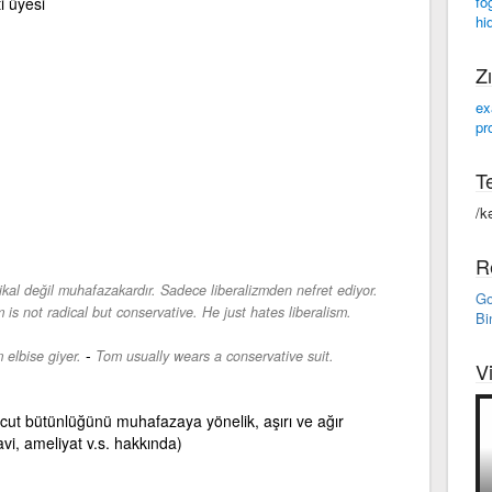
fo
i üyesi
hi
Zı
ex
pr
Te
/k
R
dikal değil muhafazakardır. Sadece liberalizmden nefret ediyor.
Go
is not radical but conservative. He just hates liberalism.
Bi
-
 elbise giyer.
Tom usually wears a conservative suit.
V
ut bütünlüğünü muhafazaya yönelik, aşırı ve ağır
vi, ameliyat v.s. hakkında)