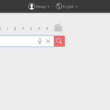
Hesap
English
ç
ı
ğ
ö
ş
ü
â