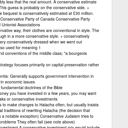
ly less that the real amount. A conservative estimate
0 This guess is probably on the conservative side. +
e bequest is conservatively estimated at £30 million.
Conservative Party of Canada Conservative Party
 Unionist Associations
vative way, their clothes are conventional in style. The
ough in a more conservative style. + conservatively
very conservatively dressed when we went out
also used for meaning 1
nd conventions of the middle class; "a bourgeois
trategy focuses primarily on capital preservation rather
rentia: Generally supports government intervention in
 in economic issues
 fundamental doctrines of the Bible
money you have invested in a few years, you may want
isks or conservative investments
 to make changes to Halacha often, but usually insists
l traditions of rewriting Halacha (the decision that
s a notable exception) Conservative Judaism tries to
 problems They often fail (see note above)
 investment A conservative investment mix would include