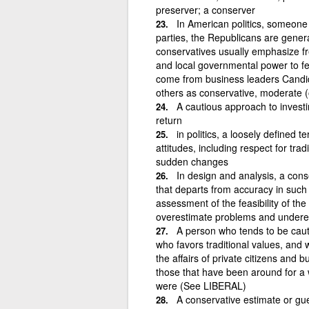
preserver; a conserver
In American politics, someone w
parties, the Republicans are gener
conservatives usually emphasize fr
and local governmental power to fe
come from business leaders Candi
others as conservative, moderate (or
A cautious approach to investi
return
in politics, a loosely defined 
attitudes, including respect for tra
sudden changes
In design and analysis, a con
that departs from accuracy in such 
assessment of the feasibility of t
overestimate problems and underes
A person who tends to be caut
who favors traditional values, and 
the affairs of private citizens and
those that have been around for a w
were (See LIBERAL)
A conservative estimate or gue