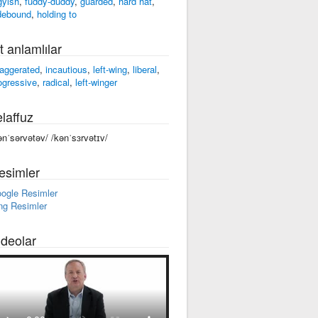
gyish
,
fuddy-duddy
,
guarded
,
hard hat
,
debound
,
holding to
t anlamlılar
aggerated
,
incautious
,
left-wing
,
liberal
,
ogressive
,
radical
,
left-winger
laffuz
ənˈsərvətəv/ /kənˈsɜrvətɪv/
esimler
ogle Resimler
ng Resimler
ideolar