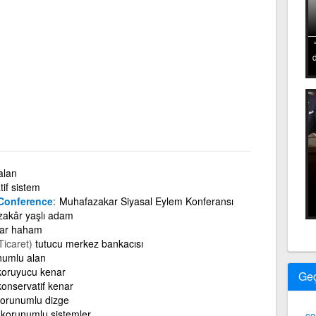
alan
if sistem
 Conference
Muhafazakar Siyasal Eylem Konferansı
akâr yaşlı adam
ar haham
Ticaret)
tutucu merkez bankacısı
numlu alan
koruyucu kenar
Ge
konservatif kenar
orunumlu dizge
korunumlu sistemler
co