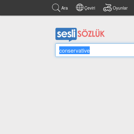
Ara
Çeviri
Oyunlar