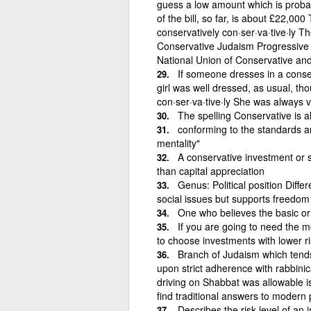
guess a low amount which is probab
of the bill, so far, is about £22,00
conservatively con·ser·va·tive·ly Th
Conservative Judaism Progressive 
National Union of Conservative and
If someone dresses in a conser
girl was well dressed, as usual, th
con·ser·va·tive·ly She was always 
The spelling Conservative is 
conforming to the standards a
mentality"
A conservative investment or s
than capital appreciation
Genus: Political position Diffe
social issues but supports freedom
One who believes the basic or
If you are going to need the 
to choose investments with lower r
Branch of Judaism which tends
upon strict adherence with rabbinica
driving on Shabbat was allowable i
find traditional answers to modern
Describes the risk level of an