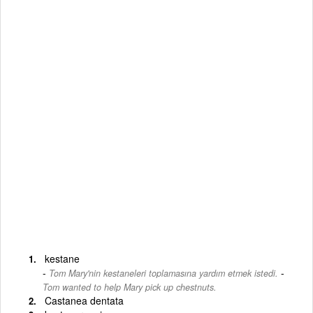
kestane
-
Tom Mary'nin kestaneleri toplamasına yardım etmek istedi.
Tom wanted to help Mary pick up chestnuts.
Castanea dentata