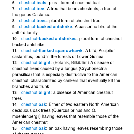
chestnut
teals
plural form of chestnut teal
chestnut
tree
A tree that bears chestnuts; a tree of
the genus Castanea
chestnut
trees
plural form of chestnut tree
chestnut
-backed antshrike
A passerine bird of the
antbird family
chestnut
-backed antshrikes
plural form of chestnut-
backed antshrike
chestnut
-flanked sparrowhawk
A bird, Accipiter
castanilius, found in the forests of Lower Guinea
chestnut
blight
(Botanik, Bitkibilim)
A disease of
chestnut trees caused by a fungus (Cryphonectria
parasitica) that is especially destructive to the American
chestnut, characterized by cankers that eventually kill the
branches and trunk
chestnut
blight
a disease of American chestnut
trees
chestnut
oak
Either of two eastern North American
deciduous oak trees (Quercus prinus and Q.
muehlenbergii) having leaves that resemble those of the
American chestnut
chestnut
oak
an oak having leaves resembling those
of chestnut trees