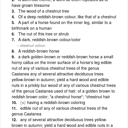
have grown tiresome
The wood of a chestnut tree
Of a deep reddish-brown colour, like that of a chestnut
A part of a horse found on the inner leg, similar to a
birthmark on a human
The nut of this tree or shrub
A dark, reddish-brown colour/color
chestnut colour:.
A reddish-brown horse
a dark golden-brown or reddish-brown horse a small
horny callus on the inner surface of a horse's leg edible
nut of any of various chestnut trees of the genus
Castanea any of several attractive deciduous trees
yellow-brown in autumn; yield a hard wood and edible
nuts in a prickly bur wood of any of various chestnut trees
of the genus Castanea used of hair; of a golden brown to
reddish brown color; "a chestnut horse"; "chestnut hair
{s}
having a reddish-brown coloring
edible nut of any of various chestnut trees of the
genus Castanea
any of several attractive deciduous trees yellow-
brown in autumn; yield a hard wood and edible nuts in a