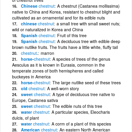
Chinese
chestnut
A chestnut (Castanea mollissima)
native to China and Korea, resistant to chestnut blight and
cultivated as an ornamental and for its edible nuts
chinese
chestnut
a small tree with small sweet nuts;
wild or naturalized in Korea and China
Spanish
chestnut
Fruit of this tree
Spanish
chestnut
A deciduous tree with edible deep
brown nutlike fruits. The fruits have a little white, fluffy tail
chestnut
.
marron
horse-
chestnut
A species of trees of the genus
Aesculus as it is known in Eurasia, common in the
temperate zones of both hemispheres and called
buckeyes in America
horse-
chestnut
The large nutlike seed of these trees
old
chestnut
A well-worn story
sweet
chestnut
A type of deciduous tree native to
Europe, Castanea sativa
sweet
chestnut
The edible nuts of this tree
water
chestnut
A particular species, Eleocharis
dulcis, of plant
water
chestnut
A corm of a plant of this species
American
chestnut
An eastern North American