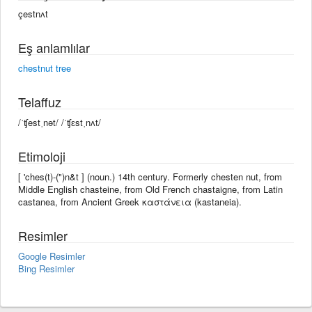
çestnʌt
Eş anlamlılar
chestnut tree
Telaffuz
/ˈʧestˌnət/ /ˈʧɛstˌnʌt/
Etimoloji
[ 'ches(t)-(")n&t ] (noun.) 14th century. Formerly chesten nut, from
Middle English chasteine, from Old French chastaigne, from Latin
castanea, from Ancient Greek καστάνεια (kastaneia).
Resimler
Google Resimler
Bing Resimler