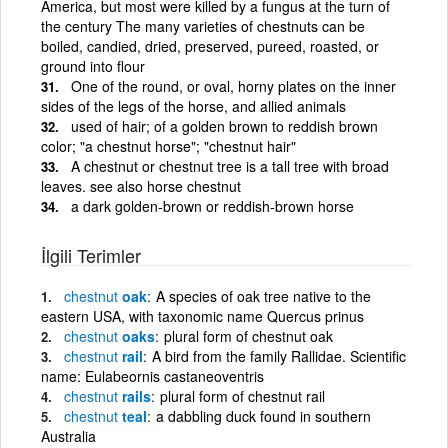
America, but most were killed by a fungus at the turn of
the century The many varieties of chestnuts can be
boiled, candied, dried, preserved, pureed, roasted, or
ground into flour
One of the round, or oval, horny plates on the inner
sides of the legs of the horse, and allied animals
used of hair; of a golden brown to reddish brown
color; "a chestnut horse"; "chestnut hair"
A chestnut or chestnut tree is a tall tree with broad
leaves. see also horse chestnut
a dark golden-brown or reddish-brown horse
İlgili Terimler
chestnut
oak
A species of oak tree native to the
eastern USA, with taxonomic name Quercus prinus
chestnut
oaks
plural form of chestnut oak
chestnut
rail
A bird from the family Rallidae. Scientific
name: Eulabeornis castaneoventris
chestnut
rails
plural form of chestnut rail
chestnut
teal
a dabbling duck found in southern
Australia