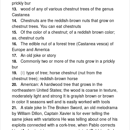
prickly bur
wood of any of various chestnut trees of the genus
Castanea
Chestnuts are the reddish-brown nuts that grow on
chestnut trees. You can eat chestnuts
Of the color of a chestnut; of a reddish brown color;
as, chestnut curls
The edible nut of a forest tree (Castanea vesca) of
Europe and America
An old joke or story
Commonly two or more of the nuts grow in a prickly
bur
{i}
type of tree; horse chestnut (nut from the
chestnut tree); reddish-brown horse
American: A hardwood tree that grows in the
northeastern United States; the wood is coarse in texture,
moderately light and strong It is grayish brown or brown
in color It seasons well and is easily worked with tools
A stale joke In The Broken Sword, an old melodrama
by William Dillon, Captain Xavier is for ever telling the
same jokes with variations He was telling about one of his
exploits connected with a cork-tree, when Pablo corrects