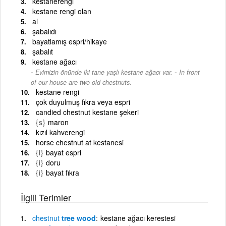
kestanerengi
kestane rengi olan
al
şabalıdı
bayatlamış espri/hikaye
şabalıt
kestane ağacı
-
Evimizin önünde iki tane yaşlı kestane ağacı var.
In front
of our house are two old chestnuts.
kestane rengi
çok duyulmuş fıkra veya espri
candied chestnut kestane şekeri
{s}
maron
kızıl kahverengi
horse chestnut at kestanesi
{i}
bayat espri
{i}
doru
{i}
bayat fıkra
İlgili Terimler
chestnut
tree wood
kestane ağacı kerestesi