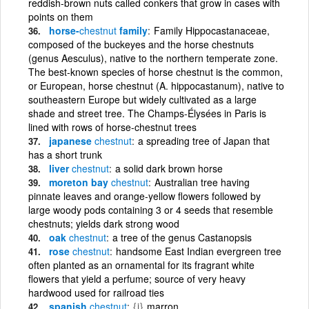
reddish-brown nuts called conkers that grow in cases with
points on them
horse-
chestnut
family
Family Hippocastanaceae,
composed of the buckeyes and the horse chestnuts
(genus Aesculus), native to the northern temperate zone.
The best-known species of horse chestnut is the common,
or European, horse chestnut (A. hippocastanum), native to
southeastern Europe but widely cultivated as a large
shade and street tree. The Champs-Élysées in Paris is
lined with rows of horse-chestnut trees
japanese
chestnut
a spreading tree of Japan that
has a short trunk
liver
chestnut
a solid dark brown horse
moreton bay
chestnut
Australian tree having
pinnate leaves and orange-yellow flowers followed by
large woody pods containing 3 or 4 seeds that resemble
chestnuts; yields dark strong wood
oak
chestnut
a tree of the genus Castanopsis
rose
chestnut
handsome East Indian evergreen tree
often planted as an ornamental for its fragrant white
flowers that yield a perfume; source of very heavy
hardwood used for railroad ties
spanish
chestnut
{i}
marron