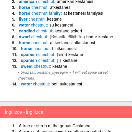
american
chestnut
amerikan kestanesi
horse
chestnut
atkestanesi
horse
chestnut
family
at kestanesi familyası
liver
chestnut
kestane
water
chestnut
su kestanesi
candied
chestnut
kestane şekeri
dwarf
chestnut
(Botanik, Bitkibilim)
bodur kestane
horse
chestnut
at kestanesi,atkestanesi
horse
chestnut
hintkestanesi
spanish
chestnut
(isim) kestane
spanish
chestnut
{i}
kestane
sweet
chestnut
kestane
-
Biraz tatlı kestane yiyeceğim.
I will eat some sweet
chestnuts.
water
chestnut
bot. sukestanesi
İngilizce - İngilizce
A tree or shrub of the genus Castanea
A worn-out meme; a work so often repeated as to