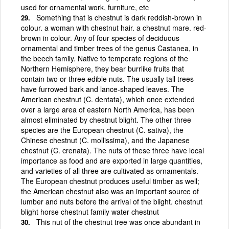
used for ornamental work, furniture, etc
Something that is chestnut is dark reddish-brown in
colour. a woman with chestnut hair. a chestnut mare. red-
brown in colour. Any of four species of deciduous
ornamental and timber trees of the genus Castanea, in
the beech family. Native to temperate regions of the
Northern Hemisphere, they bear burrlike fruits that
contain two or three edible nuts. The usually tall trees
have furrowed bark and lance-shaped leaves. The
American chestnut (C. dentata), which once extended
over a large area of eastern North America, has been
almost eliminated by chestnut blight. The other three
species are the European chestnut (C. sativa), the
Chinese chestnut (C. mollissima), and the Japanese
chestnut (C. crenata). The nuts of these three have local
importance as food and are exported in large quantities,
and varieties of all three are cultivated as ornamentals.
The European chestnut produces useful timber as well;
the American chestnut also was an important source of
lumber and nuts before the arrival of the blight. chestnut
blight horse chestnut family water chestnut
This nut of the chestnut tree was once abundant in