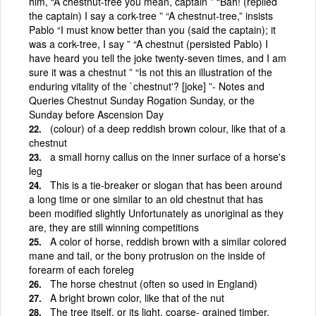
him, “A chestnut-tree you mean, captain ” “Bah! (replied
the captain) I say a cork-tree ” “A chestnut-tree,” insists
Pablo “I must know better than you (said the captain); it
was a cork-tree, I say ” “A chestnut (persisted Pablo) I
have heard you tell the joke twenty-seven times, and I am
sure it was a chestnut ” “Is not this an illustration of the
enduring vitality of the `chestnut'? [joke] ”- Notes and
Queries Chestnut Sunday Rogation Sunday, or the
Sunday before Ascension Day
(colour) of a deep reddish brown colour, like that of a
chestnut
a small horny callus on the inner surface of a horse's
leg
This is a tie-breaker or slogan that has been around
a long time or one similar to an old chestnut that has
been modified slightly Unfortunately as unoriginal as they
are, they are still winning competitions
A color of horse, reddish brown with a similar colored
mane and tail, or the bony protrusion on the inside of
forearm of each foreleg
The horse chestnut (often so used in England)
A bright brown color, like that of the nut
The tree itself, or its light, coarse- grained timber,