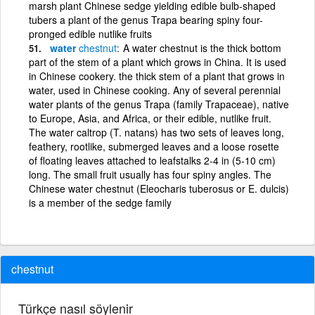
marsh plant Chinese sedge yielding edible bulb-shaped
tubers a plant of the genus Trapa bearing spiny four-
pronged edible nutlike fruits
water
chestnut
A water chestnut is the thick bottom
part of the stem of a plant which grows in China. It is used
in Chinese cookery. the thick stem of a plant that grows in
water, used in Chinese cooking. Any of several perennial
water plants of the genus Trapa (family Trapaceae), native
to Europe, Asia, and Africa, or their edible, nutlike fruit.
The water caltrop (T. natans) has two sets of leaves long,
feathery, rootlike, submerged leaves and a loose rosette
of floating leaves attached to leafstalks 2-4 in (5-10 cm)
long. The small fruit usually has four spiny angles. The
Chinese water chestnut (Eleocharis tuberosus or E. dulcis)
is a member of the sedge family
chestnut
Türkçe nasıl söylenir