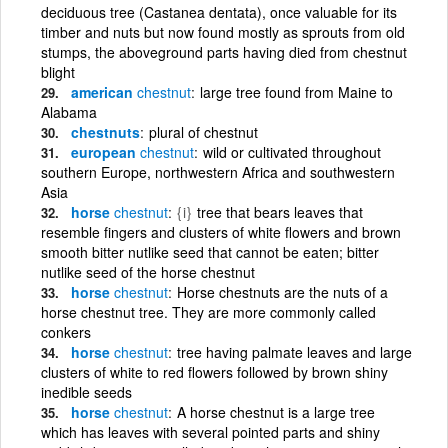
deciduous tree (Castanea dentata), once valuable for its
timber and nuts but now found mostly as sprouts from old
stumps, the aboveground parts having died from chestnut
blight
american
chestnut
large tree found from Maine to
Alabama
chestnuts
plural of chestnut
european
chestnut
wild or cultivated throughout
southern Europe, northwestern Africa and southwestern
Asia
horse
chestnut
{i}
tree that bears leaves that
resemble fingers and clusters of white flowers and brown
smooth bitter nutlike seed that cannot be eaten; bitter
nutlike seed of the horse chestnut
horse
chestnut
Horse chestnuts are the nuts of a
horse chestnut tree. They are more commonly called
conkers
horse
chestnut
tree having palmate leaves and large
clusters of white to red flowers followed by brown shiny
inedible seeds
horse
chestnut
A horse chestnut is a large tree
which has leaves with several pointed parts and shiny