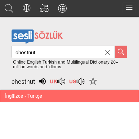
Online English Turkish and Multilingual Dictionary 20+
million words and idioms.
chestnut
İngilizce - Türkçe