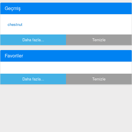
Geçmiş
chestnut
Daha fazla...
Temizle
Favoriler
Daha fazla...
Temizle