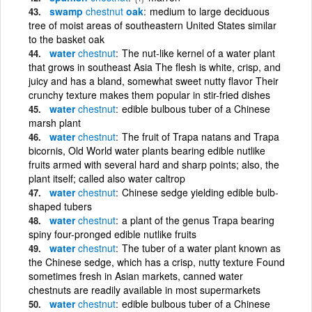
swamp
chestnut
oak
medium to large deciduous
tree of moist areas of southeastern United States similar
to the basket oak
water
chestnut
The nut-like kernel of a water plant
that grows in southeast Asia The flesh is white, crisp, and
juicy and has a bland, somewhat sweet nutty flavor Their
crunchy texture makes them popular in stir-fried dishes
water
chestnut
edible bulbous tuber of a Chinese
marsh plant
water
chestnut
The fruit of Trapa natans and Trapa
bicornis, Old World water plants bearing edible nutlike
fruits armed with several hard and sharp points; also, the
plant itself; called also water caltrop
water
chestnut
Chinese sedge yielding edible bulb-
shaped tubers
water
chestnut
a plant of the genus Trapa bearing
spiny four-pronged edible nutlike fruits
water
chestnut
The tuber of a water plant known as
the Chinese sedge, which has a crisp, nutty texture Found
sometimes fresh in Asian markets, canned water
chestnuts are readily available in most supermarkets
water
chestnut
edible bulbous tuber of a Chinese