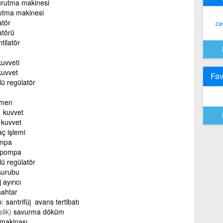
kurutma makinesi
rutma makinesi
atör
ce
atörü
tilatör
uvveti
uvvet
Fav
jlü regülatör
rmen
 kuvvet
kuvvet
ç işlemi
ompa
 pompa
jlü regülatör
 şurubu
 ayırıcı
nahtar
m
santrifüj avans tertibatı
lik)
savurma döküm
 makinası