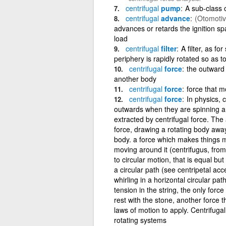
centrifugal
pump
A sub-class 
centrifugal
advance
(Otomotiv
advances or retards the ignition s
load
centrifugal
filter
A filter, as f
periphery is rapidly rotated so as to 
centrifugal
force
the outward
another body
centrifugal
force
force that m
centrifugal
force
In physics, 
outwards when they are spinning aro
extracted by centrifugal force. The
force, drawing a rotating body away
body. a force which makes things 
moving around it (centrifugus, from 
to circular motion, that is equal but
a circular path (see centripetal ac
whirling in a horizontal circular pat
tension in the string, the only forc
rest with the stone, another force 
laws of motion to apply. Centrifugal
rotating systems