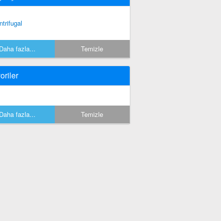
ntrifugal
Daha fazla...
Temizle
oriler
Daha fazla...
Temizle