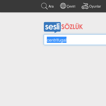
Ara
Çeviri
Oyunlar