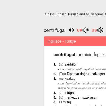
Online English Turkish and Multilingual D
centrifugal
İngilizce - Türkçe
teriminin İngili
centrifugal
{s}
santrifüj
Santrifüj kuvveti hayali bir kuvvetti
(Tıp)
Dışarıya doğru uzaklaşan
merkezkaç
Bu, Newton'un mutlak hareket olar
which Newton viewed as absolute m
sentrifügal
{s}
merkezden uzaklaşan
santrifuj