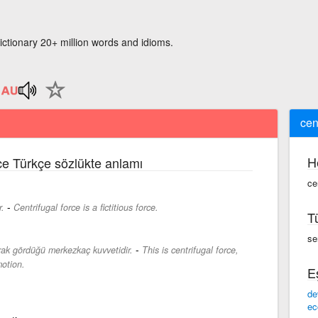
ictionary 20+ million words and idioms.
cen
H
zce Türkçe sözlükte anlamı
cen
-
r.
Centrifugal force is a fictitious force.
T
sen
-
ak gördüğü merkezkaç kuvvetidir.
This is centrifugal force,
otion.
E
de
ec