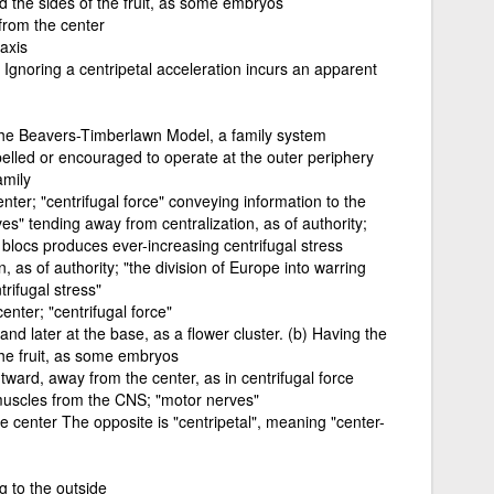
d the sides of the fruit, as some embryos
from the center
 axis
 Ignoring a centripetal acceleration incurs an apparent
the Beavers-Timberlawn Model, a family system
lled or encouraged to operate at the outer periphery
amily
ter; "centrifugal force" conveying information to the
s" tending away from centralization, as of authority;
g blocs produces ever-increasing centrifugal stress
, as of authority; "the division of Europe into warring
rifugal stress"
nter; "centrifugal force"
and later at the base, as a flower cluster. (b) Having the
the fruit, as some embryos
ward, away from the center, as in centrifugal force
muscles from the CNS; "motor nerves"
 center The opposite is "centripetal", meaning "center-
g to the outside