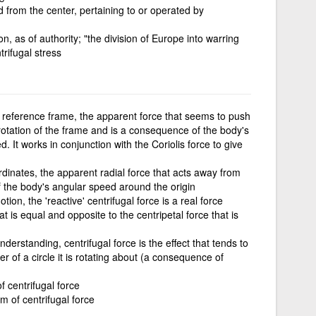
 from the center, pertaining to or operated by
n, as of authority; "the division of Europe into warring
rifugal stress
ng reference frame, the apparent force that seems to push
rotation of the frame and is a consequence of the body's
 It works in conjunction with the Coriolis force to give
ordinates, the apparent radial force that acts away from
 the body's angular speed around the origin
motion, the 'reactive' centrifugal force is a real force
t is equal and opposite to the centripetal force that is
derstanding, centrifugal force is the effect that tends to
 of a circle it is rotating about (a consequence of
f centrifugal force
rm of centrifugal force