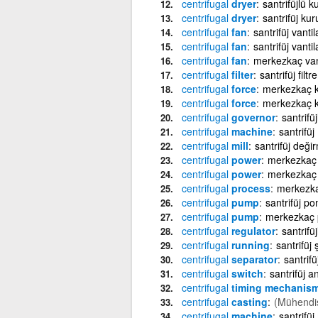
centrifugal
dryer
santrifüjlü 
centrifugal
dryer
santrifüj ku
centrifugal
fan
santrifüj vantil
centrifugal
fan
santrifüj vantil
centrifugal
fan
merkezkaç van
centrifugal
filter
santrifüj filtre
centrifugal
force
merkezkaç k
centrifugal
force
merkezkaç k
centrifugal
governor
santrifü
centrifugal
machine
santrifüj
centrifugal
mill
santrifüj deği
centrifugal
power
merkezkaç
centrifugal
power
merkezkaç 
centrifugal
process
merkezka
centrifugal
pump
santrifüj p
centrifugal
pump
merkezkaç
centrifugal
regulator
santrifü
centrifugal
running
santrifüj
centrifugal
separator
santrifüj
centrifugal
switch
santrifüj a
centrifugal
timing mechanis
centrifugal
casting
(Mühendis
centrifugal
machine
santrifüj