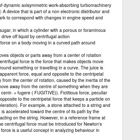
of dynamic axisymmetric work-absorbing turbomachinery
)
A device that is part of a non electronic distributor and
park to correspond with changes in engine speed and
or sugar, in which a cylinder with a porous or foraminous
drive off liquid by centrifugal action
 force on a body moving in a curved path around
oves objects or parts away from a center of rotation
centrifugal force is the force that makes objects move
und something or travelling in a curve. The juice is
 apparent force, equal and opposite to the centripetal
 from the center of rotation, caused by the inertia of the
move away from the centre of something when they are
centr- + fugere ( FUGITIVE)). Fictitious force, peculiar
 opposite to the centripetal force that keeps a particle on
celeration). For example, a stone attached to a string and
h is accelerated toward the centre of its path by the
e acting on the string. However, in a reference frame at
the centrifugal force must be introduced for Newton's
 force is a useful concept in analyzing behaviour in