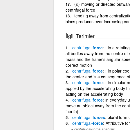
{s}
moving or directed outward
centrifugal force
tending away from centralizatio
blocs produces ever-increasing cent
İlgili Terimler
centrifugal
force
: In a rotati
all bodies away from the centre of 
mass and the frame's angular speed.
correct motion
centrifugal
force
: In polar co
the center and is a consequence of
centrifugal
force
: In circular 
applied by the accelerating body tha
acting on the accelerating body
centrifugal
force
in everyday un
move an object away from the center
inertia)
centrifugal
forces
plural form o
centrifugal
-force
Attributive fo
centrifugal-force analysis.