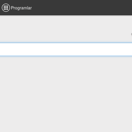
Programlar