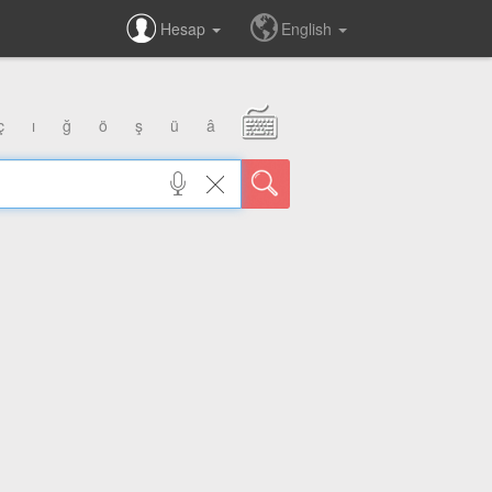
Hesap
English
ç
ı
ğ
ö
ş
ü
â