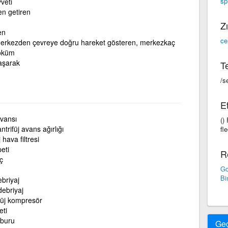
sp
veti
en getiren
Zı
en
ce
erkezden çevreye doğru hareket gösteren, merkezkaç
döküm
aşarak
Te
/s
Et
avansı
()
ntrifüj avans ağırlığı
fle
 hava filtresi
peti
R
ç
Go
Bi
ebriyaj
ebriyaj
füj kompresör
eti
mburu
Ge