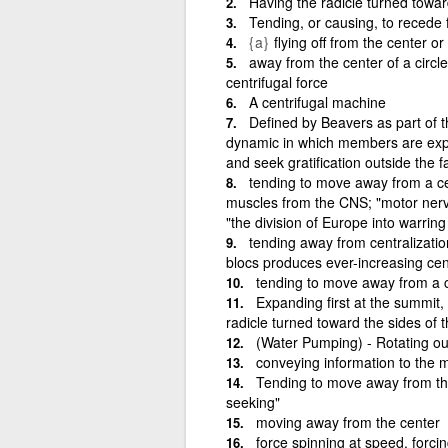
Having the radicle turned towar
Tending, or causing, to recede 
{a}
flying off from the center or
away from the center of a circle
centrifugal force
A centrifugal machine
Defined by Beavers as part of 
dynamic in which members are expe
and seek gratification outside the f
tending to move away from a cen
muscles from the CNS; "motor nerve
"the division of Europe into warrin
tending away from centralization
blocs produces ever-increasing cent
tending to move away from a ce
Expanding first at the summit, 
radicle turned toward the sides of 
(Water Pumping) - Rotating out
conveying information to the 
Tending to move away from the
seeking"
moving away from the center
force spinning at speed, forcin