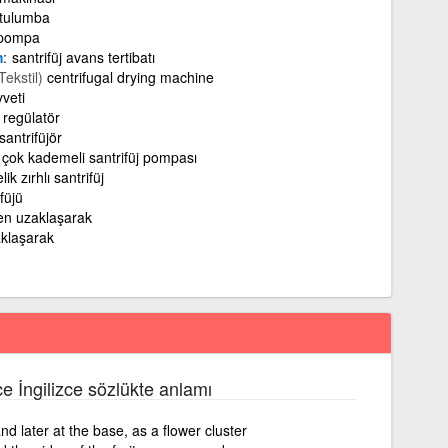
tulumba
 pompa
m
santrifüj avans tertibatı
Tekstil)
centrifugal drying machine
veti
j regülatör
santrifüjör
çok kademeli santrifüj pompası
lik zırhlı santrifüj
füjü
en uzaklaşarak
klaşarak
ce İngilizce sözlükte anlamı
nd later at the base, as a flower cluster