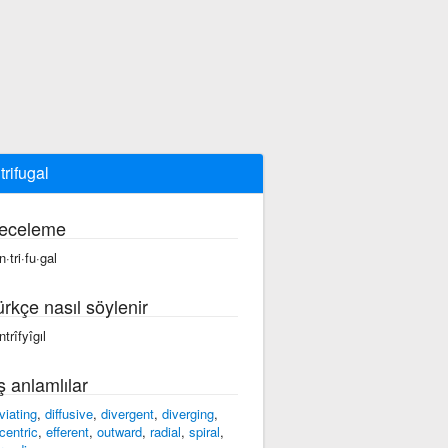
trifugal
eceleme
·tri·fu·gal
ürkçe nasıl söylenir
trîfyîgıl
ş anlamlılar
viating
,
diffusive
,
divergent
,
diverging
,
centric
,
efferent
,
outward
,
radial
,
spiral
,