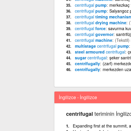
centrifugal
pump
merkezkaç 
centrifugal
pump
Salyangoz
centrifugal
timing mechanis
centrifugal
drying machine
(
centrifugal
force
savurma kuv
centrifugal
governor
santrifü
centrifugal
machine
(Tekstil)
multistage
centrifugal
pump
steel armoured
centrifugal
çe
sugar
centrifugal
şeker santri
centrifugally
(zarf) merkezd
centrifugally
merkezden uza
İngilizce - İngilizce
teriminin İngiliz
centrifugal
Expanding first at the summit, a