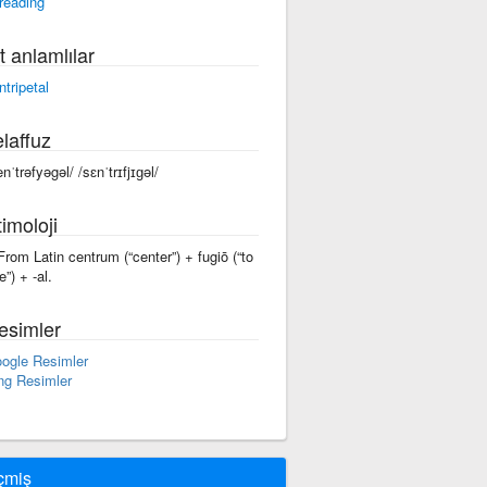
reading
t anlamlılar
ntripetal
laffuz
enˈtrəfyəgəl/ /sɛnˈtrɪfjɪɡəl/
imoloji
 From Latin centrum (“center”) + fugiō (“to
e”) +‎ -al.
esimler
ogle Resimler
ng Resimler
çmiş