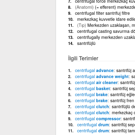
centrifugal force merkezkaç kuv
(Anatomi)
(= efferent) merkezd
centrifugal filter santrifuj filtre
merkezkaç kuvvetle idare edil
(Tıp)
Merkezden uzaklaşan, m
centrifugal casting savurma 
centrifugally merkezden uzakl
santrifüjlü
İlgili Terimler
centrifugal
advance
santrifüj 
centrifugal
advance weight
sa
centrifugal
air cleaner
santrifüj
centrifugal
basket
santrifüj se
centrifugal
brake
santrifüj eğle
centrifugal
brake
santrifüj fren
centrifugal
clutch
santrifüjlü d
centrifugal
clutch
merkezkaç d
centrifugal
compressor
santri
centrifugal
drum
santrifüj sep
centrifugal
drum
santrifüj ta