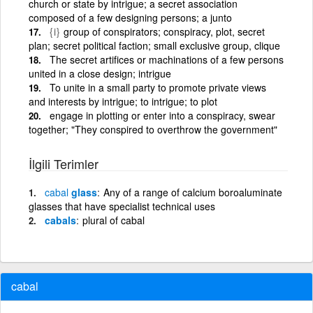
church or state by intrigue; a secret association
composed of a few designing persons; a junto
{i}
group of conspirators; conspiracy, plot, secret
plan; secret political faction; small exclusive group, clique
The secret artifices or machinations of a few persons
united in a close design; intrigue
To unite in a small party to promote private views
and interests by intrigue; to intrigue; to plot
engage in plotting or enter into a conspiracy, swear
together; "They conspired to overthrow the government"
İlgili Terimler
cabal
glass
Any of a range of calcium boroaluminate
glasses that have specialist technical uses
cabals
plural of cabal
cabal