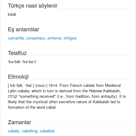
Türkçe nasıl söylenir
kıbäl
Eş anlamlılar
camarilla
,
conspiracy
,
scheme
,
intrigue
Telaffuz
/kəˈbäl/ /kəˈbɑːl/
Etimoloji
[ k&-'bäl, -'bal ] (noun.) 1614. From French cabale from Medieval
Latin cabala, which in turn is derived from the Hebrew Kabbalah,
קבלה "something received" (i.e., from tradition, from antiquity). It is
likely that the mystical often secretive nature of Kabbalah led to
formation of the word cabal.
Zamanlar
cabals
,
caballing
,
caballed