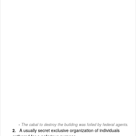
The cabal to destroy the building was foiled by federal agents.
A usually secret exclusive organization of individuals