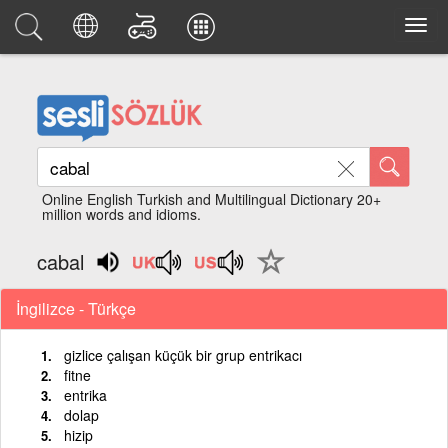
Online English Turkish and Multilingual Dictionary 20+
million words and idioms.
cabal
İngilizce - Türkçe
gizlice çalışan küçük bir grup entrikacı
fitne
entrika
dolap
hizip