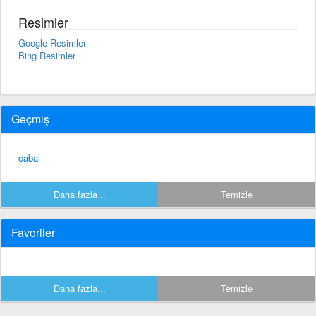
Resimler
Google Resimler
Bing Resimler
Geçmiş
cabal
Daha fazla...
Temizle
Favoriler
Daha fazla...
Temizle