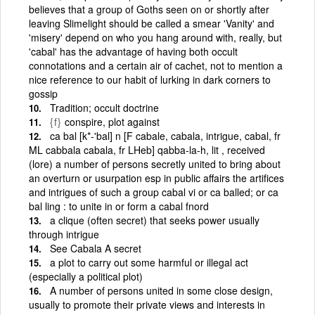
believes that a group of Goths seen on or shortly after
leaving Slimelight should be called a smear 'Vanity' and
'misery' depend on who you hang around with, really, but
'cabal' has the advantage of having both occult
connotations and a certain air of cachet, not to mention a
nice reference to our habit of lurking in dark corners to
gossip
Tradition; occult doctrine
{f}
conspire, plot against
ca bal [k*-'bal] n [F cabale, cabala, intrigue, cabal, fr
ML cabbala cabala, fr LHeb] qabba-la-h, lit , received
(lore) a number of persons secretly united to bring about
an overturn or usurpation esp in public affairs the artifices
and intrigues of such a group cabal vi or ca balled; or ca
bal ling : to unite in or form a cabal fnord
a clique (often secret) that seeks power usually
through intrigue
See Cabala A secret
a plot to carry out some harmful or illegal act
(especially a political plot)
A number of persons united in some close design,
usually to promote their private views and interests in