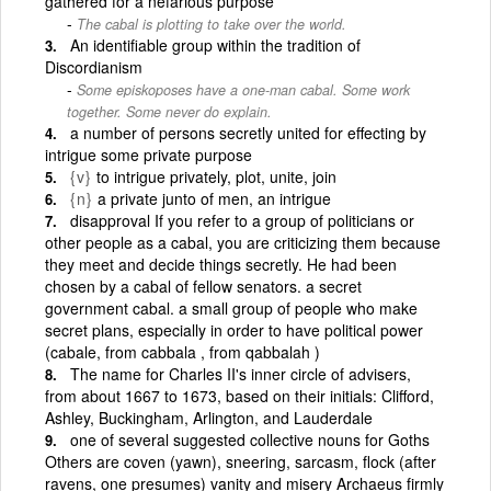
gathered for a nefarious purpose
The cabal is plotting to take over the world.
An identifiable group within the tradition of
Discordianism
Some episkoposes have a one-man cabal. Some work
together. Some never do explain.
a number of persons secretly united for effecting by
intrigue some private purpose
{v}
to intrigue privately, plot, unite, join
{n}
a private junto of men, an intrigue
disapproval If you refer to a group of politicians or
other people as a cabal, you are criticizing them because
they meet and decide things secretly. He had been
chosen by a cabal of fellow senators. a secret
government cabal. a small group of people who make
secret plans, especially in order to have political power
(cabale, from cabbala , from qabbalah )
The name for Charles II's inner circle of advisers,
from about 1667 to 1673, based on their initials: Clifford,
Ashley, Buckingham, Arlington, and Lauderdale
one of several suggested collective nouns for Goths
Others are coven (yawn), sneering, sarcasm, flock (after
ravens, one presumes) vanity and misery Archaeus firmly