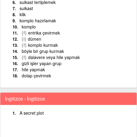
suikast tertiplemek
suikast
klik
komplo hazırlamak
komplo
{f}
entrika çevirmek
{i}
dümen
{f}
komplo kurmak
böyle bir grup kurmak
{f}
dalavere veya hile yapmak
gizli işler yapan grup
hile yapmak
dolap çevirmek
İngilizce - İngilizce
A secret plot