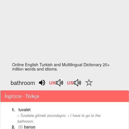
Online English Turkish and Multilingual Dictionary 20+
million words and idioms.
bathroom
İngilizce - Türkçe
tuvalet
-
Tuvalete gitmek zorundayım.
I have to go to the
bathroom.
{i}
banyo