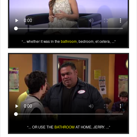
... whether it was in the
bathroom
, bedroom, et cetera, ...
... OR USE THE
BATHROOM
AT HOME, JERRY. ...