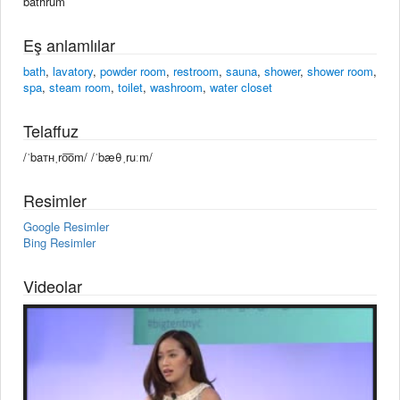
bäthrum
Eş anlamlılar
bath
,
lavatory
,
powder room
,
restroom
,
sauna
,
shower
,
shower room
,
spa
,
steam room
,
toilet
,
washroom
,
water closet
Telaffuz
/ˈbaᴛʜˌro͞om/ /ˈbæθˌruːm/
Resimler
Google Resimler
Bing Resimler
Videolar