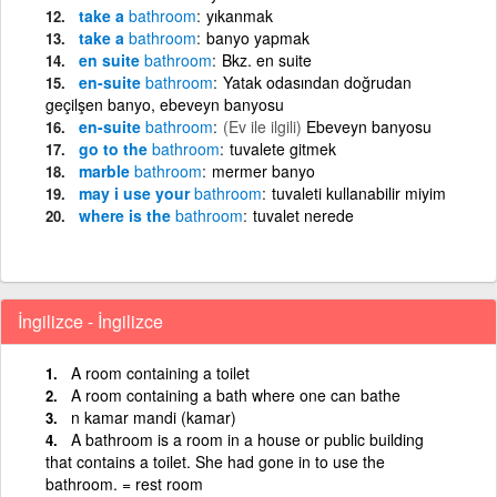
take a
bathroom
yıkanmak
take a
bathroom
banyo yapmak
en suite
bathroom
Bkz. en suite
en-suite
bathroom
Yatak odasından doğrudan
geçilşen banyo, ebeveyn banyosu
en-suite
bathroom
(Ev ile ilgili)
Ebeveyn banyosu
go to the
bathroom
tuvalete gitmek
marble
bathroom
mermer banyo
may i use your
bathroom
tuvaleti kullanabilir miyim
where is the
bathroom
tuvalet nerede
İngilizce - İngilizce
A room containing a toilet
A room containing a bath where one can bathe
n kamar mandi (kamar)
A bathroom is a room in a house or public building
that contains a toilet. She had gone in to use the
bathroom. = rest room