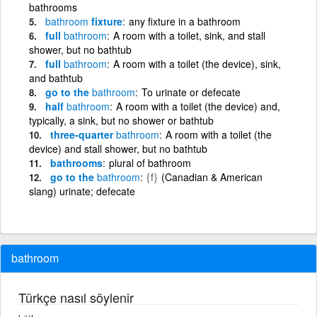
bathrooms
bathroom
fixture
any fixture in a bathroom
full
bathroom
A room with a toilet, sink, and stall
shower, but no bathtub
full
bathroom
A room with a toilet (the device), sink,
and bathtub
go to the
bathroom
To urinate or defecate
half
bathroom
A room with a toilet (the device) and,
typically, a sink, but no shower or bathtub
three-quarter
bathroom
A room with a toilet (the
device) and stall shower, but no bathtub
bathrooms
plural of bathroom
go to the
bathroom
{f}
(Canadian & American
slang) urinate; defecate
bathroom
Türkçe nasıl söylenir