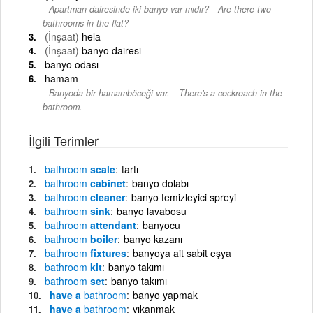
-
Apartman dairesinde iki banyo var mıdır?
Are there two
bathrooms in the flat?
(İnşaat)
hela
(İnşaat)
banyo dairesi
banyo odası
hamam
-
Banyoda bir hamamböceği var.
There's a cockroach in the
bathroom.
İlgili Terimler
bathroom
scale
tartı
bathroom
cabinet
banyo dolabı
bathroom
cleaner
banyo temizleyici spreyi
bathroom
sink
banyo lavabosu
bathroom
attendant
banyocu
bathroom
boiler
banyo kazanı
bathroom
fixtures
banyoya ait sabit eşya
bathroom
kit
banyo takımı
bathroom
set
banyo takımı
have a
bathroom
banyo yapmak
have a
bathroom
yıkanmak