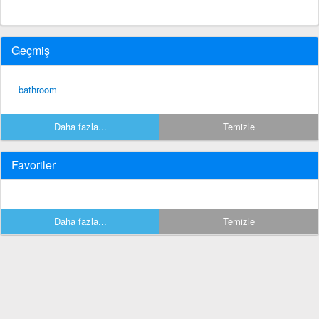
Geçmiş
bathroom
Daha fazla...
Temizle
Favoriler
Daha fazla...
Temizle