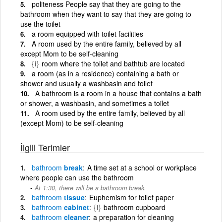
politeness People say that they are going to the
bathroom when they want to say that they are going to
use the toilet
a room equipped with toilet facilities
A room used by the entire family, believed by all
except Mom to be self-cleaning
{i}
room where the toilet and bathtub are located
a room (as in a residence) containing a bath or
shower and usually a washbasin and toilet
A bathroom is a room in a house that contains a bath
or shower, a washbasin, and sometimes a toilet
A room used by the entire family, believed by all
(except Mom) to be self-cleaning
İlgili Terimler
bathroom
break
A time set at a school or workplace
where people can use the bathroom
At 1:30, there will be a bathroom break.
bathroom
tissue
Euphemism for toilet paper
bathroom
cabinet
{i}
bathroom cupboard
bathroom
cleaner
a preparation for cleaning