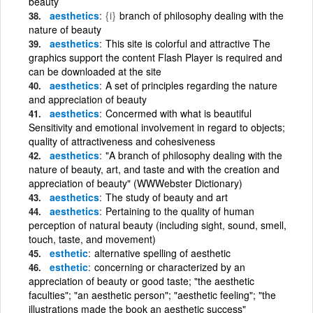
beauty
aesthetics
{i}
branch of philosophy dealing with the
nature of beauty
aesthetics
This site is colorful and attractive The
graphics support the content Flash Player is required and
can be downloaded at the site
aesthetics
A set of principles regarding the nature
and appreciation of beauty
aesthetics
Concermed with what is beautiful
Sensitivity and emotional involvement in regard to objects;
quality of attractiveness and cohesiveness
aesthetics
"A branch of philosophy dealing with the
nature of beauty, art, and taste and with the creation and
appreciation of beauty" (WWWebster Dictionary)
aesthetics
The study of beauty and art
aesthetics
Pertaining to the quality of human
perception of natural beauty (including sight, sound, smell,
touch, taste, and movement)
esthetic
alternative spelling of aesthetic
esthetic
concerning or characterized by an
appreciation of beauty or good taste; "the aesthetic
faculties"; "an aesthetic person"; "aesthetic feeling"; "the
illustrations made the book an aesthetic success"