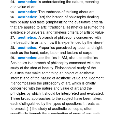
aesthetics
is understanding the nature, meaning
and value of art
aesthetics
The traditions of thinking about art
aesthetics
(art) the branch of philosophy dealing
with beauty and taste (emphasizing the evaluative criteria
that are applied to art); "traditional aesthetics assumed the
existence of universal and timeless criteria of artistic value
aesthetics
A branch of philosophy concerned with
the beautiful in art and how it is experienced by the viewer
aesthetics
Properties perceived by touch and sight,
such as the hand, color, luster and texture of carpet
aesthetics
aes·thet·ics in AM, also use esthetics
Aesthetics is a branch of philosophy concerned with the
study of the idea of beauty. Philosophical study of the
qualities that make something an object of aesthetic
interest and of the nature of aesthetic value and judgment.
It encompasses the philosophy of art, which is chiefly
concerned with the nature and value of art and the
principles by which it should be interpreted and evaluated.
Three broad approaches to the subject have been taken,
each distinguished by the types of questions it treats as
foremost: (1) the study of aesthetic concepts, often
specifically through the examination of uses of aesthetic