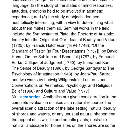
language; (2) the study of the states of mind responses,
attitudes, emotions held to be involved in aesthetic
experience; and (3) the study of objects deemed
aesthetically interesting, with a view to determining what
about them makes them so. Seminal works in the field
include the Symposium of Plato; the Rhetoric of Aristotle;
Inquiry into the Original of Our Ideas of Beauty and Virtue
(1725), by Francis Hutcheson (1694-1746); "Of the
Standard of Taste" (in Four Dissertations [1757]), by David
Hume; On the Sublime and Beautiful (1757), by Edmund
Burke; Critique of Judgment (1790), by Immanuel Kant;
The Sense of Beauty (1896), by George Santayana; The
Psychology of Imagination (1948), by Jean-Paul Sartre;
and two works by Ludwig Wittgenstein, Lectures and
Conversations on Aesthetics, Psychology, and Religious
Belief (1966) and Culture and Value (1977)
aesthetics
Aesthetics are given consideration in the
complete evaluation of lakes as a natural resource The
overall scenic attraction of the lake setting; natural beauty
of shores and waters, or any unusual natural phenomena;
the appeal of its wildlife and aquatic plants; desirable
natural landscape for home sites on the shores are some