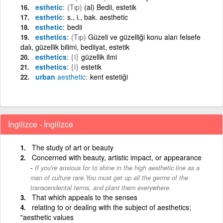
esthetic
(Tıp)
(al) Bedii, estetik
esthetic
s., i., bak. aesthetic
esthetic
bedii
esthetics
(Tıp)
Güzeli ve güzelliği konu alan felsefe
dalı, güzellik bilimi, bediiyat, estetik
esthetics
{i}
güzellik ilmi
esthetics
{i}
estetik
urban
aesthetic
kent estetiği
İngilizce - İngilizce
The study of art or beauty
Concerned with beauty, artistic impact, or appearance
If you're anxious for to shine in the high aesthetic line as a
man of culture rare,You must get up all the germs of the
transcendental terms, and plant them everywhere.
That which appeals to the senses
relating to or dealing with the subject of aesthetics;
"aesthetic values