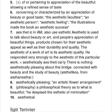
{s}
of or pertaining to appreciation of the beautiful;
showing a refined sense of taste
concerning or characterized by an appreciation of
beauty or good taste; "the aesthetic faculties"; "an
aesthetic person"; "aesthetic feeling"; "the illustrations
made the book an aesthetic success"
aes·thet·ic in AM, also use esthetic Aesthetic is used
to talk about beauty or art, and people's appreciation of
beautiful things. products chosen for their aesthetic
appeal as well as their durability and quality. The
aesthetic of a work of art is its aesthetic quality. He
responded very strongly to the aesthetic of this particular
work. + aesthetically aes·theti·cal·ly There is nothing
aesthetically pleasing about this bridge. connected with
beauty and the study of beauty (aisthetikos, from
aisthanesthai )
aesthetically pleasing; "an artistic flower arrangement"
(philosophy) a philosophical theory as to what is
beautiful; "he despised the esthetic of minimalism"
aesthetical
İlgili Terimler