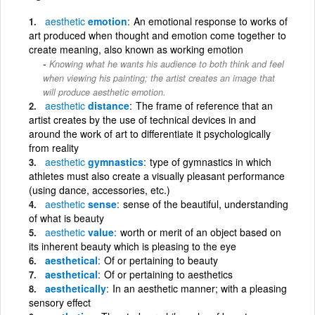
aesthetic
emotion
An emotional response to works of
art produced when thought and emotion come together to
create meaning, also known as working emotion
Knowing what he wants his audience to both think and feel
when viewing his painting; the artist creates an image that
will produce aesthetic emotion.
aesthetic
distance
The frame of reference that an
artist creates by the use of technical devices in and
around the work of art to differentiate it psychologically
from reality
aesthetic
gymnastics
type of gymnastics in which
athletes must also create a visually pleasant performance
(using dance, accessories, etc.)
aesthetic
sense
sense of the beautiful, understanding
of what is beauty
aesthetic
value
worth or merit of an object based on
its inherent beauty which is pleasing to the eye
aesthetical
Of or pertaining to beauty
aesthetical
Of or pertaining to aesthetics
aesthetically
In an aesthetic manner; with a pleasing
sensory effect