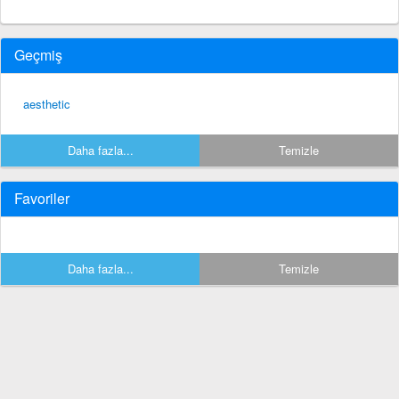
Geçmiş
aesthetic
Daha fazla...
Temizle
Favoriler
Daha fazla...
Temizle