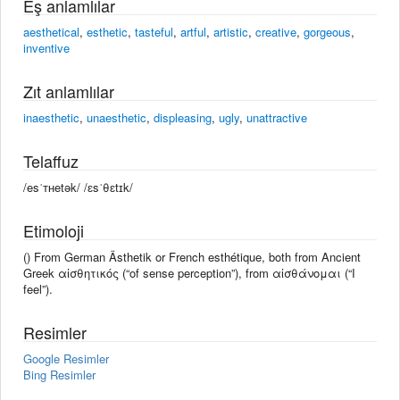
Eş anlamlılar
aesthetical
,
esthetic
,
tasteful
,
artful
,
artistic
,
creative
,
gorgeous
,
inventive
Zıt anlamlılar
inaesthetic
,
unaesthetic
,
displeasing
,
ugly
,
unattractive
Telaffuz
/esˈᴛʜetək/ /ɛsˈθɛtɪk/
Etimoloji
() From German Ästhetik or French esthétique, both from Ancient
Greek αἰσθητικός (“of sense perception”), from αἰσθάνομαι (“I
feel”).
Resimler
Google Resimler
Bing Resimler