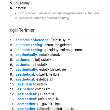
güzelduyu
estetik
-
Tom'un modern resim için estetik duygusu vardır.
Tom has
an aesthetic sense for modern painting.
İlgili Terimler
aesthetic
coherence
Estetik uyum
aesthetic
zoning
estetik bölgeleme
aesthetic
zoning
güzelduyusal bölgeleme
aesthetically
estetik olarak
esthetic
(sıfat) estetik
esthetic
{s}
estetik
aesthetically
estetik bir şekilde
aesthetical
güzellik ile ilgili
aesthetical
estetiğe ait
aesthetics
estetik
esthetics
estetik ilmi
aesthetical
{s}
estetik
aesthetical
(sıfat) estetik
aesthetics
{i}
güzellik ilmi
aesthetics
(Mimarlık)
estetik bediiyat