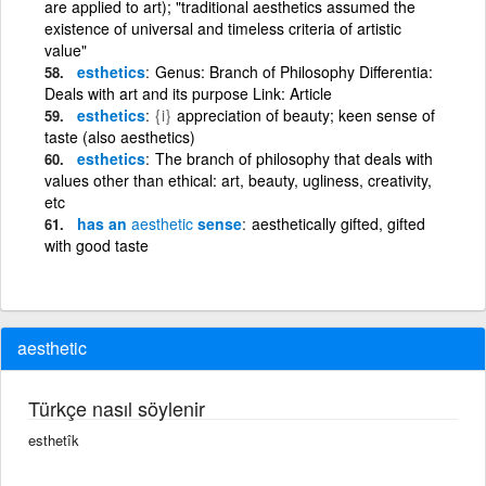
are applied to art); "traditional aesthetics assumed the
existence of universal and timeless criteria of artistic
value"
esthetics
Genus: Branch of Philosophy Differentia:
Deals with art and its purpose Link: Article
esthetics
{i}
appreciation of beauty; keen sense of
taste (also aesthetics)
esthetics
The branch of philosophy that deals with
values other than ethical: art, beauty, ugliness, creativity,
etc
has an
aesthetic
sense
aesthetically gifted, gifted
with good taste
aesthetic
Türkçe nasıl söylenir
esthetîk