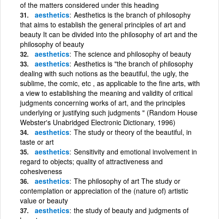
of the matters considered under this heading
aesthetics
Aesthetics is the branch of philosophy
that aims to establish the general principles of art and
beauty It can be divided into the philosophy of art and the
philosophy of beauty
aesthetics
The science and philosophy of beauty
aesthetics
Aesthetics is "the branch of philosophy
dealing with such notions as the beautiful, the ugly, the
sublime, the comic, etc , as applicable to the fine arts, with
a view to establishing the meaning and validity of critical
judgments concerning works of art, and the principles
underlying or justifying such judgments " (Random House
Webster's Unabridged Electronic Dictionary, 1996)
aesthetics
The study or theory of the beautiful, in
taste or art
aesthetics
Sensitivity and emotional involvement in
regard to objects; quality of attractiveness and
cohesiveness
aesthetics
The philosophy of art The study or
contemplation or appreciation of the (nature of) artistic
value or beauty
aesthetics
the study of beauty and judgments of