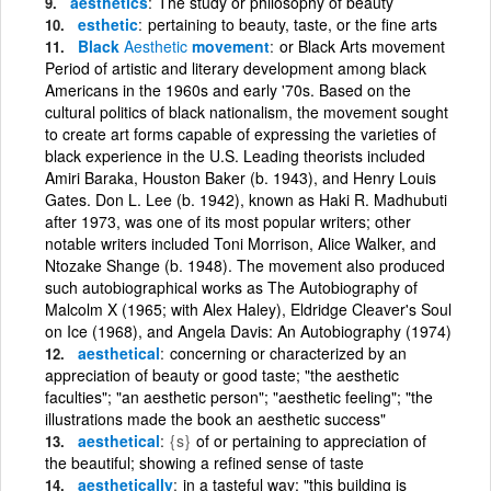
aesthetics
The study or philosophy of beauty
esthetic
pertaining to beauty, taste, or the fine arts
Black
Aesthetic
movement
or Black Arts movement
Period of artistic and literary development among black
Americans in the 1960s and early '70s. Based on the
cultural politics of black nationalism, the movement sought
to create art forms capable of expressing the varieties of
black experience in the U.S. Leading theorists included
Amiri Baraka, Houston Baker (b. 1943), and Henry Louis
Gates. Don L. Lee (b. 1942), known as Haki R. Madhubuti
after 1973, was one of its most popular writers; other
notable writers included Toni Morrison, Alice Walker, and
Ntozake Shange (b. 1948). The movement also produced
such autobiographical works as The Autobiography of
Malcolm X (1965; with Alex Haley), Eldridge Cleaver's Soul
on Ice (1968), and Angela Davis: An Autobiography (1974)
aesthetical
concerning or characterized by an
appreciation of beauty or good taste; "the aesthetic
faculties"; "an aesthetic person"; "aesthetic feeling"; "the
illustrations made the book an aesthetic success"
aesthetical
{s}
of or pertaining to appreciation of
the beautiful; showing a refined sense of taste
aesthetically
in a tasteful way; "this building is