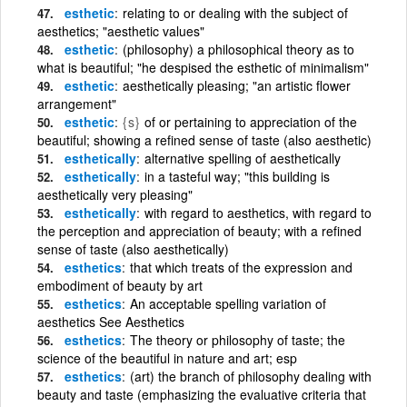
esthetic
relating to or dealing with the subject of
aesthetics; "aesthetic values"
esthetic
(philosophy) a philosophical theory as to
what is beautiful; "he despised the esthetic of minimalism"
esthetic
aesthetically pleasing; "an artistic flower
arrangement"
esthetic
{s}
of or pertaining to appreciation of the
beautiful; showing a refined sense of taste (also aesthetic)
esthetically
alternative spelling of aesthetically
esthetically
in a tasteful way; "this building is
aesthetically very pleasing"
esthetically
with regard to aesthetics, with regard to
the perception and appreciation of beauty; with a refined
sense of taste (also aesthetically)
esthetics
that which treats of the expression and
embodiment of beauty by art
esthetics
An acceptable spelling variation of
aesthetics See Aesthetics
esthetics
The theory or philosophy of taste; the
science of the beautiful in nature and art; esp
esthetics
(art) the branch of philosophy dealing with
beauty and taste (emphasizing the evaluative criteria that