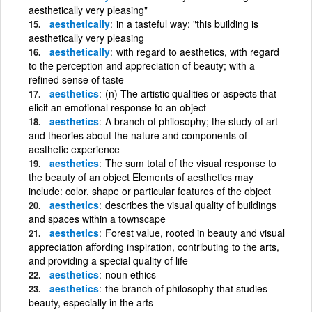
aesthetically very pleasing"
aesthetically
in a tasteful way; "this building is
aesthetically very pleasing
aesthetically
with regard to aesthetics, with regard
to the perception and appreciation of beauty; with a
refined sense of taste
aesthetics
(n) The artistic qualities or aspects that
elicit an emotional response to an object
aesthetics
A branch of philosophy; the study of art
and theories about the nature and components of
aesthetic experience
aesthetics
The sum total of the visual response to
the beauty of an object Elements of aesthetics may
include: color, shape or particular features of the object
aesthetics
describes the visual quality of buildings
and spaces within a townscape
aesthetics
Forest value, rooted in beauty and visual
appreciation affording inspiration, contributing to the arts,
and providing a special quality of life
aesthetics
noun ethics
aesthetics
the branch of philosophy that studies
beauty, especially in the arts