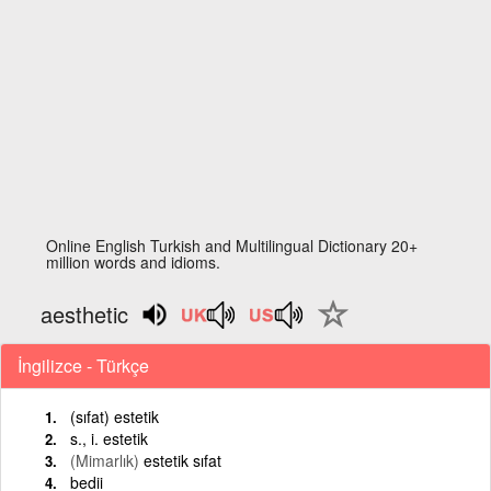
Online English Turkish and Multilingual Dictionary 20+
million words and idioms.
aesthetic
İngilizce - Türkçe
(sıfat) estetik
s., i. estetik
(Mimarlık)
estetik sıfat
bedii