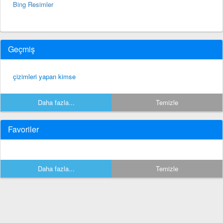
Bing Resimler
Geçmiş
çizimleri yapan kimse
Daha fazla...
Temizle
Favoriler
Daha fazla...
Temizle