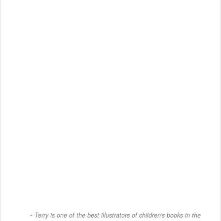
Terry is one of the best illustrators of children's books in the