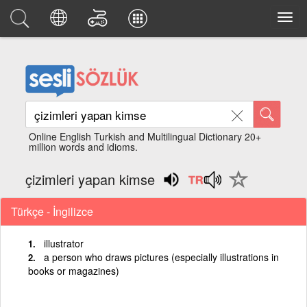
Online English Turkish and Multilingual Dictionary 20+
million words and idioms.
çizimleri yapan kimse
Türkçe - İngilizce
illustrator
a person who draws pictures (especially illustrations in
books or magazines)