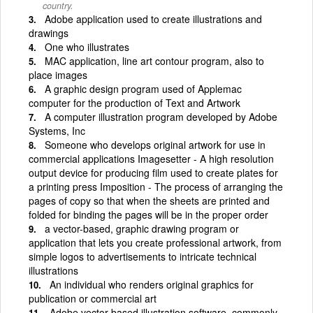
country.
Adobe application used to create illustrations and
drawings
One who illustrates
MAC application, line art contour program, also to
place images
A graphic design program used of Applemac
computer for the production of Text and Artwork
A computer illustration program developed by Adobe
Systems, Inc
Someone who develops original artwork for use in
commercial applications Imagesetter - A high resolution
output device for producing film used to create plates for
a printing press Imposition - The process of arranging the
pages of copy so that when the sheets are printed and
folded for binding the pages will be in the proper order
a vector-based, graphic drawing program or
application that lets you create professional artwork, from
simple logos to advertisements to intricate technical
illustrations
An individual who renders original graphics for
publication or commercial art
Adobe vector based illustration software, commonly