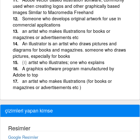
used when creating logos and other graphically based
images Similar to Macromedia Freehand
Someone who develops original artwork for use in
commercial applications
an artist who makes illustrations for books or
magazines or advertisements etc
An illustrator is an artist who draws pictures and
diagrams for books and magazines. someone who draws
pictures, especially for books
{i}
artist who illustrates; one who explains
A graphics software program manufactured by
Adobe to top
an artist who makes illustrations (for books or
magazines or advertisements etc )
çizimleri yapan kimse
Resimler
Google Resimler