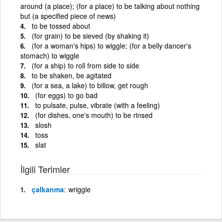
around (a place); (for a place) to be talking about nothing
but (a specified piece of news)
to be tossed about
(for grain) to be sieved (by shaking it)
(for a woman's hips) to wiggle; (for a belly dancer's
stomach) to wiggle
(for a ship) to roll from side to side
to be shaken, be agitated
(for a sea, a lake) to billow, get rough
(for eggs) to go bad
to pulsate, pulse, vibrate (with a feeling)
(for dishes, one's mouth) to be rinsed
slosh
toss
slat
İlgili Terimler
çalkanma
wriggle