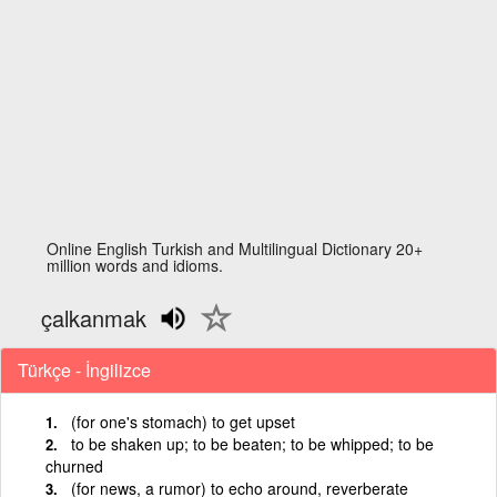
Online English Turkish and Multilingual Dictionary 20+
million words and idioms.
çalkanmak
Türkçe - İngilizce
(for one's stomach) to get upset
to be shaken up; to be beaten; to be whipped; to be
churned
(for news, a rumor) to echo around, reverberate