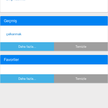
Geçmiş
çalkanmak
Daha fazla...
Temizle
Favoriler
Daha fazla...
Temizle