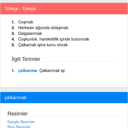
Türkçe - Türkçe
Coşmak
Herkesin ağzında dolaşmak
Dalgalanmak
Coşkunluk, hareketlilik içinde bulunmak
Çalkamak işine konu olmak
İlgili Terimler
çalkanma
Çalkanmak işi
çalkanmak
Resimler
Google Resimler
Bing Resimler