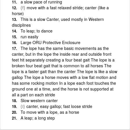
a slow pace of running
{f}
move with a fast relaxed stride; canter (like a
horse)
This is a slow Canter, used mostly in Western
disciplines
To leap; to dance
run easily
Large ORU Protective Enclosure
The lope has the same basic movements as the
canter, but in the lope the inside rear and outside front
feet hit separately creating a four beat gait The lope is a
broken four beat gait that is common to all horses The
lope is a faster gait than the canter The lope is like a slow
gallop The lope a horse moves with a low flat motion and
has some rocking motion In a lope each foot touches the
ground one at a time, and the horse is not supported at
all a part on each stride
Slow western canter
{i}
canter, easy gallop; fast loose stride
To move with a lope, as a horse
A leap; a long step