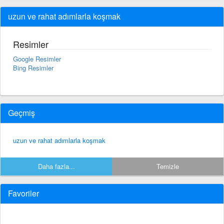
uzun ve rahat adımlarla koşmak
Resimler
Google Resimler
Bing Resimler
Geçmiş
uzun ve rahat adımlarla koşmak
Daha fazla...
Temizle
Favoriler