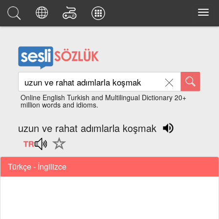
Online English Turkish and Multilingual Dictionary 20+
million words and idioms.
uzun ve rahat adımlarla koşmak
Türkçe - İngilizce