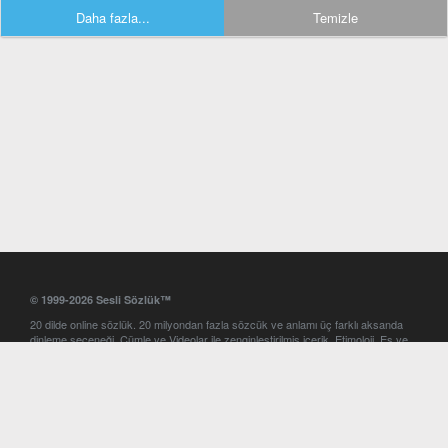
Daha fazla...
Temizle
© 1999-2026 Sesli Sözlük™
20 dilde online sözlük. 20 milyondan fazla sözcük ve anlamı üç farklı aksanda
dinleme seçeneği. Cümle ve Videolar ile zenginleştirilmiş içerik. Etimoloji, Eş ve
Zıt anlamlar, kelime okunuşları ve günün kelimesi. Yazım Türkçeleştirici ile hatalı
Türkçe metinleri düzeltme. iOS, Android ve Windows mobil platformlarda online
ve offline sözlük programları. Sesli Sözlük garantisinde Profesyonel çeviri
hizmetleri. İngilizce kelime haznenizi arttıracak kelime oyunları. Ayarlar
bölümünü kullarak çevirisini görmek istediğiniz sözlükleri seçme ve aynı
zamanda sözlüklerin gösterim sırasını ayarlama imkanı. Kelimelerin
seslendirilişini otomatik dinlemek için ayarlardan isteğiniz aksanı seçebilirsiniz.