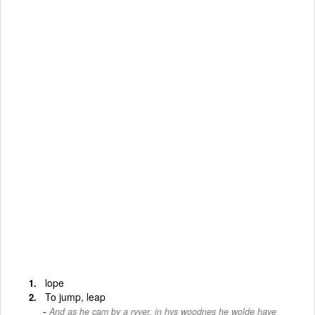
lope
To jump, leap
And as he cam by a ryver, in hys woodnes he wolde have