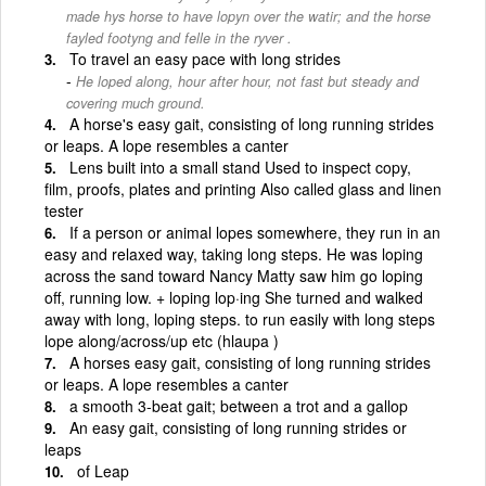
made hys horse to have lopyn over the watir; and the horse
fayled footyng and felle in the ryver .
To travel an easy pace with long strides
He loped along, hour after hour, not fast but steady and
covering much ground.
A horse's easy gait, consisting of long running strides
or leaps. A lope resembles a canter
Lens built into a small stand Used to inspect copy,
film, proofs, plates and printing Also called glass and linen
tester
If a person or animal lopes somewhere, they run in an
easy and relaxed way, taking long steps. He was loping
across the sand toward Nancy Matty saw him go loping
off, running low. + loping lop·ing She turned and walked
away with long, loping steps. to run easily with long steps
lope along/across/up etc (hlaupa )
A horses easy gait, consisting of long running strides
or leaps. A lope resembles a canter
a smooth 3-beat gait; between a trot and a gallop
An easy gait, consisting of long running strides or
leaps
of Leap