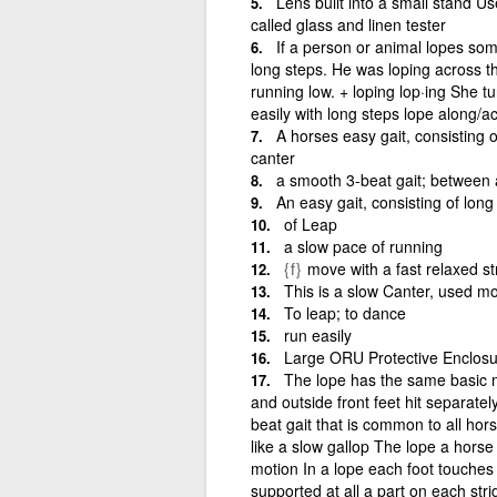
Lens built into a small stand Us
called glass and linen tester
If a person or animal lopes so
long steps. He was loping across t
running low. + loping lop·ing She t
easily with long steps lope along/a
A horses easy gait, consisting 
canter
a smooth 3-beat gait; between a
An easy gait, consisting of long
of Leap
a slow pace of running
{f}
move with a fast relaxed str
This is a slow Canter, used mo
To leap; to dance
run easily
Large ORU Protective Enclosu
The lope has the same basic m
and outside front feet hit separatel
beat gait that is common to all hors
like a slow gallop The lope a hors
motion In a lope each foot touches 
supported at all a part on each stri