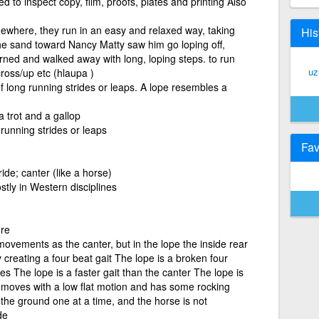
ed to inspect copy, film, proofs, plates and printing Also
mewhere, they run in an easy and relaxed way, taking
His
he sand toward Nancy Matty saw him go loping off,
urned and walked away with long, loping steps. to run
uz
cross/up etc (hlaupa )
of long running strides or leaps. A lope resembles a
 trot and a gallop
 running strides or leaps
Fav
ide; canter (like a horse)
stly in Western disciplines
re
ovements as the canter, but in the lope the inside rear
y creating a four beat gait The lope is a broken four
es The lope is a faster gait than the canter The lope is
e moves with a low flat motion and has some rocking
the ground one at a time, and the horse is not
de