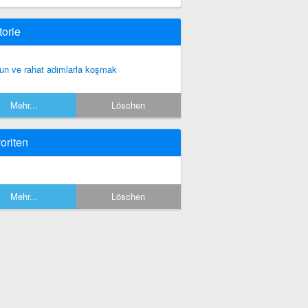
torie
un ve rahat adımlarla koşmak
Mehr...
Löschen
oriten
Mehr...
Löschen