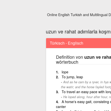
Online English Turkish and Multilingual D
uzun ve rahat adımlarla koş
Türkisch - Englisch
Definition von
uzun ve rah
wörterbuch
lope
To jump, leap
And as he cam by a ryver, in hys
the watir; and the horse fayled footy
To travel an easy pace with lon
He loped along, hour after hour, 
A horse's easy gait, consisting 
canter