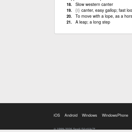
Slow western canter
{i}
canter, easy gallop; fast lo
To move with a lope, as a hor
A leap; a long step
iOS
Android
Windows
WindowsPhone
© 1999-2026 Sesli Sözlük™