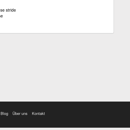
ose stride
se
Blog
Über uns
Kontakt