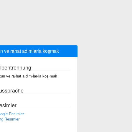
n ve rahat adımlarla koşmak
ilbentrennung
zun ve ra·hat a·dım·lar·la koş·mak
ussprache
esimler
ogle Resimler
ng Resimler