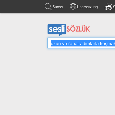
Suche
Übersetzung
S