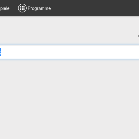
piele
Programme