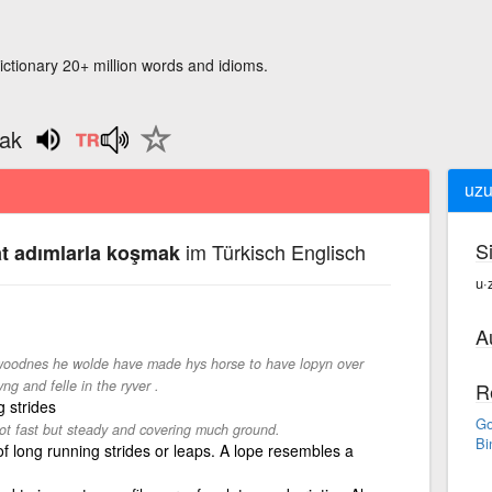
ictionary 20+ million words and idioms.
mak
uzu
S
im Türkisch Englisch
at adımlarla koşmak
u·
A
 woodnes he wolde have made hys horse to have lopyn over
ng and felle in the ryver .
R
g strides
Go
not fast but steady and covering much ground.
Bi
of long running strides or leaps. A lope resembles a