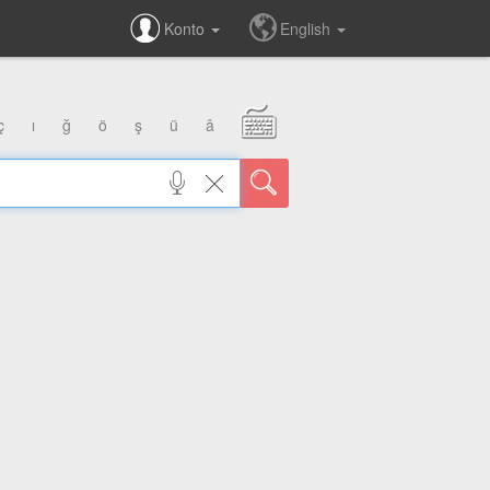
Konto
English
ç
ı
ğ
ö
ş
ü
â