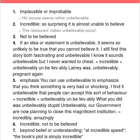
Implausible or improbable
His excuse seems rather unbelievable.
Incredible; so surprising it is almost unable to believe
This restaurant makes unbelievable pizza!.
Not to be believed
If an idea or statement is unbelievable, it seems so
unlikely to be true that you cannot believe it. I still find this
story both fascinating and unbelievable I know it sounds
unbelievable but I never wanted to cheat. = incredible +
unbelievably un·be·liev·ably Lainey was, unbelievably,
pregnant again
emphasis You can use unbelievable to emphasize
that you think something is very bad or shocking. I find it
unbelievable that people can accept this sort of behaviour
= incredible + unbelievably un·be·liev·ably What you did
was unbelievably stupid Unbelievably, our Government
are now planning to close this magnificent institution. =
incredibly, amazingly
Incredible; not to be believed
beyond belief or understanding; "at incredible speed";
"the book's plot is simply incredible"