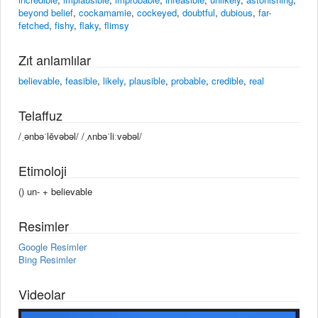
beyond belief
,
cockamamie
,
cockeyed
,
doubtful
,
dubious
,
far-
fetched
,
fishy
,
flaky
,
flimsy
Zıt anlamlılar
believable
,
feasible
,
likely
,
plausible
,
probable
,
credible
,
real
Telaffuz
/ˌənbəˈlēvəbəl/ /ˌʌnbəˈliːvəbəl/
Etimoloji
() un- +‎ believable
Resimler
Google Resimler
Bing Resimler
Videolar