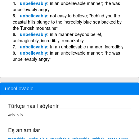
unbelievably
in an unbelievable manner; "he was
unbelievably angry
unbelievably
not easy to believe; "behind you the
coastal hills plunge to the incredibly blue sea backed by
the Turkish mountains"
unbelievably
in a manner beyond belief,
unimaginably, incredibly, remarkably
unbelievably
In an unbelievable manner; incredibly
unbelievably
in an unbelievable manner; "he was
unbelievably angry"
unbelievable
Türkçe nasıl söylenir
ʌnbılivıbıl
Eş anlamlılar
incredible
,
implausible
,
improbable
,
infeasible
,
unlikely
,
astonishing
,