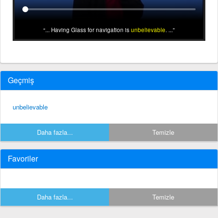
... Having Glass for navigation is
unbelievable
. ...
Geçmiş
unbelievable
Daha fazla...
Temizle
Favoriler
Daha fazla...
Temizle