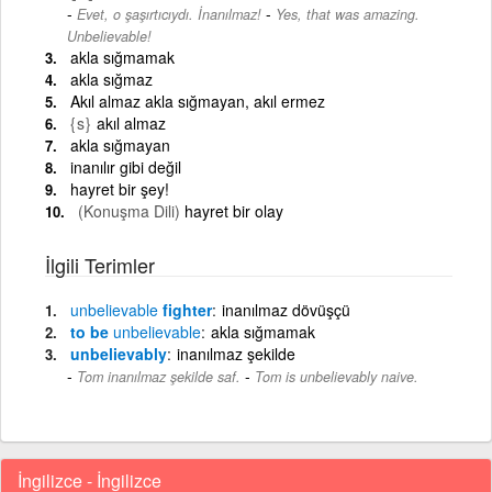
-
Evet, o şaşırtıcıydı. İnanılmaz!
Yes, that was amazing.
Unbelievable!
akla sığmamak
akla sığmaz
Akıl almaz akla sığmayan, akıl ermez
{s}
akıl almaz
akla sığmayan
inanılır gibi değil
hayret bir şey!
(Konuşma Dili)
hayret bir olay
İlgili Terimler
unbelievable
fighter
inanılmaz dövüşçü
to be
unbelievable
akla sığmamak
unbelievably
inanılmaz şekilde
-
Tom inanılmaz şekilde saf.
Tom is unbelievably naive.
İngilizce - İngilizce