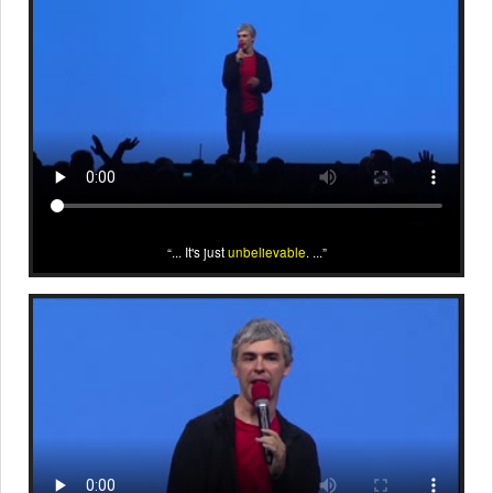
... It's just
unbelievable
. ...