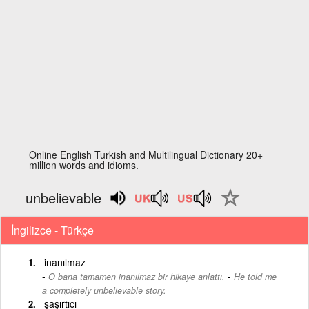
Online English Turkish and Multilingual Dictionary 20+
million words and idioms.
unbelievable
İngilizce - Türkçe
inanılmaz
-
O bana tamamen inanılmaz bir hikaye anlattı.
He told me
a completely unbelievable story.
şaşırtıcı