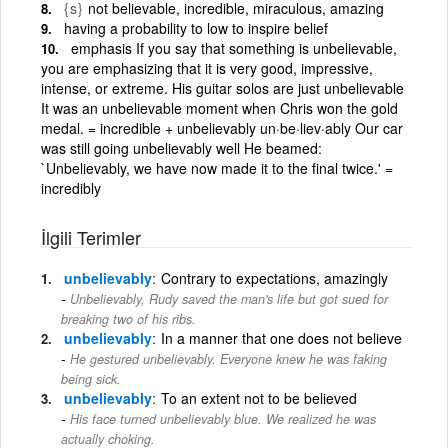
{s}
not believable, incredible, miraculous, amazing
having a probability to low to inspire belief
emphasis If you say that something is unbelievable,
you are emphasizing that it is very good, impressive,
intense, or extreme. His guitar solos are just unbelievable
It was an unbelievable moment when Chris won the gold
medal. = incredible + unbelievably un·be·liev·ably Our car
was still going unbelievably well He beamed:
`Unbelievably, we have now made it to the final twice.' =
incredibly
İlgili Terimler
unbelievably
Contrary to expectations, amazingly
Unbelievably, Rudy saved the man's life but got sued for
breaking two of his ribs.
unbelievably
In a manner that one does not believe
He gestured unbelievably. Everyone knew he was faking
being sick.
unbelievably
To an extent not to be believed
His face turned unbelievably blue. We realized he was
actually choking.