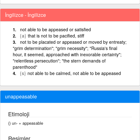
İngilizce - İngilizce
not able to be appeased or satisfied
{a}
that is not to be pacified, stiff
not to be placated or appeased or moved by entreaty;
"grim determination"; "grim necessity"; "Russia's final
hour, it seemed, approached with inexorable certainty";
"relentless persecution"; "the stern demands of
parenthood"
{s}
not able to be calmed, not able to be appeased
unappeasable
Etimoloji
() un- +‎ appeasable
Resimler