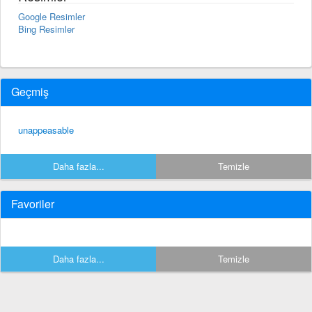
Google Resimler
Bing Resimler
Geçmiş
unappeasable
Daha fazla...
Temizle
Favoriler
Daha fazla...
Temizle