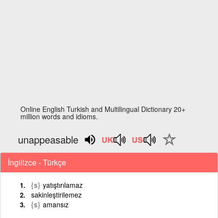
Online English Turkish and Multilingual Dictionary 20+
million words and idioms.
unappeasable
İngilizce - Türkçe
{s}
yatıştırılamaz
sakinleştirilemez
{s}
amansız