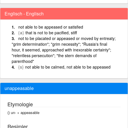
Englisch - Englisch
not able to be appeased or satisfied
{a}
that is not to be pacified, stiff
not to be placated or appeased or moved by entreaty;
"grim determination"; "grim necessity"; "Russia's final
hour, it seemed, approached with inexorable certainty";
"relentless persecution"; "the stern demands of
parenthood"
{s}
not able to be calmed, not able to be appeased
unappeasable
Etymologie
() un- +‎ appeasable
Resimler