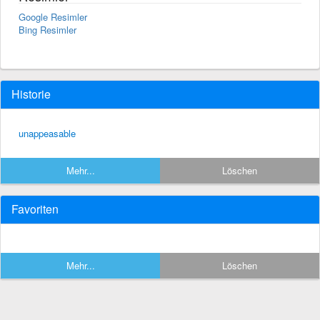
Google Resimler
Bing Resimler
Historie
unappeasable
Mehr...
Löschen
Favoriten
Mehr...
Löschen