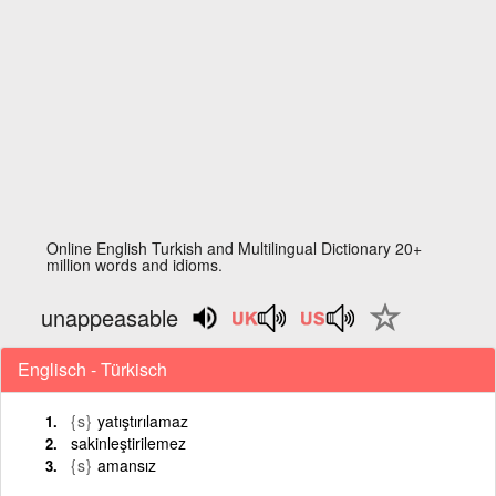
Online English Turkish and Multilingual Dictionary 20+
million words and idioms.
unappeasable
Englisch - Türkisch
{s}
yatıştırılamaz
sakinleştirilemez
{s}
amansız